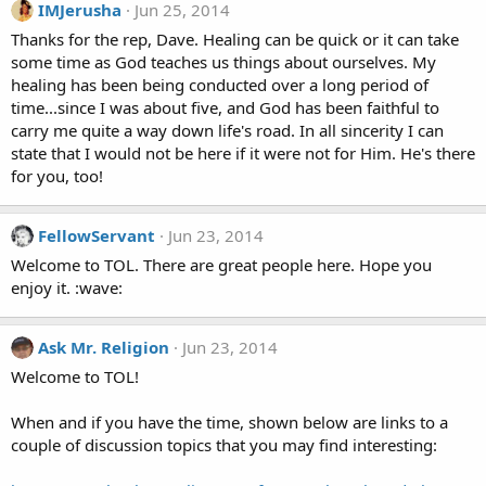
IMJerusha
Jun 25, 2014
Thanks for the rep, Dave. Healing can be quick or it can take
some time as God teaches us things about ourselves. My
healing has been being conducted over a long period of
time...since I was about five, and God has been faithful to
carry me quite a way down life's road. In all sincerity I can
state that I would not be here if it were not for Him. He's there
for you, too!
FellowServant
Jun 23, 2014
Welcome to TOL. There are great people here. Hope you
enjoy it. :wave:
Ask Mr. Religion
Jun 23, 2014
Welcome to TOL!
When and if you have the time, shown below are links to a
couple of discussion topics that you may find interesting: