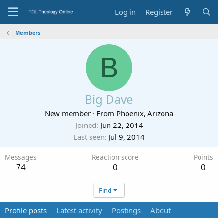
Log in
Register
Members
B
Big Dave
New member
·
From
Phoenix, Arizona
Joined
Jun 22, 2014
Last seen
Jul 9, 2014
Messages
Reaction score
Points
74
0
0
Find
Profile posts
Latest activity
Postings
About