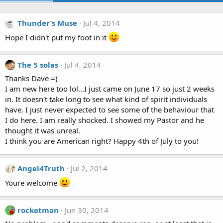
Thunder’s Muse
Jul 4, 2014
Hope I didn't put my foot in it
The 5 solas
Jul 4, 2014
Thanks Dave =)
I am new here too lol...I just came on June 17 so just 2 weeks
in. It doesn't take long to see what kind of spirit individuals
have. I just never expected to see some of the behaviour that
I do here. I am really shocked. I showed my Pastor and he
thought it was unreal.
I think you are American right? Happy 4th of July to you!
Angel4Truth
Jul 2, 2014
Youre welcome
rocketman
Jun 30, 2014