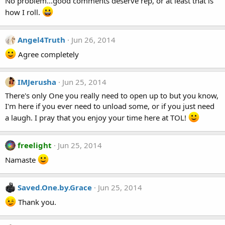
No problem...good comments deserve rep, or at least that is
how I roll.
Angel4Truth
Jun 26, 2014
Agree completely
IMJerusha
Jun 25, 2014
There's only One you really need to open up to but you know,
I'm here if you ever need to unload some, or if you just need
a laugh. I pray that you enjoy your time here at TOL!
freelight
Jun 25, 2014
Namaste
Saved.One.by.Grace
Jun 25, 2014
Thank you.