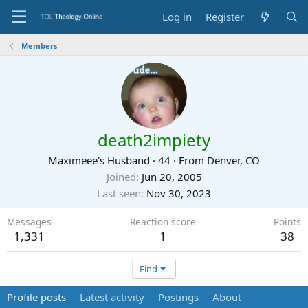
Log in
Register
Members
death2impiety
Maximeee's Husband
·
44
·
From
Denver, CO
Joined
Jun 20, 2005
Last seen
Nov 30, 2023
Messages
Reaction score
Points
1,331
1
38
Find
Profile posts
Latest activity
Postings
About