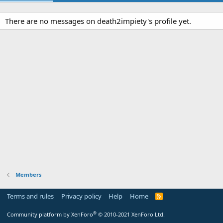
There are no messages on death2impiety's profile yet.
Members
Terms and rules
Privacy policy
Help
Home
R
S
S
®
Community platform by XenForo
© 2010-2021 XenForo Ltd.