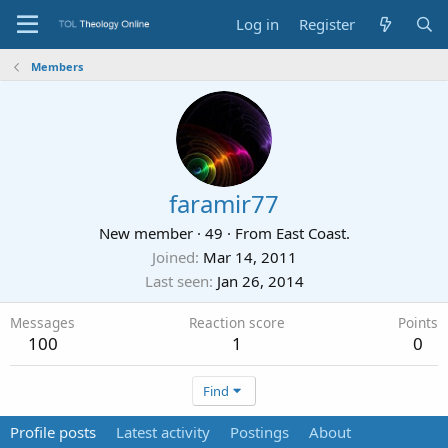
Log in
Register
Members
faramir77
New member
·
49
·
From
East Coast.
Joined
Mar 14, 2011
Last seen
Jan 26, 2014
Messages
Reaction score
Points
100
1
0
Find
Profile posts
Latest activity
Postings
About