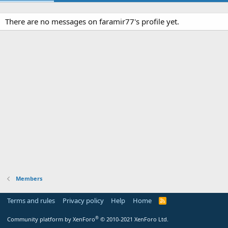
There are no messages on faramir77's profile yet.
Members
Terms and rules
Privacy policy
Help
Home
R
S
S
®
Community platform by XenForo
© 2010-2021 XenForo Ltd.