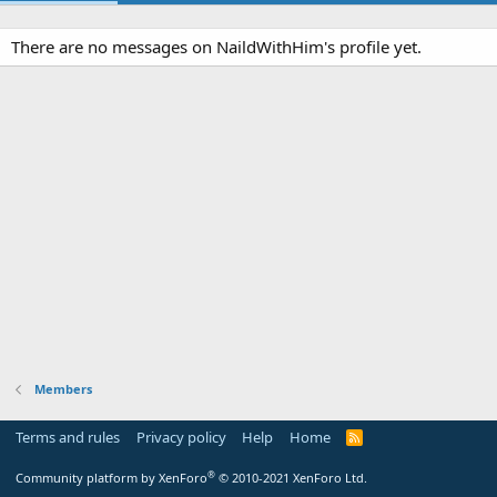
There are no messages on NaildWithHim's profile yet.
Members
Terms and rules
Privacy policy
Help
Home
R
S
S
®
Community platform by XenForo
© 2010-2021 XenForo Ltd.