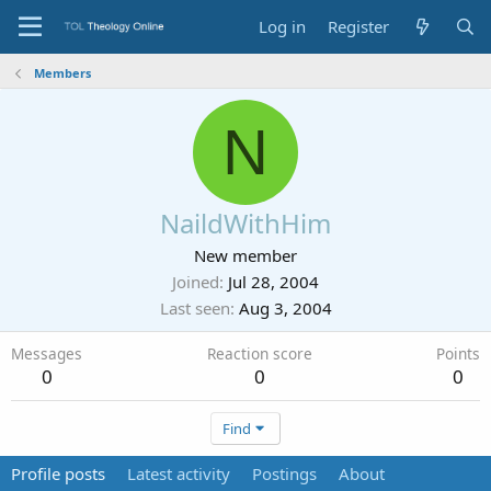
Log in
Register
Members
N
NaildWithHim
New member
Joined
Jul 28, 2004
Last seen
Aug 3, 2004
Messages
Reaction score
Points
0
0
0
Find
Profile posts
Latest activity
Postings
About