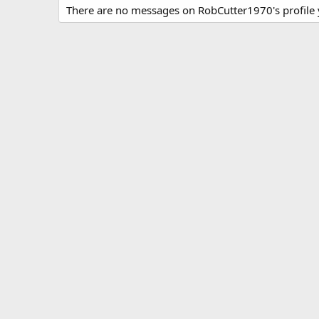
There are no messages on RobCutter1970's profile 