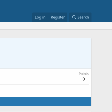
Log in
Register
Search
Points
0