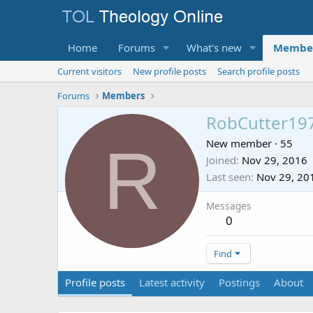
Home
Forums
What's new
Membe
Current visitors
New profile posts
Search profile posts
Forums
Members
RobCutter19
R
New member
·
55
Joined
Nov 29, 2016
Last seen
Nov 29, 20
Messages
0
Find
Profile posts
Latest activity
Postings
About