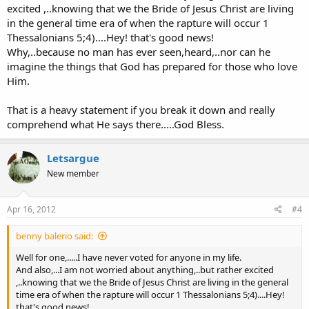
made Abraham to his descendants in the amount of land that He
excited ,..knowing that we the Bride of Jesus Christ are living
assigned them did consist of a small slice of Egypt,....all of
in the general time era of when the rapture will occur 1
Jordan,....all of Lebanon,...all of Syria,...Northern Iraq,....and 1/3rd of
Thessalonians 5;4)....Hey! that's good news!
Saudi Arabia..........WOW!!!......Do you realize that if Israel obtains all
Why,..because no man has ever seen,heard,..nor can he
the land that I just mentioned, that She would be very very wealthy
imagine the things that God has prepared for those who love
and the envy of the world!
With that thought in mind,....read Ezekiel 36;11.....you will read the
Him.
Words saying:.."and will make you prosper more than before"
In the past,..the wealth of Israel had reached it's Pinnicle during the
That is a heavy statement if you break it down and really
time of Solomon.And Yet the Lord says.."and will make you prosper
comprehend what He says there.....God Bless.
more than before"
When this war is over and done with,..Israel will be very wealthy
Letsargue
and,..considering that she has destroyed the "Inner Ring" of Islamic
New member
nations that touch her borders today,...She will be dwelling
"CARELESSLY IN PEACE AND SAFETY"
This is a requirement before the Ezekiel 38 prophecy can come to
Apr 16, 2012
#4
pass!
benny balerio said:
The Day Of the Lord begins with Ezekiel 38;18-20.......AH!!!...We know
that the Bride is caught up to meet the Lord in the Air prior to The
Well for one,.....I have never voted for anyone in my life.
Day of the Lord.(1 Thessalonians 1;10)
And also,...I am not worried about anything,..but rather excited
,..knowing that we the Bride of Jesus Christ are living in the general
time era of when the rapture will occur 1 Thessalonians 5;4)....Hey!
When we read 1 Thessalonians 5;3...we observe the following:
that's good news!