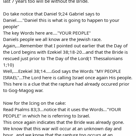
last 7 years too will be without the Bride.
Do take notice that Daniel 9;24 Gabriel says to
Daniel....."Daniel this is what is going to happen to your
people"
The key Words here are...."YOUR PEOPLE"
Daniels people we all know are the Jewish race.
Again,...Remember that I pointed out earlier that the Day of
the Lord begins with Ezekiel 38;18-20...and that the Bride is
rescued just prior to The Day of the Lord(1 Thessalonians
1;10)
Well,....Ezekiel 38;14.....God says the Words "MY PEOPLE
ISRAEL"...The Lord here is calling Israel once again His people.
This here is a clue that the rapture had already occured prior
to Gog-Magog war.
Now for the Icing on the cake:
Read Psalms 83;3...notice that it uses the Words..."YOUR
PEOPLE" in which he is referring to Israel.
This once again indicates that the Bride was already gone.
We know that this war will occur at an unknown day and
hour,..and we know that the rapture too occurs at an