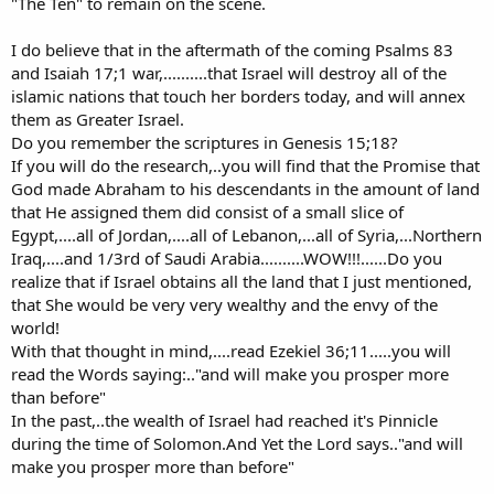
"The Ten" to remain on the scene.
I do believe that in the aftermath of the coming Psalms 83
and Isaiah 17;1 war,..........that Israel will destroy all of the
islamic nations that touch her borders today, and will annex
them as Greater Israel.
Do you remember the scriptures in Genesis 15;18?
If you will do the research,..you will find that the Promise that
God made Abraham to his descendants in the amount of land
that He assigned them did consist of a small slice of
Egypt,....all of Jordan,....all of Lebanon,...all of Syria,...Northern
Iraq,....and 1/3rd of Saudi Arabia..........WOW!!!......Do you
realize that if Israel obtains all the land that I just mentioned,
that She would be very very wealthy and the envy of the
world!
With that thought in mind,....read Ezekiel 36;11.....you will
read the Words saying:.."and will make you prosper more
than before"
In the past,..the wealth of Israel had reached it's Pinnicle
during the time of Solomon.And Yet the Lord says.."and will
make you prosper more than before"