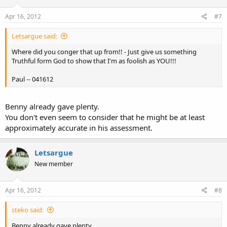
Apr 16, 2012
#7
Letsargue said:
Where did you conger that up from!! - Just give us something
Truthful form God to show that I'm as foolish as YOU!!!
Paul -- 041612
Benny already gave plenty.
You don't even seem to consider that he might be at least
approximately accurate in his assessment.
Letsargue
New member
Apr 16, 2012
#8
steko said:
Benny already gave plenty.