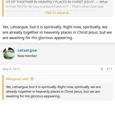
US SIT TOGETHER IN HEAVENLY PLACES IN CHRIST JESUS”. --- What
in that TRUTH do you not have Faith in!!! – That’s what God said
two thousand years ago, and IT’S STILL THE TRUTH!!!!!!!!!!!!
Click to expand...
Paul – 041612
Yes, Letsargue, but it is spiritually. Right now, spiritually, we
are already together in heavenly places in Christ Jesus, but we
are awaiting for His glorious appearing.
Letsargue
New member
May 4, 2012
#11
lifeisgood said:
Yes, Letsargue, but it is spiritually. Right now, spiritually, we are
already together in heavenly places in Christ Jesus, but we are
awaiting for His glorious appearing.