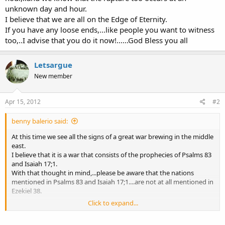
unknown day and hour.
I believe that we are all on the Edge of Eternity.
If you have any loose ends,...like people you want to witness
too,..I advise that you do it now!......God Bless you all
Letsargue
New member
Apr 15, 2012
#2
benny balerio said:
At this time we see all the signs of a great war brewing in the middle
east.
I believe that it is a war that consists of the prophecies of Psalms 83
and Isaiah 17;1.
With that thought in mind,...please be aware that the nations
mentioned in Psalms 83 and Isaiah 17;1....are not at all mentioned in
Ezekiel 38.
Click to expand...
Also keep in mind that the way is clear for Russia to someday make
it's mad dash to the south in it's foretold prophetic attack against