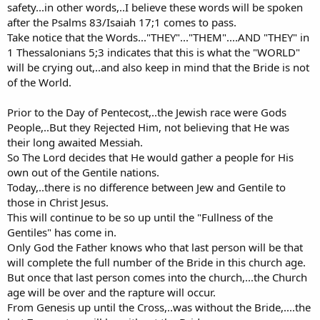
safety...in other words,..I believe these words will be spoken
after the Psalms 83/Isaiah 17;1 comes to pass.
Take notice that the Words..."THEY"..."THEM"....AND "THEY" in
1 Thessalonians 5;3 indicates that this is what the "WORLD"
will be crying out,..and also keep in mind that the Bride is not
of the World.
Prior to the Day of Pentecost,..the Jewish race were Gods
People,..But they Rejected Him, not believing that He was
their long awaited Messiah.
So The Lord decides that He would gather a people for His
own out of the Gentile nations.
Today,..there is no difference between Jew and Gentile to
those in Christ Jesus.
This will continue to be so up until the "Fullness of the
Gentiles" has come in.
Only God the Father knows who that last person will be that
will complete the full number of the Bride in this church age.
But once that last person comes into the church,...the Church
age will be over and the rapture will occur.
From Genesis up until the Cross,..was without the Bride,....the