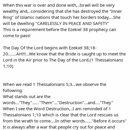
When this war is over and done with,..Israel will be very
wealthy and,..considering that she has destroyed the "Inner
Ring" of Islamic nations that touch her borders today,...She
will be dwelling "CARELESSLY IN PEACE AND SAFETY"
This is a requirement before the Ezekiel 38 prophecy can
come to pass!
The Day Of the Lord begins with Ezekiel 38;18-
20.......AH!!!...We know that the Bride is caught up to meet the
Lord in the Air prior to The Day of the Lord.(1 Thessalonians
1;10)
When we read 1 Thessalonians 5;3...we observe the
following:
What stands out are the
words..."They"......"Them"..."Destruction"...and...."They"
When I see the Word Destruction,..I am reminded of 1
Thessalonians 1;10 which is clear that the Lord rescues us
from the wrath to come....In other words......"Before it occurs"
It is always after a war that people cry out for peace and