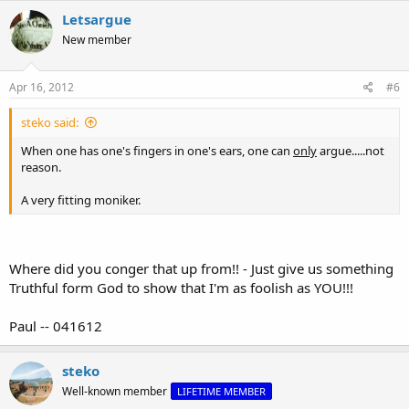
Letsargue
New member
Apr 16, 2012
#6
steko said:
When one has one's fingers in one's ears, one can
only
argue.....not
reason.
A very fitting moniker.
Where did you conger that up from!! - Just give us something
Truthful form God to show that I'm as foolish as YOU!!!
Paul -- 041612
steko
Well-known member
LIFETIME MEMBER