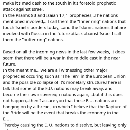
make it's mad dash to the south in it's foretold prophetic
attack against Israel.
In the Psalms 83 and Isaiah 17;1 prophecies,..The nations
mentioned involved,...I call them the "Inner ring" nations that
touch Israel's borders today,...and the Islamic nations that are
involved with Russia in the future attack abainst Israel I call
them the "outter ring" nations.
Based on all the incoming news in the last few weeks, it does
seem that there will be a war in the middle east in the near
future.
In the meantime,...we are all witnessing other major
prophecies occuring such as "The Ten" in the European Union
and the possible collapse of it's monetary structure.There is
talk that some of the E.U. nations may break away, and
become their own sovereign nations again,...but if this does
not happen,..then I assure you that these E.U. nations are
hanging on by a thread,..in which I believe that the Rapture of
the Bride will be the event that breaks the economy in the
E.U.
Thereby causing the E. U. nations to dissolve, but leaving only