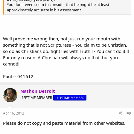
You don't even seem to consider that he might be at least
approximately accurate in his assessment.
Well prove me wrong then, not just run your mouth with
something that is not Scriptures!! - You claim to be Christian,
so do as Christians do. fight lies with Truth!! - You can't do it!!!
For only reason. A Christian will always do that, but you
cannot!!
Paul -- 041612
Nathon Detroit
LIFETIME MEMBER
LIFETIME MEMBER
Apr 16, 2012
#9
Please do not copy and paste material from other websites.