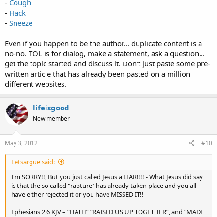
-
Cough
-
Hack
-
Sneeze
Even if you happen to be the author... duplicate content is a
no-no. TOL is for dialog, make a statement, ask a question...
get the topic started and discuss it. Don't just paste some pre-
written article that has already been pasted on a million
different websites.
lifeisgood
New member
May 3, 2012
#10
Letsargue said:
I'm SORRY!!, But you just called Jesus a LIAR!!!! - What Jesus did say
is that the so called "rapture" has already taken place and you all
have either rejected it or you have MISSED IT!!
Ephesians 2:6 KJV – “HATH” “RAISED US UP TOGETHER”, and “MADE