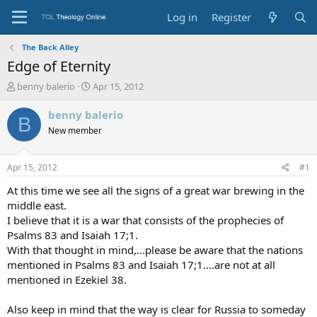
Log in
Register
The Back Alley
Edge of Eternity
T
S
benny balerio
Apr 15, 2012
h
t
r
a
benny balerio
B
e
r
New member
a
t
d
d
s
a
Apr 15, 2012
#1
t
t
a
e
At this time we see all the signs of a great war brewing in the
r
middle east.
t
I believe that it is a war that consists of the prophecies of
e
Psalms 83 and Isaiah 17;1.
r
With that thought in mind,...please be aware that the nations
mentioned in Psalms 83 and Isaiah 17;1....are not at all
mentioned in Ezekiel 38.
Also keep in mind that the way is clear for Russia to someday