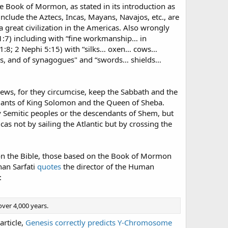
the Book of Mormon, as stated in its introduction as
include the Aztecs, Incas, Mayans, Navajos, etc., are
a great civilization in the Americas. Also wrongly
:7) including with “fine workmanship… in
m 1:8; 2 Nephi 5:15) with “silks… oxen… cows…
ps, and of synagogues" and “swords… shields…
Jews, for they circumcise, keep the Sabbath and the
ndants of King Solomon and the Queen of Sheba.
y Semitic peoples or the descendants of Shem, but
as not by sailing the Atlantic but by crossing the
d on the Bible, those based on the Book of Mormon
han Sarfati
quotes
the director of the Human
:
over 4,000 years.
article,
Genesis correctly predicts Y-Chromosome