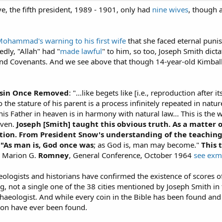
 the fifth president, 1989 - 1901, only had
nine wives
, though 
ohammad's warning to his first wife
that she faced eternal puni
edly, "Allah" had "
made lawful
" to him, so too, Joseph Smith dict
and Covenants. And we see above that though 14-year-old Kimball
usin Once Removed
: "...like begets like [i.e., reproduction afte
o the stature of his parent is a process infinitely repeated in nat
is Father in heaven is in harmony with natural law... This is the w
aven.
Joseph [Smith] taught this obvious truth. As a matter o
tion. From President Snow's understanding of the teachings
 "As man is, God once was
; as God is, man may become."
This 
r Marion G.
Romney
, General Conference, October 1964
see ex
eologists and historians have confirmed the existence of scores of
ng, not a single one of the 38 cities mentioned by Joseph Smith
rchaeologist. And while every coin in the Bible has been found a
on have ever been found.