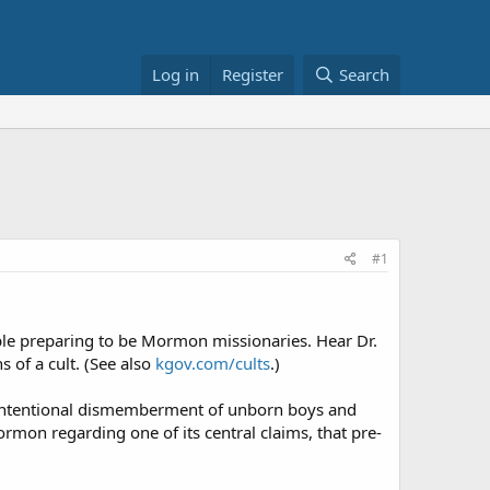
Log in
Register
Search
#1
e preparing to be Mormon missionaries. Hear Dr.
of a cult. (See also
kgov.com/cults
.)
he intentional dismemberment of unborn boys and
ormon regarding one of its central claims, that pre-