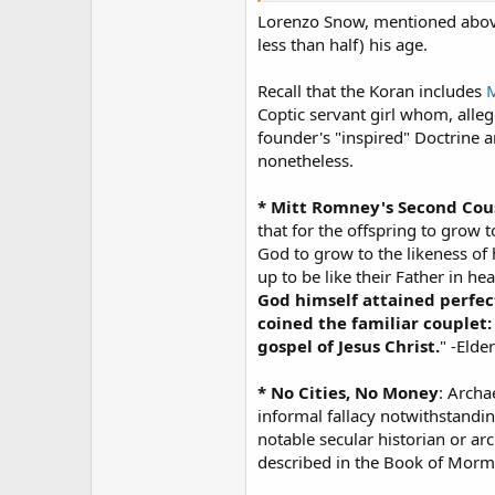
Lorenzo Snow, mentioned above,
less than half) his age.
Recall that the Koran includes
M
Coptic servant girl whom, alleg
founder's "inspired" Doctrine 
nonetheless.
* Mitt Romney's Second Co
that for the offspring to grow t
God to grow to the likeness of h
up to be like their Father in he
God himself attained perfec
coined the familiar couplet:
gospel of Jesus Christ.
" -Elde
* No Cities, No Money
: Archa
informal fallacy notwithstandi
notable secular historian or a
described in the Book of Morm