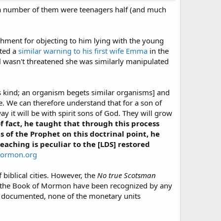
a number of them were teenagers half (and much
shment for objecting to him lying with the young
ated a
similar warning to his first wife Emma
in the
 wasn't threatened she was similarly manipulated
r its kind; an organism begets similar organisms] and
ure. We can therefore understand that for a son of
ay it will be with spirit sons of God. They will grow
f fact, he taught that through this process
 of the Prophet on this doctrinal point, he
teaching is peculiar to the [LDS] restored
mormon.org
 biblical cities. However, the
No true Scotsman
 in the Book of Mormon have been recognized by any
nd documented, none of the monetary units