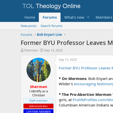
Home
Forums
What's new
Members
New posts
Search forums
Forums
Bob Enyart Live
Former BYU Professor Leaves M
T
S
Sherman
Sep 13, 2025
h
t
r
a
Sep 13, 2025
e
r
Former BYU Professor Leave
a
t
d
d
s
a
* On Mormons
: Bob Enyart 
t
t
Wilder's
encouraging testimon
Sherman
a
e
r
I identify as a
* The Pro-Abortion Mormon
Christian
t
girls, at
ProlifeProfiles.com/
e
Staff member
r
Columbian American Indians we
Administrator
LIFETIME MEMBER