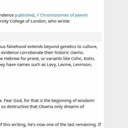
pondence
published
,
Y Chromosomes of Jewish
iversity College of London, who wrote:
ous falsehood extends beyond genetics to culture,
 evidence corroborate their historic claims.
he Hebrew for priest, or variants like Cohn, Kohn,
 they have names such as Levy, Levine, Levinson,
. Fear God, for that is the beginning of wisdom!
 so destructive that Obama only dreams of
 this writing, he's now one of the last remaining. If