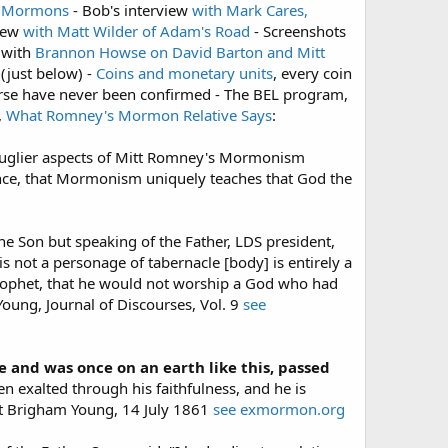
to Mormons
- Bob's interview
with Mark Cares,
view
with Matt Wilder of Adam's Road
- Screenshots
 with
Brannon Howse on David Barton and Mitt
(just below) -
Coins and monetary units
, every coin
rse have never been confirmed - The BEL program,
,
What Romney's Mormon Relative Says
:
he uglier aspects of Mitt Romney's Mormonism
ence, that Mormonism uniquely teaches that God the
the Son but speaking of the Father, LDS president,
is not a personage of tabernacle [body] is entirely a
Prophet, that he would not worship a God who had
oung, Journal of Discourses, Vol. 9
see
e and was once on an earth like this, passed
 exalted through his faithfulness, and he is
het Brigham Young, 14 July 1861
see exmormon.org