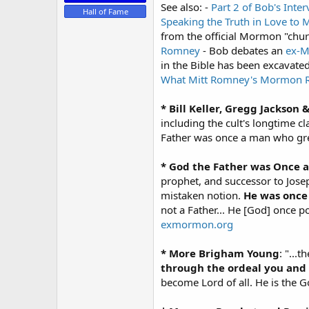
See also: -
Part 2 of Bob's Inte
Hall of Fame
Speaking the Truth in Love to
from the official Mormon "chu
Romney
- Bob debates an
ex-
in the Bible has been excavate
What Mitt Romney's Mormon Re
* Bill Keller, Gregg Jackson 
including the cult's longtime 
Father was once a man who grew
* God the Father was Once 
prophet, and successor to Jose
mistaken notion.
He was once
not a Father... He [God] once 
exmormon.org
* More Brigham Young
: "...
through the ordeal you and 
become Lord of all. He is the G