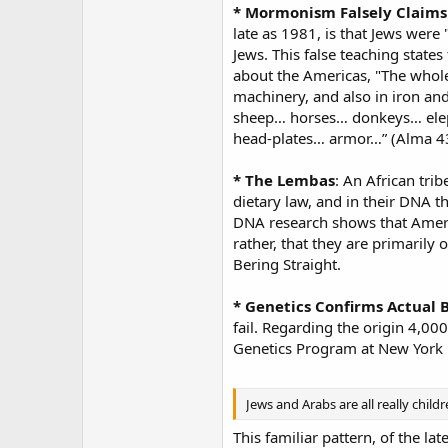
* Mormonism Falsely Claims 
late as 1981, is that Jews were
Jews. This false teaching states
about the Americas, "The whol
machinery, and also in iron an
sheep… horses… donkeys… eleph
head-plates… armor…” (Alma 43:
* The Lembas
: An African tri
dietary law, and in their DNA 
DNA research shows that Americ
rather, that they are primarily
Bering Straight.
* Genetics Confirms Actual B
fail. Regarding the origin 4,0
Genetics Program at New York U
Jews and Arabs are all really chil
This familiar pattern, of the lat