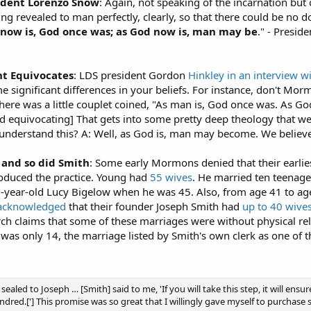
ident Lorenzo Snow
: Again, not speaking of the incarnation but o
 thing revealed to man perfectly, clearly, so that there could be no 
now is, God once was; as God now is, man may be
." - Presi
t Equivocates
: LDS president Gordon
Hinkley in an interview w
e significant differences in your beliefs. For instance, don't Mo
 There was a little couplet coined, "As man is, God once was. As
nd equivocating] That gets into some pretty deep theology that w
to understand this? A: Well, as God is, man may become. We believe
 and so did Smith
: Some early Mormons denied that their earlie
roduced the practice. Young had
55 wives
. He married ten teenager
year-old Lucy Bigelow when he was 45. Also, from age 41 to age
acknowledged
that their founder Joseph Smith had
up to 40 wive
 claims that some of these marriages were without physical rela
 was only 14, the marriage listed by Smith's own clerk as one o
sealed to Joseph … [Smith] said to me, 'If you will take this step, it will ens
indred.['] This promise was so great that I willingly gave myself to purchase 