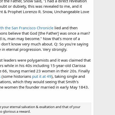
f the Father, Snow said, "I had a direct revelation
doubt or dubiety, this was revealed to me, and it
dent & Prophet Lorenzo R. Snow, Unchangeable Love
ith the San Francisco Chronicle
lied and then
rmons believe that God [the Father] was once a man?
 God is, man may become." Now that's more of a
e don't know very much about. Q: So you're saying
 in eternal progression. Very strongly.
st leaders were polygamists and it was claimed that
s while in his 40s including 15-year-old Clarissa
 66, Young married 23 women in their 20s. Finally
s
(some historians
put it at 49
), taking single and
tions, which they would seeing that Smith's
f the women the founder married in early May 1843.
ure your eternal salvation & exaltation and that of your
so glorious a reward.