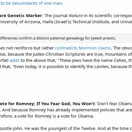
 to be descendants of one man
.
hare Genetic Marker
: The journal
Nature
in its scientific corres
University of Arizona, Haifa (Israel's) Technical Institute, and Un
erences confirm a distinct paternal genealogy for Jewish priests.
es not reinforce but rather
contradicts Mormon claims
. The obvi
wise, because the Judeo-Christian Scriptures are true, mountains of
rfati
adds
to the above that, "These Jews have the name
Cohen
, t
that, "Even today, it is possible to identify the Levites, because
Vote for Romney; If You Fear God, You Won't
: Don't fear Obama
. And because Romney has already implemented policies that are
refore, a vote for Romney is a vote for Obama.
postle John. He was the youngest of the Twelve. And at the time of