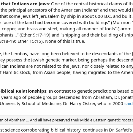
that Indians are Jews
: One of the central historical claims of 
 "the principal ancestors of the American Indians" and that would 
 that some Jews left Jerusalem by ship in about 600 B.C. and built 
e face of the land had become covered with buildings" (Mormon 1
d copper, and brass and steel, making all manner of tools” (Jaro
ants…” (Ether 9:17-19) and "shipping and their building of shi
18-19; Ether 15:15). None of this is true.
be, the Lembas, have long been believed to be descendants of the 
they possess the Jewish genetic marker, being perhaps the desce
an Indians are not related to the Jews, nor closely related to an
 of Hamitic stock, from Asian people, having migrated to the Americ
iblical Relationships
: In contrast to genetic predictions base
00 years ago of people groups descended from Abraham, Dr. Jonat
niversity School of Medicine, Dr. Harry Ostrer, who in 2000
said
dren of Abraham … And all have preserved their Middle Eastern genetic roots 
est science corroborating biblical history, continues in Dr. Sarfati's 