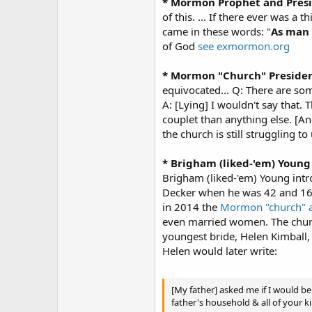
* Mormon Prophet and Pres
of this. ... If there ever was a
came in these words: "
As man 
of God
see exmormon.org
* Mormon "Church" Presiden
equivocated... Q: There are som
A: [Lying] I wouldn't say that.
couplet than anything else. [A
the church is still struggling 
* Brigham (liked-'em) Young
Brigham (liked-'em) Young int
Decker when he was 42 and 16-
in 2014 the
Mormon "church" 
even married women. The church
youngest bride, Helen Kimball,
Helen would later write:
[My father] asked me if I would be 
father's household & all of your k