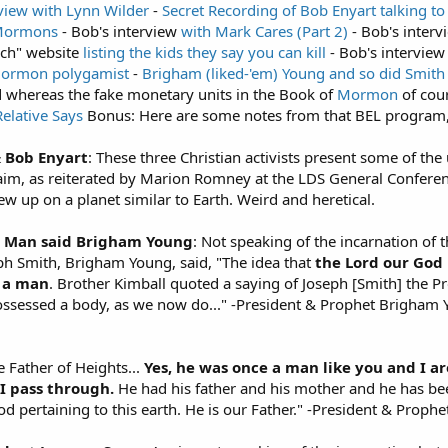
rview with Lynn Wilder
-
Secret Recording of Bob Enyart talking 
 Mormons
- Bob's interview
with Mark Cares (Part 2)
- Bob's inter
rch" website
listing the kids they say you can kill
- Bob's interview
Mormon
polygamist
-
Brigham (liked-'em) Young and so did Smith
d whereas the fake monetary units in the Book of
Mormon
of cou
lative Says
Bonus: Here are some notes from that BEL program
& Bob Enyart
: These three Christian activists present some of t
claim, as reiterated by Marion Romney at the LDS General Confer
 up on a planet similar to Earth. Weird and heretical.
a Man said Brigham Young
: Not speaking of the incarnation of 
ph Smith, Brigham Young, said, "The idea that
the Lord our God
 a man
. Brother Kimball quoted a saying of Joseph [Smith] the 
possessed a body, as we now do..." -President & Prophet Brigham Y
the Father of Heights...
Yes, he was once a man like you and I ar
I pass through.
He had his father and his mother and he has been
od pertaining to this earth. He is our Father." -President & Prop