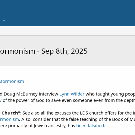
ormonism - Sep 8th, 2025
s Mormonism
and Doug McBurney interview
Lynn Wilder
who taught young peopl
y
of the power of God to save even someone even from the depths 
 "Church"
: See also all the excuses the LDS church offers for t
Mormonism
. Also, consider that the false teaching of the Book of M
re primarily of Jewish ancestry, has
been falsified
.