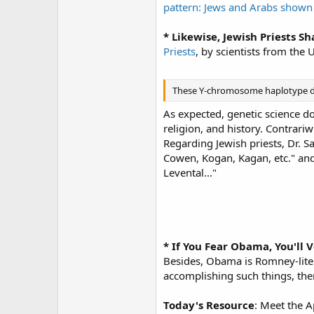
pattern: Jews and Arabs shown
* Likewise, Jewish Priests S
Priests
, by scientists from the 
These Y-chromosome haplotype diff
As expected, genetic science do
religion, and history. Contrari
Regarding Jewish priests, Dr. Sa
Cowen, Kogan, Kagan, etc." and 
Levental..."
* If You Fear Obama, You'll 
Besides, Obama is Romney-lite
accomplishing such things, the
Today's Resource
: Meet the A