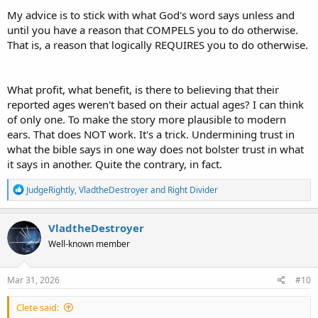
chronologize historical events instead of giving an exact
My advice is to stick with what God's word says unless and
day/month/year.
until you have a reason that COMPELS you to do otherwise.
That is, a reason that logically REQUIRES you to do otherwise.
What profit, what benefit, is there to believing that their
reported ages weren't based on their actual ages? I can think
of only one. To make the story more plausible to modern
ears. That does NOT work. It's a trick. Undermining trust in
what the bible says in one way does not bolster trust in what
it says in another. Quite the contrary, in fact.
R
JudgeRightly
,
VladtheDestroyer
and
Right Divider
e
a
c
VladtheDestroyer
t
Well-known member
i
o
n
s
Mar 31, 2026
#10
:
Clete said: