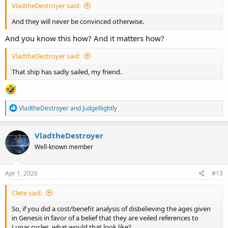
VladtheDestroyer said:
And they will never be convinced otherwise.
And you know this how? And it matters how?
VladtheDestroyer said:
That ship has sadly sailed, my friend.
R
VladtheDestroyer
and
JudgeRightly
e
a
c
VladtheDestroyer
t
Well-known member
i
o
n
s
Apr 1, 2026
#13
:
Clete said:
So, if you did a cost/benefit analysis of disbelieving the ages given
in Genesis in favor of a belief that they are veiled references to
Lunar cycles, what would that look like?