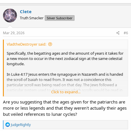
Clete
Truth Smacker
Silver Subscriber
Mar 29, 2026
#6
VladtheDestroyer said:
Specifically, the begatting ages and the amount of years it takes for
a new moon to occur in the next zodiacal sign at the same celestial
longitude.
In Luke 4:17 Jesus enters the synagogue in Nazareth and is handed
the scroll of Isaiah to read from. It was not a coincidence this
particular scroll was being read on that day. The Jews followed a
particular system used to determine which scrolls would be read in
Click to expand...
every synagogue on the same day. Today this is known as the
Triennial Cycle
https://jewishencyclopedia.com/articles/14508-
Are you suggesting that the ages given for the patriarchs are
triennial-cycle
more or less legends and that they weren't actually their ages
The Triennial Cycle was based around festivals and sabbaths
but veiled references to lunar cycles?
observed by the Jews, which were to be held on particular days in
regards to the lunar calendar. The reason they were able to have a
R
JudgeRightly
such a calendar is because the cycles of the moon and indeed all of
e