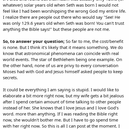
whatever) solar years old when Seth was born I would not
feel like I had been worshipping the wrong God my entire life.
I realize there are people out there who would say "See! He
was only 129.6 years old when Seth was born! You can't trust
anything the Bible says!" but these people are not me.
So, to answer your question;
So far to me, the cost/benefit
is none. But I think it's likely that it means something. We do
know that astronomical phenomena can coincide with real
world events. The star of Bethlehem being one example. On
the other hand, none of us are privy to every conversation
Moses had with God and Jesus himself asked people to keep
secrets.
It could be everything I am saying is stupid. I would like to
elaborate a bit more right now, but my wife gets a bit jealous
after I spend certain amount of time talking to other people
instead of her. She knows that I love Jesus and I love God's
word. more than anything. If I was reading the Bible right
now, she wouldn't bother me. But I have to go spend time
with her right now. So this is all I can post at the moment. I