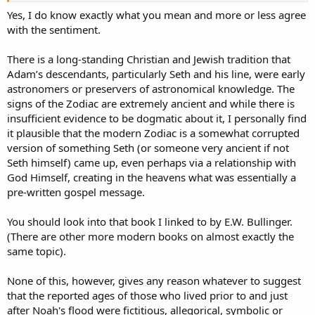
tell them when it was the right season for them to plant grain - You
Yes, I do know exactly what you mean and more or less agree
know what I mean.
with the sentiment.
There is a long-standing Christian and Jewish tradition that
Adam’s descendants, particularly Seth and his line, were early
astronomers or preservers of astronomical knowledge. The
signs of the Zodiac are extremely ancient and while there is
insufficient evidence to be dogmatic about it, I personally find
it plausible that the modern Zodiac is a somewhat corrupted
version of something Seth (or someone very ancient if not
Seth himself) came up, even perhaps via a relationship with
God Himself, creating in the heavens what was essentially a
pre-written gospel message.
You should look into that book I linked to by E.W. Bullinger.
(There are other more modern books on almost exactly the
same topic).
None of this, however, gives any reason whatever to suggest
that the reported ages of those who lived prior to and just
after Noah's flood were fictitious, allegorical, symbolic or