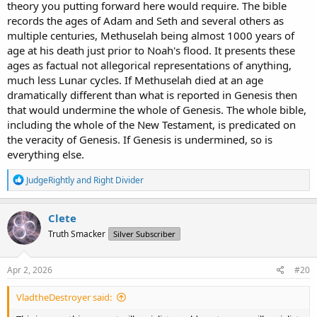
theory you putting forward here would require. The bible
records the ages of Adam and Seth and several others as
multiple centuries, Methuselah being almost 1000 years of
age at his death just prior to Noah's flood. It presents these
ages as factual not allegorical representations of anything,
much less Lunar cycles. If Methuselah died at an age
dramatically different than what is reported in Genesis then
that would undermine the whole of Genesis. The whole bible,
including the whole of the New Testament, is predicated on
the veracity of Genesis. If Genesis is undermined, so is
everything else.
R
JudgeRightly
and
Right Divider
e
a
c
Clete
t
Truth Smacker
Silver Subscriber
i
o
n
s
Apr 2, 2026
#20
:
VladtheDestroyer said: