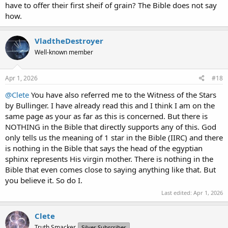
have to offer their first sheif of grain? The Bible does not say
how.
VladtheDestroyer
Well-known member
Apr 1, 2026
#18
@Clete
You have also referred me to the Witness of the Stars
by Bullinger. I have already read this and I think I am on the
same page as your as far as this is concerned. But there is
NOTHING in the Bible that directly supports any of this. God
only tells us the meaning of 1 star in the Bible (IIRC) and there
is nothing in the Bible that says the head of the egyptian
sphinx represents His virgin mother. There is nothing in the
Bible that even comes close to saying anything like that. But
you believe it. So do I.
Last edited:
Apr 1, 2026
Clete
Truth Smacker
Silver Subscriber