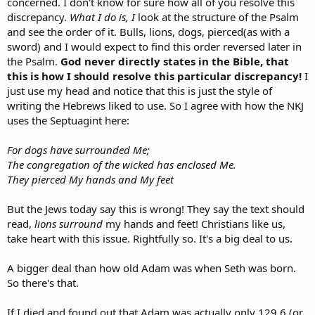
concerned. I don't know for sure how all of you resolve this
discrepancy.
What I do is, I
look at the structure of the Psalm
and see the order of it. Bulls, lions, dogs, pierced(as with a
sword) and I would expect to find this order reversed later in
the Psalm.
God never directly states in the Bible, that
this is how I should resolve this particular discrepancy!
I
just use my head and notice that this is just the style of
writing the Hebrews liked to use. So I agree with how the NKJ
uses the Septuagint here:
For dogs have surrounded Me;
The congregation of the wicked has enclosed Me.
They pierced My hands and My feet
But the Jews today say this is wrong! They say the text should
read,
lions surround
my hands and feet! Christians like us,
take heart with this issue. Rightfully so. It's a big deal to us.
A bigger deal than how old Adam was when Seth was born.
So there's that.
If I died and found out that Adam was actually only 129.6 (or