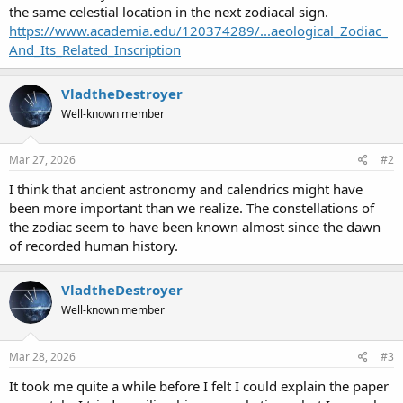
the same celestial location in the next zodiacal sign.
https://www.academia.edu/120374289/...aeological_Zodiac_
And_Its_Related_Inscription
VladtheDestroyer
Well-known member
Mar 27, 2026
#2
I think that ancient astronomy and calendrics might have
been more important than we realize. The constellations of
the zodiac seem to have been known almost since the dawn
of recorded human history.
VladtheDestroyer
Well-known member
Mar 28, 2026
#3
It took me quite a while before I felt I could explain the paper