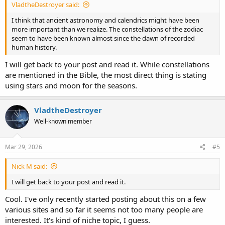
VladtheDestroyer said:
I think that ancient astronomy and calendrics might have been
more important than we realize. The constellations of the zodiac
seem to have been known almost since the dawn of recorded
human history.
I will get back to your post and read it. While constellations
are mentioned in the Bible, the most direct thing is stating
using stars and moon for the seasons.
VladtheDestroyer
Well-known member
Mar 29, 2026
#5
Nick M said:
I will get back to your post and read it.
Cool. I've only recently started posting about this on a few
various sites and so far it seems not too many people are
interested. It's kind of niche topic, I guess.