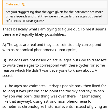
Christ, thus this not an endorsement of paganism or false religions.
Clete said:
It should also be no surprise to us that the zodiac would have been
of great importance to the Jews and it would have played a
Are you suggesting that the ages given for the patriarchs are more
significant role in their culture. I think for Christians, this idea is
or less legends and that they weren't actually their ages but veiled
often seen as controversial because zodiac is often associated with
references to lunar cycles?
astrology. But what must be understood is that for Genesis 1:14 to
be true, there is no other way. The zodiac goes hand in hand with
That's basically what I am trying to figure out. To me it seems
having an ecliptic coordinate system and without this system there
there are 3 equally likely possibilities:
would have been no way for the ancients to determine celestial
longitude. It is a system we still use today, though these specific
A) The ages are real and they also coincidently correspond
constellations have apparently been referred to since close to the
with astronomical phenomena (lunar cycles)
dawn of recorded human. God tells us that these are an inheritance
given to everyone. (De 4:19) history.
https://en.wikipedia.org/wiki/History_of_astrology
B) The ages are not based on actual ages but God told Mose's
There is a good argument to be made (which I agree with) that the
to write these ages to correspond with these cycles for some
ages of the patriarchs listed in Genesis 5 represent the amount of
reason which He didn't want everyone to know about. A
years it would take for a new moon to occur at the same celestial
secret.
location in the next zodiacal sign.
https://www.academia.edu/120374289/...aeological_Zodiac_And_Its_
C) The ages are estimates. Perhaps people back then lived for
Related_Inscription
so long it was just easier to point the the sky and say "When
my son was born, this thing was over there... " (something
like that anyway), using astronomical phenomena to
sometimes chronologize historical events instead of giving an