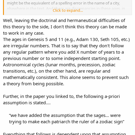
might be the equivalent of a spelling error in the name of a city,
elsewhere in the text. And there are discrepancies in these ages, in
Click to expand...
fact, at least when comparing the LXX to the Masoretic Texts(MT).
And as far as I am aware, this discrepancy seems to be mostly
Well, leaving the doctrinal and hermaneutical difficulties of
regarded as inconsequential. Personally, I can't even remember the
this theory to the side, I don't think this theory can be made
last time someone even mentioned it.
to work in any case.
The ages in Genesis 5 and 11 (e.g., Adam 130, Seth 105, etc.)
Now
there is one difference that comes to mind
, elsewhere in
are irregular numbers. That is to say that they don't follow
texts, between the LXX and the MT that could be considered
any regular pattern where you add X number of years to a
somewhat doctrinal. Psalm 22:16. I am certain most of us here
(myself included) understand the LXX as being more accurate, at
previous number or to some independent starting point.
least as far as this particular verse is concerned. I don't know for
Astronomical cycles (lunar months, precession, zodiac
sure how all of you resolve this discrepancy.
What I do is, I
look at
transitions, etc.), on the other hand, are regular and
the structure of the Psalm and see the order of it. Bulls, lions, dogs,
mathematically consistent. This alone seems to prevent such
pierced(as with a sword) and I would expect to find this order
a theory from being possible.
reversed later in the Psalm.
God never directly states in the
Bible, that this is how I should resolve this particular
discrepancy!
I just use my head and notice that this is just the style
Further, in the paper you linked to, the following a-priori
of writing the Hebrews liked to use. So I agree with how the NKJ
assumption is stated....
uses the Septuagint here:
“we have added the assumption that the sages… were
For dogs have surrounded Me;
trying to make each patriarch the ruler of a zodiac sign”​
The congregation of the wicked has enclosed Me.
They pierced My hands and My feet
Everything that follows is dependent upon that assumption