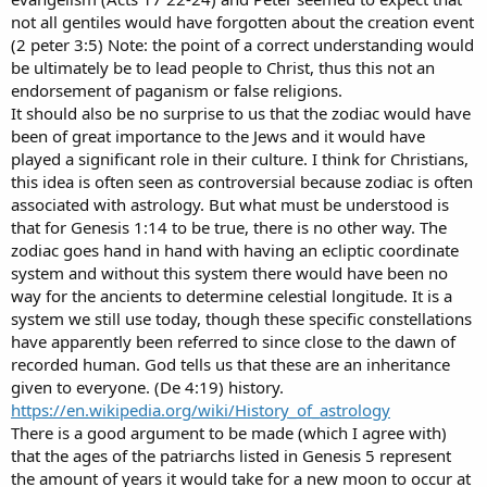
not all gentiles would have forgotten about the creation event
(2 peter 3:5) Note: the point of a correct understanding would
be ultimately be to lead people to Christ, thus this not an
endorsement of paganism or false religions.
It should also be no surprise to us that the zodiac would have
been of great importance to the Jews and it would have
played a significant role in their culture. I think for Christians,
this idea is often seen as controversial because zodiac is often
associated with astrology. But what must be understood is
that for Genesis 1:14 to be true, there is no other way. The
zodiac goes hand in hand with having an ecliptic coordinate
system and without this system there would have been no
way for the ancients to determine celestial longitude. It is a
system we still use today, though these specific constellations
have apparently been referred to since close to the dawn of
recorded human. God tells us that these are an inheritance
given to everyone. (De 4:19) history.
https://en.wikipedia.org/wiki/History_of_astrology
There is a good argument to be made (which I agree with)
that the ages of the patriarchs listed in Genesis 5 represent
the amount of years it would take for a new moon to occur at