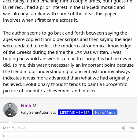
accurately. I tried emailing him a couple times, but I guess he
is retired. I had a prior interest in the Ein-Gedi mosaic and
was already familiar with some of the ideas this paper
involves when I first came across it.
The author seems to go back and forth between saying the
ages were copied from older scripts and then saying the ages
were updated to reflect the modern astronomical knowledge
of the Greeks during the time the LXX was written. I was
hoping he would answer his email to clarify this but he never
did. To me, this wasn't necessarily an important point because
the trend in our understanding of ancient astronomy always
indicates it was more advanced than what we had originally
believed. Evolutionary thought tends to paint a Eurocentric
picture of scientific achievement and intellect.
Nick M
Fully Semi-Automatic
LIFETIME MEMBER
Hall of Fame
Mar 29, 2026
#4