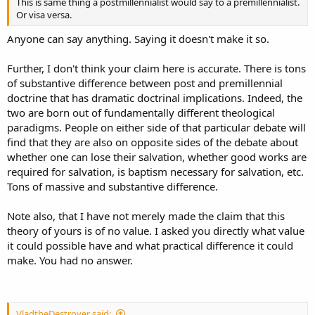
This is same thing a postmillennialist would say to a premillennialist.
Or visa versa.
Anyone can say anything. Saying it doesn't make it so.
Further, I don't think your claim here is accurate. There is tons
of substantive difference between post and premillennial
doctrine that has dramatic doctrinal implications. Indeed, the
two are born out of fundamentally different theological
paradigms. People on either side of that particular debate will
find that they are also on opposite sides of the debate about
whether one can lose their salvation, whether good works are
required for salvation, is baptism necessary for salvation, etc.
Tons of massive and substantive difference.
Note also, that I have not merely made the claim that this
theory of yours is of no value. I asked you directly what value
it could possible have and what practical difference it could
make. You had no answer.
VladtheDestroyer said: