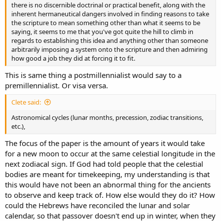
there is no discernible doctrinal or practical benefit, along with the
inherent hermaneutical dangers involved in finding reasons to take
the scripture to mean something other than what it seems to be
saying, it seems to me that you've got quite the hill to climb in
regards to establishing this idea and anything other than someone
arbitrarily imposing a system onto the scripture and then admiring
how good a job they did at forcing it to fit.
This is same thing a postmillennialist would say to a
premillennialist. Or visa versa.
Clete said:
Astronomical cycles (lunar months, precession, zodiac transitions,
etc.),
The focus of the paper is the amount of years it would take
for a new moon to occur at the same celestial longitude in the
next zodiacal sign. If God had told people that the celestial
bodies are meant for timekeeping, my understanding is that
this would have not been an abnormal thing for the ancients
to observe and keep track of. How else would they do it? How
could the Hebrews have reconciled the lunar and solar
calendar, so that passover doesn't end up in winter, when they