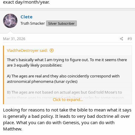
exact day/month/year.
Clete
Truth Smacker
Silver Subscriber
Mar 31, 2026
#9
VladtheDestroyer said:
That's basically what I am trying to figure out. To me it seems there
are 3 equally likely possibilities:
A) The ages are real and they also coincidently correspond with
astronomical phenomena (lunar cycles)
B) The ages are not based on actual ages but God told Mose's to
write these ages to correspond with these cycles for some reason
Click to expand...
which He didn't want everyone to know about. A secret.
Looking for reasons to not take the bible to mean what it says
C) The ages are estimates. Perhaps people back then lived for so
is generally a bad policy. It leads to very bad doctrine all over
long it was just easier to point the the sky and say "When my son
place. What you can do with Genesis, you can do with
was born, this thing was over there... " (something like that
Matthew.
anyway), using astronomical phenomena to sometimes