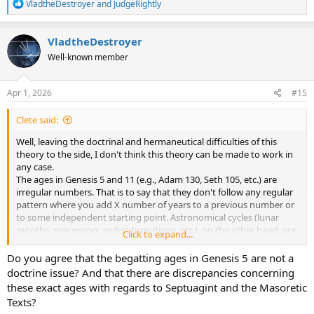
R
VladtheDestroyer
and
JudgeRightly
If I was reading the Bible right now, she wouldn't bother me. But I
e
have to go spend time with her right now. So this is all I can post at
a
the moment. I appreciate your guys input.
c
VladtheDestroyer
t
Well-known member
i
o
n
s
Apr 1, 2026
#15
:
Clete said:
Well, leaving the doctrinal and hermaneutical difficulties of this
theory to the side, I don't think this theory can be made to work in
any case.
The ages in Genesis 5 and 11 (e.g., Adam 130, Seth 105, etc.) are
irregular numbers. That is to say that they don't follow any regular
pattern where you add X number of years to a previous number or
to some independent starting point. Astronomical cycles (lunar
months, precession, zodiac transitions, etc.), on the other hand, are
Click to expand...
regular and mathematically consistent. This alone seems to prevent
such a theory from being possible.
Do you agree that the begatting ages in Genesis 5 are not a
doctrine issue? And that there are discrepancies concerning
Further, in the paper you linked to, the following a-priori
these exact ages with regards to Septuagint and the Masoretic
assumption is stated....
Texts?