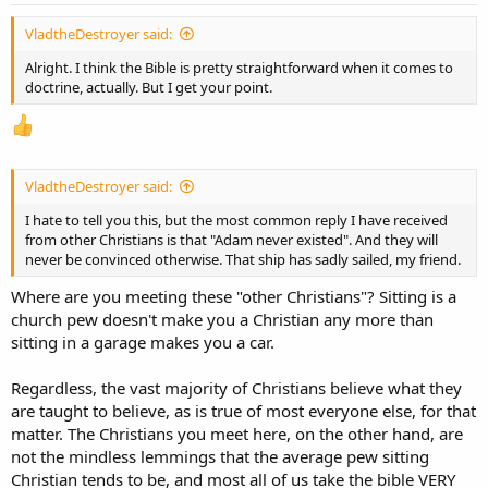
:
VladtheDestroyer said:
Alright. I think the Bible is pretty straightforward when it comes to
doctrine, actually. But I get your point.
VladtheDestroyer said:
I hate to tell you this, but the most common reply I have received
from other Christians is that "Adam never existed". And they will
never be convinced otherwise. That ship has sadly sailed, my friend.
Where are you meeting these "other Christians"? Sitting is a
church pew doesn't make you a Christian any more than
sitting in a garage makes you a car.
Regardless, the vast majority of Christians believe what they
are taught to believe, as is true of most everyone else, for that
matter. The Christians you meet here, on the other hand, are
not the mindless lemmings that the average pew sitting
Christian tends to be, and most all of us take the bible VERY