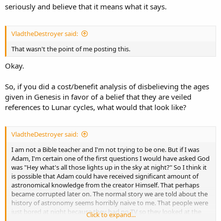
seriously and believe that it means what it says.
VladtheDestroyer said:
That wasn't the point of me posting this.
Okay.
So, if you did a cost/benefit analysis of disbelieving the ages
given in Genesis in favor of a belief that they are veiled
references to Lunar cycles, what would that look like?
VladtheDestroyer said:
I am not a Bible teacher and I'm not trying to be one. But if I was
Adam, I'm certain one of the first questions I would have asked God
was "Hey what's all those lights up in the sky at night?" So I think it
is possible that Adam could have received significant amount of
astronomical knowledge from the creator Himself. That perhaps
became corrupted later on. The normal story we are told about the
history of astronomy seems horribly naive to me. That people were
just bored at night because they had no TV so they looked at the
Click to expand...
stars and eventually, they learned their positions in the sky could