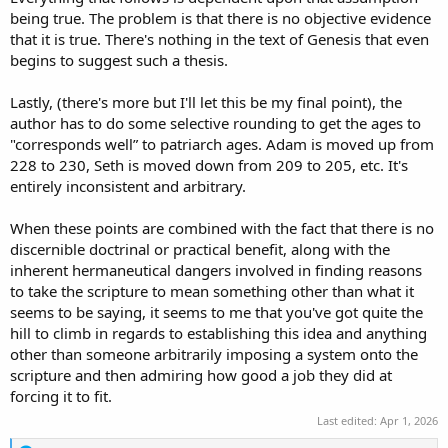
But the Jews today say this is wrong! They say the text should read,
being true. The problem is that there is no objective evidence
lions surround
my hands and feet! Christians like us, take heart with
that it is true. There's nothing in the text of Genesis that even
this issue. Rightfully so. It's a big deal to us.
begins to suggest such a thesis.
A bigger deal than how old Adam was when Seth was born. So
Lastly, (there's more but I'll let this be my final point), the
there's that.
author has to do some selective rounding to get the ages to
If I died and found out that Adam was actually only 129.6 (or
"corresponds well” to patriarch ages. Adam is moved up from
whatever) solar years old when Seth was born I would not feel like I
228 to 230, Seth is moved down from 209 to 205, etc. It's
had been worshipping the wrong God my entire life. I realize there
entirely inconsistent and arbitrary.
are people out there who would say "See! He was only 129.6 years
old when Seth was born! You can't trust anything the Bible says!"
When these points are combined with the fact that there is no
but these people are not me.
discernible doctrinal or practical benefit, along with the
So, to answer your question;
So far to me, the cost/benefit is
inherent hermaneutical dangers involved in finding reasons
none. But I think it's likely that it means something. We do know
to take the scripture to mean something other than what it
that astronomical phenomena can coincide with real world events.
seems to be saying, it seems to me that you've got quite the
The star of Bethlehem being one example. On the other hand, none
hill to climb in regards to establishing this idea and anything
of us are privy to every conversation Moses had with God and Jesus
other than someone arbitrarily imposing a system onto the
himself asked people to keep secrets.
scripture and then admiring how good a job they did at
It could be everything I am saying is stupid. I would like to elaborate
forcing it to fit.
a bit more right now, but my wife gets a bit jealous after I spend
Last edited:
Apr 1, 2026
certain amount of time talking to other people instead of her. She
knows that I love Jesus and I love God's word. more than anything.