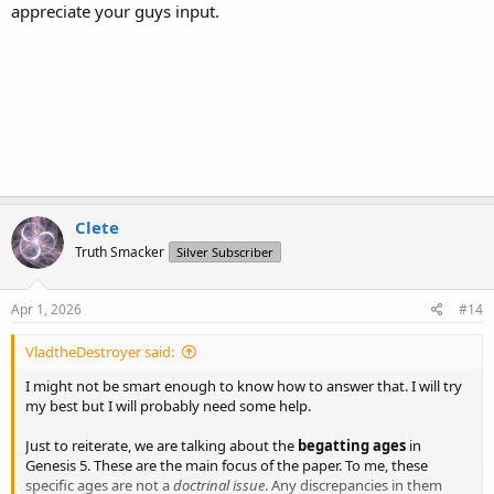
appreciate your guys input.
Clete
Truth Smacker
Silver Subscriber
Apr 1, 2026
#14
VladtheDestroyer said:
I might not be smart enough to know how to answer that. I will try
my best but I will probably need some help.
Just to reiterate, we are talking about the
begatting ages
in
Genesis 5. These are the main focus of the paper. To me, these
specific ages are not a
doctrinal issue
. Any discrepancies in them