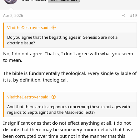
Apr 2, 2026
#19
VladtheDestroyer said:
Do you agree that the begatting ages in Genesis 5 are not a
doctrine issue?
No, I do not agree. That is, I don't agree with what you seem
to mean.
The bible is fundamentally theological. Every single syllable of
it is, by definition, theological.
VladtheDestroyer said:
And that there are discrepancies concerning these exact ages with
regards to Septuagint and the Masoretic Texts?
Insignificant ones that do not effect anything at all. I do not
dispute that there may be some very minor details that have
been corrupted over time but not in the manner that this