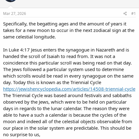
d
d
s
a
Mar 27, 2026
#1
t
t
a
e
Specifically, the begatting ages and the amount of years it
r
takes for a new moon to occur in the next zodiacal sign at the
t
same celestial longitude.
e
r
In Luke 4:17 Jesus enters the synagogue in Nazareth and is
handed the scroll of Isaiah to read from. It was not a
coincidence this particular scroll was being read on that day.
The Jews followed a particular system used to determine
which scrolls would be read in every synagogue on the same
day. Today this is known as the Triennial Cycle
https://jewishencyclopedia.com/articles/14508-triennial-cycle
The Triennial Cycle was based around festivals and sabbaths
observed by the Jews, which were to be held on particular
days in regards to the lunar calendar. The reason they were
able to have a such a calendar is because the cycles of the
moon and indeed all of the celestial objects observable from
our place in the solar system are predictable. This should be
no surprise to us,