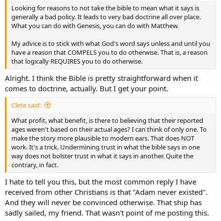
Looking for reasons to not take the bible to mean what it says is
generally a bad policy. It leads to very bad doctrine all over place.
What you can do with Genesis, you can do with Matthew.
My advice is to stick with what God's word says unless and until you
have a reason that COMPELS you to do otherwise. That is, a reason
that logically REQUIRES you to do otherwise.
Alright. I think the Bible is pretty straightforward when it
comes to doctrine, actually. But I get your point.
Clete said:
What profit, what benefit, is there to believing that their reported
ages weren't based on their actual ages? I can think of only one. To
make the story more plausible to modern ears. That does NOT
work. It's a trick. Undermining trust in what the bible says in one
way does not bolster trust in what it says in another. Quite the
contrary, in fact.
I hate to tell you this, but the most common reply I have
received from other Christians is that "Adam never existed".
And they will never be convinced otherwise. That ship has
sadly sailed, my friend. That wasn't point of me posting this.