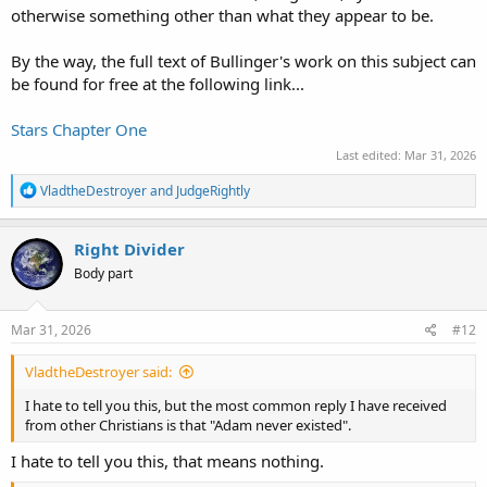
otherwise something other than what they appear to be.
By the way, the full text of Bullinger's work on this subject can
be found for free at the following link...
Stars Chapter One
Last edited:
Mar 31, 2026
R
VladtheDestroyer
and
JudgeRightly
e
a
c
Right Divider
t
Body part
i
o
n
s
Mar 31, 2026
#12
:
VladtheDestroyer said:
I hate to tell you this, but the most common reply I have received
from other Christians is that "Adam never existed".
I hate to tell you this, that means nothing.