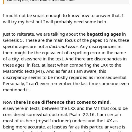
I might not be smart enough to know how to answer that. I
will try my best but I will probably need some help.
Just to reiterate, we are talking about the
begatting ages
in
Genesis 5. These are the main focus of the paper. To me, these
specific ages are not a
doctrinal issue
. Any discrepancies in
them might be the equivalent of a spelling error in the name
of a city, elsewhere in the text. And there are discrepancies in
these ages, in fact, at least when comparing the LXX to the
Masoretic Texts(MT). And as far as I am aware, this
discrepancy seems to be mostly regarded as inconsequential.
Personally, I can't even remember the last time someone even
mentioned it.
Now
there is one difference that comes to mind
,
elsewhere in texts, between the LXX and the MT that could be
considered somewhat doctrinal. Psalm 22:16. I am certain
most of us here (myself included) understand the LXX as
being more accurate, at least as far as this particular verse is