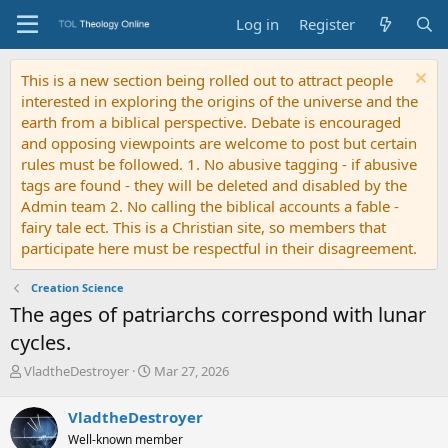
Log in
Register
This is a new section being rolled out to attract people
interested in exploring the origins of the universe and the
earth from a biblical perspective. Debate is encouraged
and opposing viewpoints are welcome to post but certain
rules must be followed. 1. No abusive tagging - if abusive
tags are found - they will be deleted and disabled by the
Admin team 2. No calling the biblical accounts a fable -
fairy tale ect. This is a Christian site, so members that
participate here must be respectful in their disagreement.
Creation Science
The ages of patriarchs correspond with lunar
cycles.
T
S
VladtheDestroyer
Mar 27, 2026
h
t
r
a
VladtheDestroyer
e
r
Well-known member
a
t