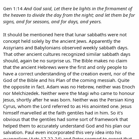
Gen 1:14
And God said, Let there be lights in the firmament of
the heaven to divide the day from the night; and let them be for
signs, and for seasons, and for days, and years.
It should be mentioned here that lunar sabbaths were not
concept held solely by the ancient Jews. Apparently the
Assyrians and Babylonians observed weekly sabbath days.
That other ancient cultures recognized similar sabbath days
should, again be no surprise us. The Bible makes no claim
that the ancient Hebrews were the first and only people to
have a correct understanding of the creation event, nor of the
God of the Bible and his Plan of the coming messiah. Quite
the opposite in fact. Adam was no Hebrew, neither was Enoch
nor Melchizedek. Neither were the Magi who came to honour
Jesus, shortly after he was born. Neither was the Persian King
Cyrus, whom the Lord referred to as His anointed one. Jesus
himself marvelled at the faith gentiles had in him. So it's
obvious that the gentiles had some sort of framework that
helped them to accurately understand God and his plan our
salvation. Paul even incorporated this very idea into his
evangelism (Acts 17 22-24) and Peter seemed to expect that