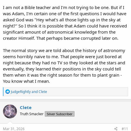
I am not a Bible teacher and I'm not trying to be one. But if I
was Adam, I'm certain one of the first questions I would have
asked God was "Hey what's all those lights up in the sky at
night?" So I think it is possible that Adam could have received
significant amount of astronomical knowledge from the
creator Himself. That perhaps became corrupted later on.
The normal story we are told about the history of astronomy
seems horribly naive to me. That people were just bored at
night because they had no TV so they looked at the stars and
eventually, they learned their positions in the sky could tell
them when it was the right season for them to plant grain -
You know what I mean.
R
JudgeRightly
and
Clete
e
a
c
Clete
t
Truth Smacker
Silver Subscriber
i
o
n
s
Mar 31, 2026
#11