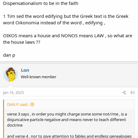
Dispensationalism to be in the faith
1 Tim sed the word edifying but the Greek text is the Greek
word Oikonomia instead of the word , edifying ,
OIKOS means a house and NONOS means LAW , so what are
the house laws ??
dan p
Lon
Well-known member
Jan 16, 2025
#2
DAN P said:
verse 3 says , in order you might charge some some not//me , is a
disjuncative particle negative and means never to teach different
doctrine
and verse 4 , nor to give attention to fables and endless genealogies