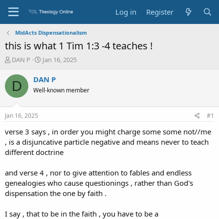
Log in
Register
MidActs Dispensationalism
this is what 1 Tim 1:3 -4 teaches !
T
S
DAN P
Jan 16, 2025
h
t
r
a
DAN P
D
e
r
Well-known member
a
t
d
d
s
a
Jan 16, 2025
#1
t
t
a
e
verse 3 says , in order you might charge some some not//me
r
, is a disjuncative particle negative and means never to teach
t
different doctrine
e
r
and verse 4 , nor to give attention to fables and endless
genealogies who cause questionings , rather than God's
dispensation the one by faith .
I say , that to be in the faith , you have to be a