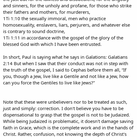
and sinners, for the unholy and profane, for those who strike
their fathers and mothers, for murderers,
1Ti 1:10 the sexually immoral, men who practice
homosexuality, enslavers, liars, perjurers, and whatever else
is contrary to sound doctrine,
1Ti 1:11 in accordance with the gospel of the glory of the
blessed God with which I have been entrusted.
In short, Paul is saying what he says in Galations: Galatians
2:14 But when I saw that their conduct was not in step with
the truth of the gospel, I said to Cephas before them all, “If
you, though a Jew, live like a Gentile and not like a Jew, how
can you force the Gentiles to live like Jews?”
Note that these were unbelievers nor to be treated as such,
just and simply: correction. I don't believe you have to be
dispensational to grasp that the gospel is not to be Judaized.
While being Judaized is problematic, it doesn't damage saving
faith in Grace, which is the complete work and in the hands of
Christ. Rather, confusion, not knowing the depth of Christ's