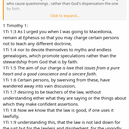
who cause questionings , rather than God's dispensation the one
by faith .
Click to expand...
I say , that to be in the faith , you have to be a Dispensationalism to
be in the faith
1 Timothy 1:
1Ti 1:3 As I urged you when I was going to Macedonia,
1 Tim sed the word edifying but the Greek text is the Greek word
remain at Ephesus so that you may charge certain persons
Oikonomia instead of the word , edifying ,
not to teach any different doctrine,
1Ti 1:4 nor to devote themselves to myths and endless
OIKOS means a house and NONOS means LAW , so what are the
genealogies, which promote speculations rather than the
house laws ??
stewardship from God that is by faith.
dan p
1Ti 1:5 The aim of our charge
is love that issues from a pure
heart and a good conscience and a sincere faith
.
1Ti 1:6 Certain persons, by swerving from these, have
wandered away into vain discussion,
1Ti 1:7 desiring to be teachers of the law, without
understanding either what they are saying or the things about
which they make confident assertions.
1Ti 1:8 Now we know that the law is good, if one uses it
lawfully,
1Ti 1:9 understanding this, that the law is not laid down for
the just but for the lawless and disobedient, for the ungodly