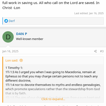
full work in saving us. All who call on the Lord are saved. In
Christ -Lon
Last edited:
Jan 16, 2025
R
Derf
e
a
c
DAN P
D
t
Well-known member
i
o
n
s
Jan 16, 2025
#3
:
Lon said:
1 Timothy 1:
1Ti 1:3 As I urged you when I was going to Macedonia, remain at
Ephesus so that you may charge certain persons not to teach any
different doctrine,
1Ti 1:4 nor to devote themselves to myths and endless genealogies,
which promote speculations rather than the stewardship from God
that is by faith.
1Ti 1:5 The aim of our charge
is love that issues from a pure heart and
Click to expand...
a good conscience and a sincere faith
.
1Ti 1:6 Certain persons, by swerving from these, have wandered