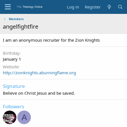
Log in
Register
Members
angelfightfire
I am an anonymous recruiter for the Zion Knights
Birthday
January 1
Website
http://zionknights.aburningflame.org
Signature
Believe on Christ Jesus and be saved.
Followers
A