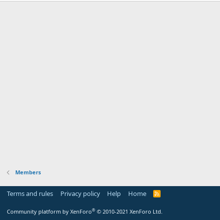
Members
Terms and rules
Privacy policy
Help
Home
R
S
S
®
Community platform by XenForo
© 2010-2021 XenForo Ltd.