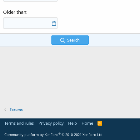
Older than
Search
Forums
Terms and rules
Privacy policy
Help
Home
R
S
S
®
Community platform by XenForo
© 2010-2021 XenForo Ltd.