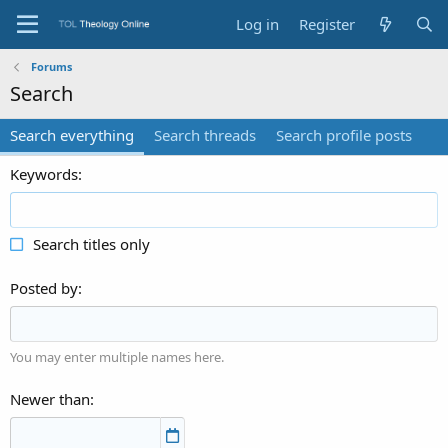
Log in
Register
Forums
Search
Search everything
Search threads
Search profile posts
Keywords
Search titles only
Posted by
You may enter multiple names here.
Newer than