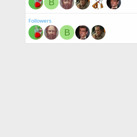
B
Followers
B