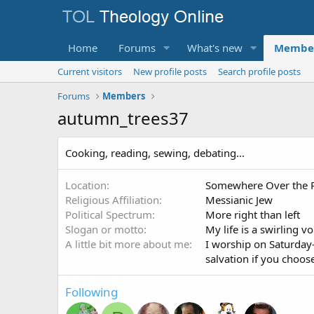
Home
Forums
What's new
Membe
Current visitors
New profile posts
Search profile posts
Forums
Members
autumn_trees37
Cooking, reading, sewing, debating...
Location
Somewhere Over the 
Religious Affiliation
Messianic Jew
Political Spectrum
More right than left
Slogan or motto
My life is a swirling v
A little bit more about me
I worship on Saturday
salvation if you choos
Following