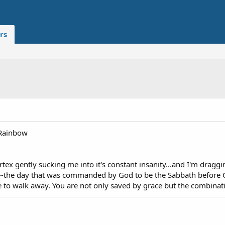
rs
Rainbow
ortex gently sucking me into it's constant insanity...and I'm dragg
--the day that was commanded by God to be the Sabbath before Co
e to walk away. You are not only saved by grace but the combinati