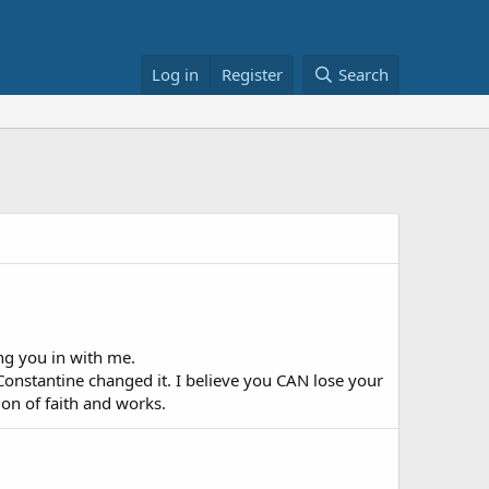
Log in
Register
Search
ing you in with me.
nstantine changed it. I believe you CAN lose your
on of faith and works.