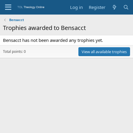
Log in
Register
Bensacct
Trophies awarded to Bensacct
Bensacct has not been awarded any trophies yet.
Total points: 0
View all available trophies