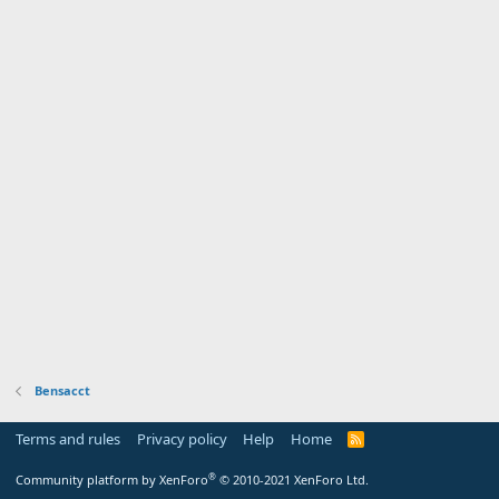
Bensacct
Terms and rules
Privacy policy
Help
Home
R
S
S
®
Community platform by XenForo
© 2010-2021 XenForo Ltd.