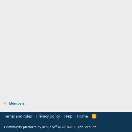
Members
Terms and rules
Privacy policy
Help
Home
R
S
S
®
Community platform by XenForo
© 2010-2021 XenForo Ltd.