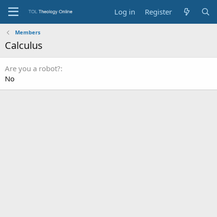
Log in
Register
Members
Calculus
Are you a robot?
No