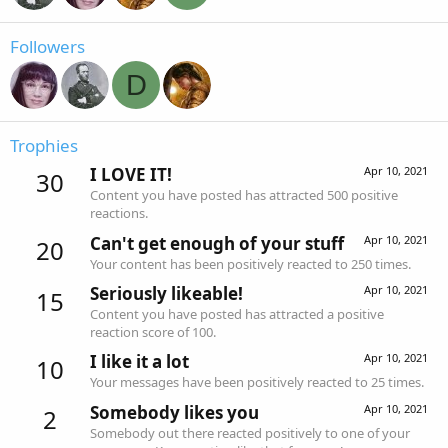
Followers
D
Trophies
I LOVE IT!
Apr 10, 2021
30
Content you have posted has attracted 500 positive
reactions.
Can't get enough of your stuff
Apr 10, 2021
20
Your content has been positively reacted to 250 times.
Seriously likeable!
Apr 10, 2021
15
Content you have posted has attracted a positive
reaction score of 100.
I like it a lot
Apr 10, 2021
10
Your messages have been positively reacted to 25 times.
Somebody likes you
Apr 10, 2021
2
Somebody out there reacted positively to one of your