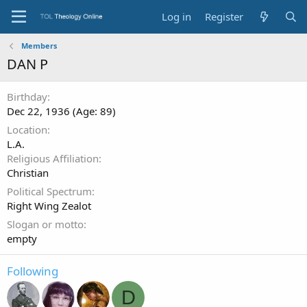
Log in
Register
Members
DAN P
Birthday
Dec 22, 1936 (Age: 89)
Location
L.A.
Religious Affiliation
Christian
Political Spectrum
Right Wing Zealot
Slogan or motto
empty
Following
D