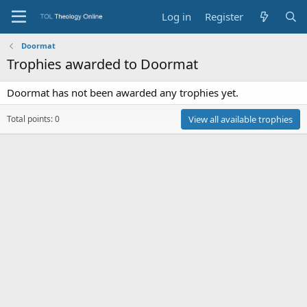
Log in
Register
Doormat
Trophies awarded to Doormat
Doormat has not been awarded any trophies yet.
Total points: 0
View all available trophies