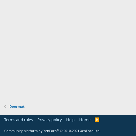
Doormat
Terms and rules
Privacy policy
Help
Home
R
S
S
®
Community platform by XenForo
© 2010-2021 XenForo Ltd.