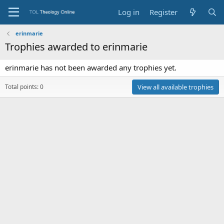
Log in
Register
erinmarie
Trophies awarded to erinmarie
erinmarie has not been awarded any trophies yet.
Total points: 0
View all available trophies