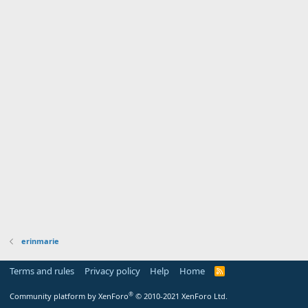
erinmarie
Terms and rules
Privacy policy
Help
Home
R
S
S
®
Community platform by XenForo
© 2010-2021 XenForo Ltd.