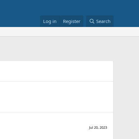
Log in
Register
Search
Jul 20, 2023