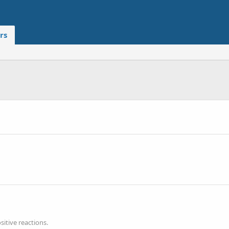
rs
itive reactions.