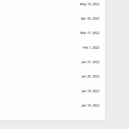
May 19, 2022
Apr 25, 2022
Mar 11, 2022
Feb 1, 2022
Jan 27, 2022
Jan 25, 2022
Jan 19, 2022
Jan 19, 2022