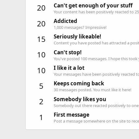
Can't get enough of your stuff
20
Your content has been positively reacted to 25
Addicted
20
1,000 messages? Impressive!
Seriously likeable!
15
Content you have posted has attracted a positi
Can't stop!
10
You've posted 100 messages. I hope this took
I like it a lot
10
Your messages have been positively reacted to
Keeps coming back
5
30 messages posted. You must like it here!
Somebody likes you
2
Somebody out there reacted positively to one 
First message
1
Post a message somewhere on the site to recei