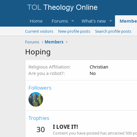
Home
Forums
What's new
Membe
Current visitors
New profile posts
Search profile posts
Forums
Members
Hoping
Religious Affiliation
Christian
Are you a robot?
No
Followers
Trophies
I LOVE IT!
30
Content you have posted has attracted 500 pos