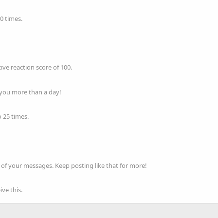
0 times.
ve reaction score of 100.
 you more than a day!
 25 times.
of your messages. Keep posting like that for more!
ve this.