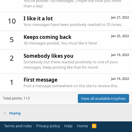
You've posted 100 messages. I hope this took you more
than a day!
I like it a lot
Jan 27, 2022
10
Your messages have been positively reacted to 25 times.
Keeps coming back
Jan 25, 2022
5
30 messages posted. You must like it here!
Somebody likes you
Jan 19, 2022
2
Somebody out there reacted positively to one of your
messages. Keep posting like that for more!
First message
Jan 19, 2022
1
Post a message somewhere on the site to receive this.
Total points: 113
View all available trophies
Hoping
Terms and rules
Privacy policy
Help
Home
R
S