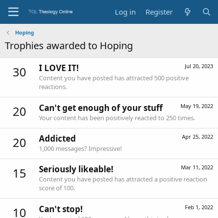
Log in
Register
Hoping
Trophies awarded to Hoping
I LOVE IT!
Jul 20, 2023
30
Content you have posted has attracted 500 positive
reactions.
Can't get enough of your stuff
May 19, 2022
20
Your content has been positively reacted to 250 times.
Addicted
Apr 25, 2022
20
1,000 messages? Impressive!
Seriously likeable!
Mar 11, 2022
15
Content you have posted has attracted a positive reaction
score of 100.
Can't stop!
Feb 1, 2022
10