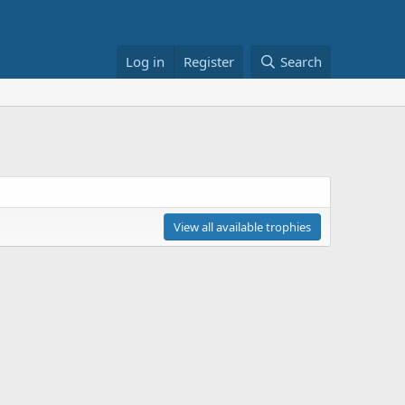
Log in
Register
Search
View all available trophies