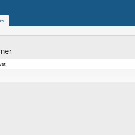
rs
imer
yet.