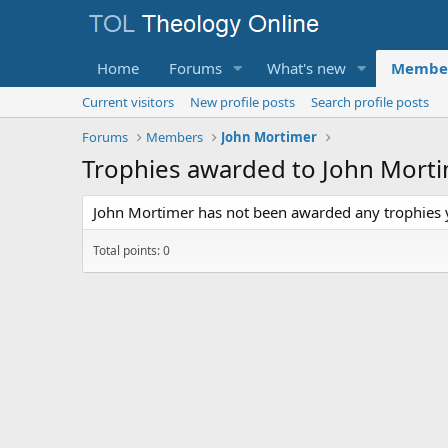
Home
Forums
What's new
Membe
Current visitors
New profile posts
Search profile posts
Forums
Members
John Mortimer
Trophies awarded to John Mort
John Mortimer has not been awarded any trophies 
Total points: 0