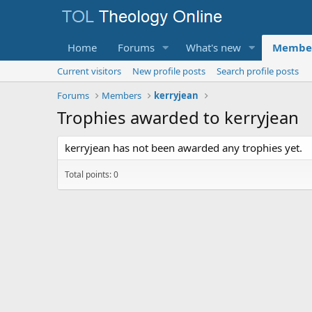
Home
Forums
What's new
Membe
Current visitors
New profile posts
Search profile posts
Forums
Members
kerryjean
Trophies awarded to kerryjean
kerryjean has not been awarded any trophies yet.
Total points: 0