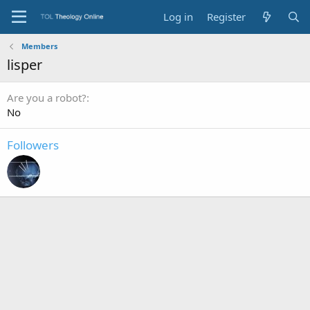
Log in
Register
Members
lisper
Are you a robot?
No
Followers