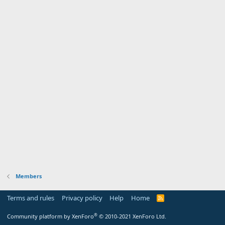
Members
Terms and rules
Privacy policy
Help
Home
R
S
S
®
Community platform by XenForo
© 2010-2021 XenForo Ltd.