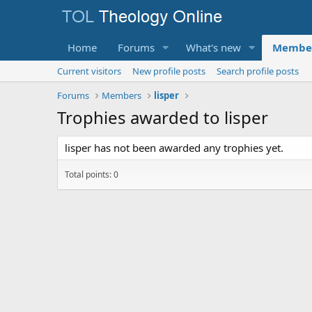
Home
Forums
What's new
Membe
Current visitors
New profile posts
Search profile posts
Forums
Members
lisper
Trophies awarded to lisper
lisper has not been awarded any trophies yet.
Total points: 0