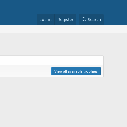
Log in
Register
Search
View all available trophies