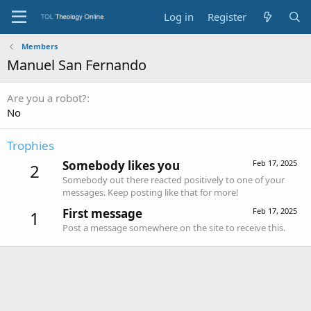
Log in
Register
Members
Manuel San Fernando
Are you a robot?
No
Trophies
Somebody likes you
Feb 17, 2025
2
Somebody out there reacted positively to one of your
messages. Keep posting like that for more!
First message
Feb 17, 2025
1
Post a message somewhere on the site to receive this.