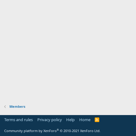
Members
Terms and rules
Privacy policy
Help
Home
R
S
S
®
Community platform by XenForo
© 2010-2021 XenForo Ltd.