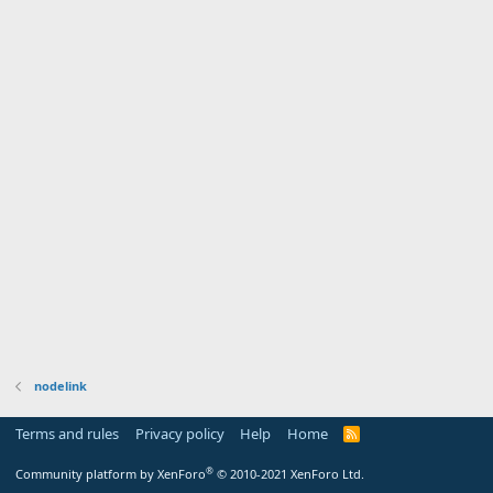
nodelink
Terms and rules
Privacy policy
Help
Home
R
S
S
®
Community platform by XenForo
© 2010-2021 XenForo Ltd.