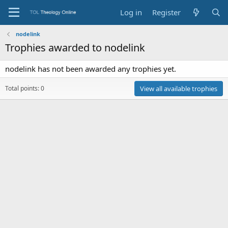
Log in
Register
nodelink
Trophies awarded to nodelink
nodelink has not been awarded any trophies yet.
Total points: 0
View all available trophies