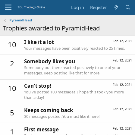
Log in
Register
PyramidHead
Trophies awarded to PyramidHead
I like it a lot
Feb 12, 2021
10
Your messages have been positively reacted to 25 times.
Somebody likes you
Feb 12, 2021
2
Somebody out there reacted positively to one of your
messages. Keep posting like that for more!
Can't stop!
Feb 12, 2021
10
You've posted 100 messages. I hope this took you more
than a day!
Keeps coming back
Feb 12, 2021
5
30 messages posted. You must like it here!
First message
Feb 12, 2021
1