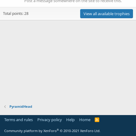
Post a message somewhere on the site to receive this.
Total points: 28
View all available trophies
PyramidHead
Terms and rules
Privacy policy
Help
Home
R
S
S
®
Community platform by XenForo
© 2010-2021 XenForo Ltd.