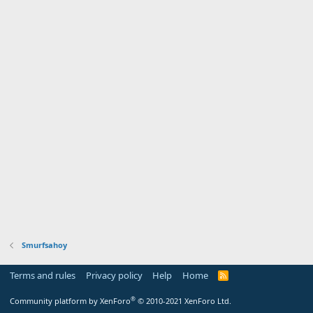
Smurfsahoy
Terms and rules
Privacy policy
Help
Home
R
S
S
®
Community platform by XenForo
© 2010-2021 XenForo Ltd.