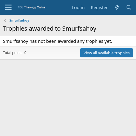
Log in
Register
Smurfsahoy
Trophies awarded to Smurfsahoy
Smurfsahoy has not been awarded any trophies yet.
Total points: 0
View all available trophies