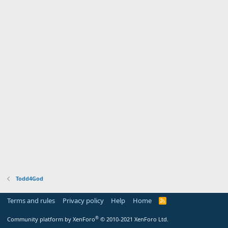
Todd4God
Terms and rules
Privacy policy
Help
Home
R
S
S
®
Community platform by XenForo
© 2010-2021 XenForo Ltd.