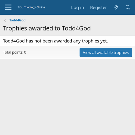
Log in
Register
Todd4God
Trophies awarded to Todd4God
Todd4God has not been awarded any trophies yet.
Total points: 0
View all available trophies