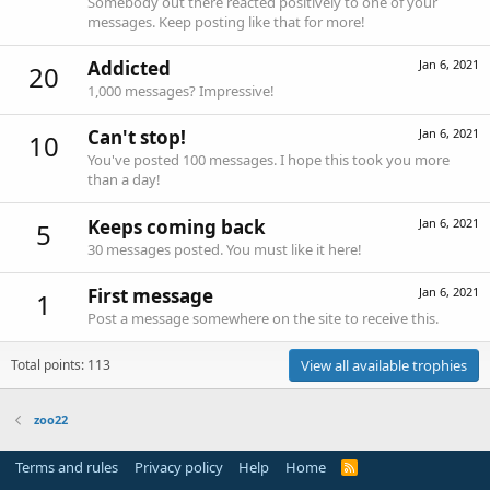
Somebody out there reacted positively to one of your
messages. Keep posting like that for more!
Addicted
Jan 6, 2021
20
1,000 messages? Impressive!
Can't stop!
Jan 6, 2021
10
You've posted 100 messages. I hope this took you more
than a day!
Keeps coming back
Jan 6, 2021
5
30 messages posted. You must like it here!
First message
Jan 6, 2021
1
Post a message somewhere on the site to receive this.
Total points: 113
View all available trophies
zoo22
Terms and rules
Privacy policy
Help
Home
R
S