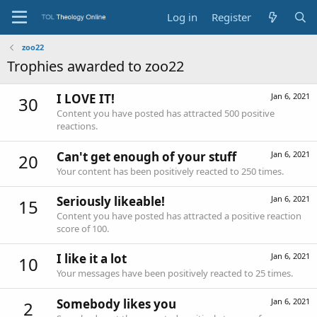
Log in
Register
zoo22
Trophies awarded to zoo22
I LOVE IT!
Jan 6, 2021
30
Content you have posted has attracted 500 positive
reactions.
Can't get enough of your stuff
Jan 6, 2021
20
Your content has been positively reacted to 250 times.
Seriously likeable!
Jan 6, 2021
15
Content you have posted has attracted a positive reaction
score of 100.
I like it a lot
Jan 6, 2021
10
Your messages have been positively reacted to 25 times.
Somebody likes you
Jan 6, 2021
2