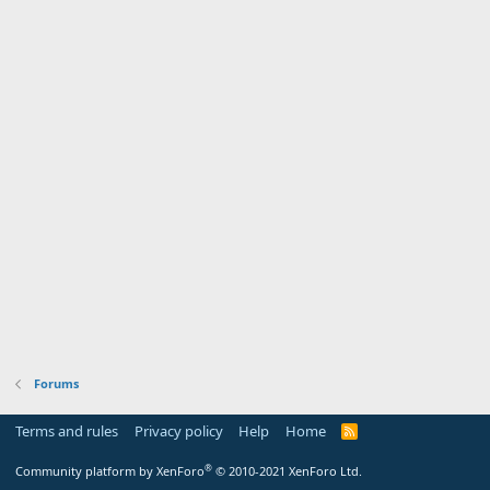
Forums
Terms and rules
Privacy policy
Help
Home
R
S
S
®
Community platform by XenForo
© 2010-2021 XenForo Ltd.