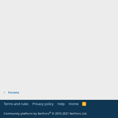
Forums
Terms and rules
Privacy policy
Help
Home
R
S
S
®
Community platform by XenForo
© 2010-2021 XenForo Ltd.