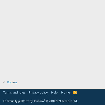
Forums
Terms and rules
Privacy policy
Help
Home
R
S
S
®
Community platform by XenForo
© 2010-2021 XenForo Ltd.