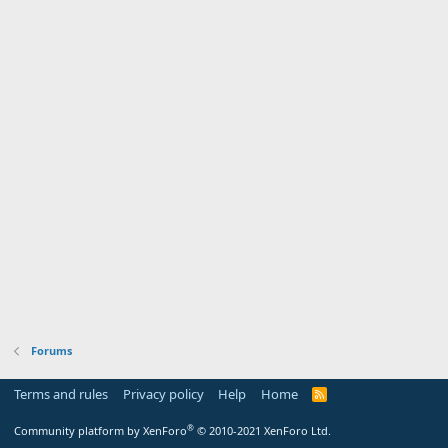
Forums
Terms and rules
Privacy policy
Help
Home
R
S
S
®
Community platform by XenForo
© 2010-2021 XenForo Ltd.