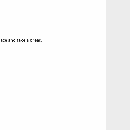
lace and take a break.