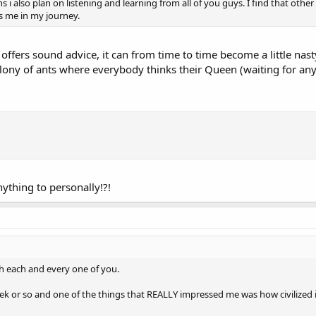
s i also plan on listening and learning from all of you guys. I find that oth
s me in my journey.
fers sound advice, it can from time to time become a little nasty 
olony of ants where everybody thinks their Queen (waiting for any
nything to personally!?!
ith each and every one of you.
k or so and one of the things that REALLY impressed me was how civilized it i