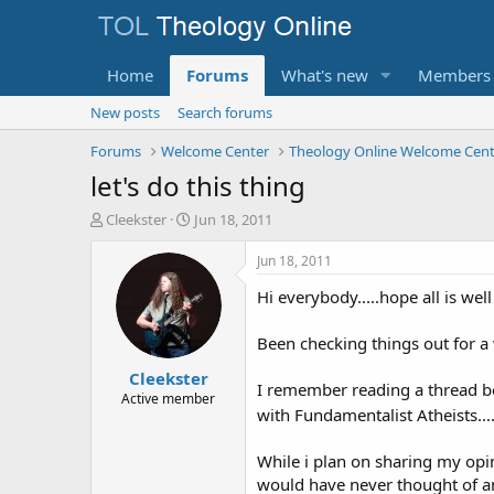
Home
Forums
What's new
Members
New posts
Search forums
Forums
Welcome Center
Theology Online Welcome Cent
let's do this thing
T
S
Cleekster
Jun 18, 2011
h
t
r
a
Jun 18, 2011
e
r
Hi everybody.....hope all is we
a
t
d
d
s
a
Been checking things out for a 
t
t
Cleekster
a
e
I remember reading a thread bet
r
Active member
with Fundamentalist Atheists....
t
e
r
While i plan on sharing my opin
would have never thought of a