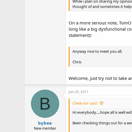
While i plan on sharing my opinion
thought of and sometimes it help
On a more serious note, TomO of
long like a big dysfunctional c
statement)!
Anyway nice to meet you all.
Chris
Welcome, just try not to take a
Jun 20, 2011
B
Cleekster said:
Hi everybody.....hope all is well w
bybee
Been checking things out for a wee
New member