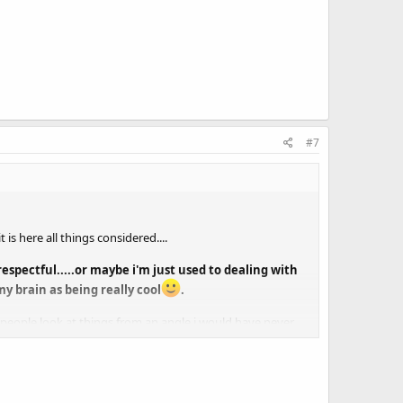
#7
s here all things considered....
spectful.....or maybe i'm just used to dealing with
my brain as being really cool
.
er people look at things from an angle i would have never