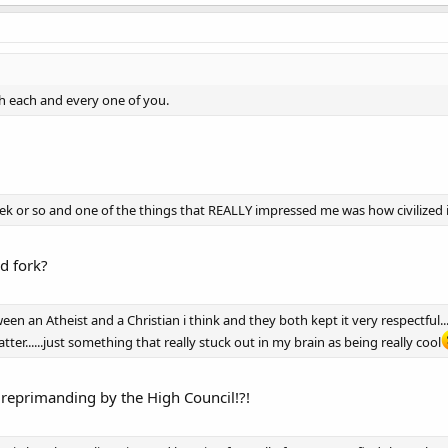
ith each and every one of you.
k or so and one of the things that REALLY impressed me was how civilized it i
nd fork?
n an Atheist and a Christian i think and they both kept it very respectful.
atter......just something that really stuck out in my brain as being really cool
 reprimanding by the High Council!?!