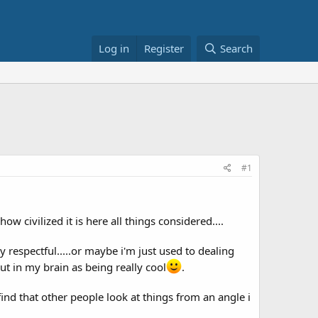
Log in
Register
Search
#1
 civilized it is here all things considered....
 respectful.....or maybe i'm just used to dealing
out in my brain as being really cool
.
find that other people look at things from an angle i