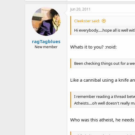
Jun 20, 2011
Cleekster said:
Hi everybody.....hope all is well w
ragTagblues
Whats it to you? :noid:
New member
Been checking things out for a wee
Like a cannibal using a knife a
I remember reading a thread betwee
Atheists....oh well doesn't really m
Who was this atheist, he needs