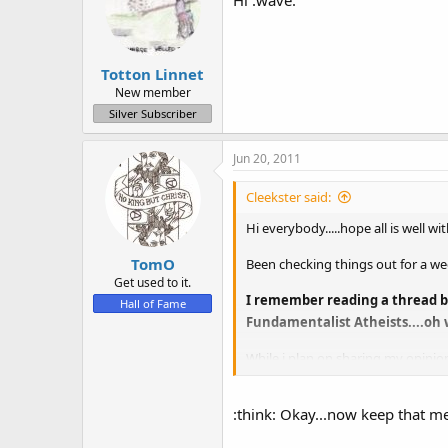
Hi :wave:
Totton Linnet
New member
Silver Subscriber
Jun 20, 2011
Cleekster said:
Hi everybody.....hope all is well w
TomO
Been checking things out for a wee
Get used to it.
I remember reading a thread bet
Hall of Fame
Fundamentalist Atheists....oh w
While i plan on sharing my opinion
thought of and sometimes it help
Anyway nice to meet you all.
:think: Okay...now keep that m
Chris