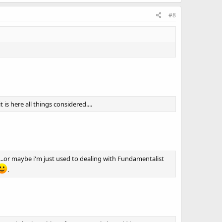
#8
s here all things considered....
....or maybe i'm just used to dealing with Fundamentalist
.