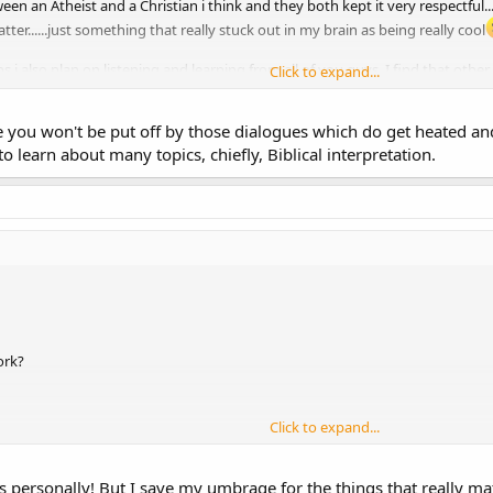
n an Atheist and a Christian i think and they both kept it very respectful.
atter......just something that really stuck out in my brain as being really cool
s i also plan on listening and learning from all of you guys. I find that oth
Click to expand...
s me in my journey.
ope you won't be put off by those dialogues which do get heated 
o learn about many topics, chiefly, Biblical interpretation.
ork?
Click to expand...
primanding by the High Council!?!
 personally! But I save my umbrage for the things that really matte