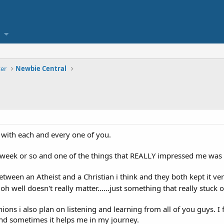
er
Newbie Central
ll with each and every one of you.
week or so and one of the things that REALLY impressed me was how
ween an Atheist and a Christian i think and they both kept it very
oh well doesn't really matter......just something that really stuck 
ions i also plan on listening and learning from all of you guys. I 
nd sometimes it helps me in my journey.