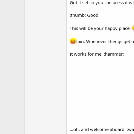
Got it set so you can acess it 
:thumb: Good
This will be your happy place.
lain: Whenever thengs get na
It works for me. :hammer:
...oh, and welcome aboard. :wa