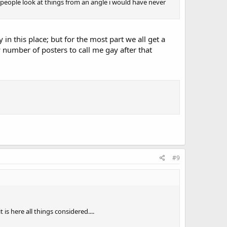
er people look at things from an angle i would have never
in this place; but for the most part we all get a
 number of posters to call me gay after that
#9
s here all things considered....