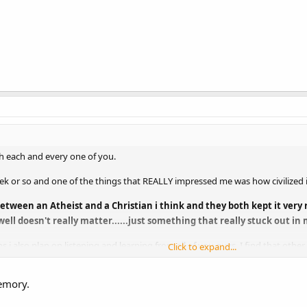
ith each and every one of you.
k or so and one of the things that REALLY impressed me was how civilized it i
ween an Atheist and a Christian i think and they both kept it very re
ell doesn't really matter......just something that really stuck out in 
s i also plan on listening and learning from all of you guys. I find that oth
Click to expand...
s me in my journey.
emory.