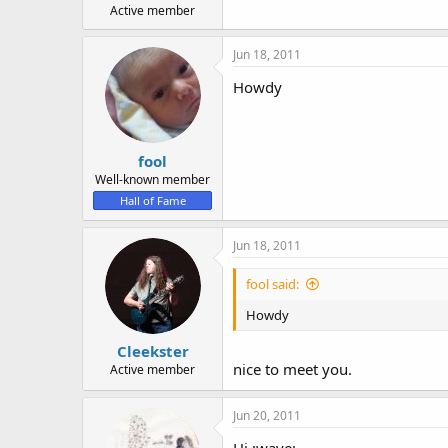
Active member
Jun 18, 2011
Howdy
fool
Well-known member
Hall of Fame
Jun 18, 2011
fool said:
Howdy
Cleekster
nice to meet you.
Active member
Jun 20, 2011