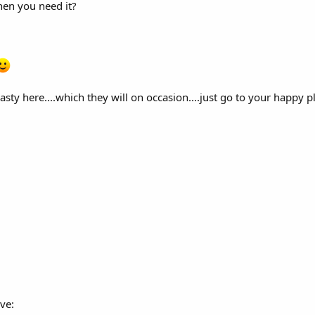
when you need it?
sty here....which they will on occasion....just go to your happy p
ve: