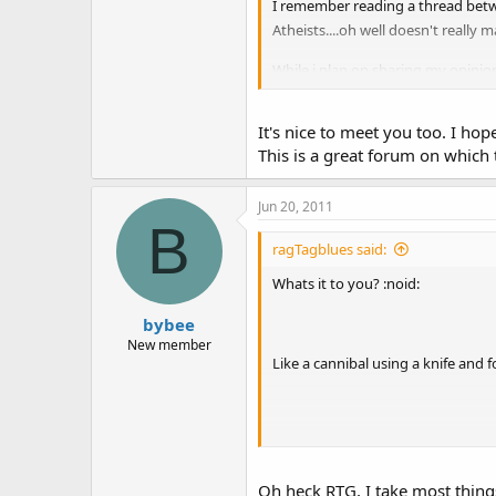
I remember reading a thread betwee
Atheists....oh well doesn't really m
While i plan on sharing my opinion
thought of and sometimes it help
Anyway nice to meet you all.
It's nice to meet you too. I h
This is a great forum on which t
Chris
Jun 20, 2011
B
ragTagblues said:
Whats it to you? :noid:
bybee
New member
Like a cannibal using a knife and f
Who was this atheist, he needs re
Oh heck RTG, I take most things