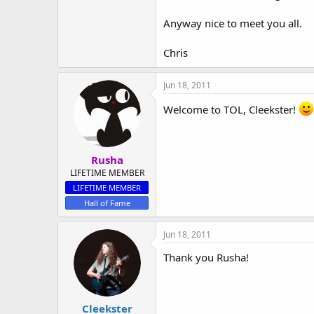
Anyway nice to meet you all.
Chris
Jun 18, 2011
Welcome to TOL, Cleekster!
Rusha
LIFETIME MEMBER
LIFETIME MEMBER
Hall of Fame
Jun 18, 2011
Thank you Rusha!
Cleekster