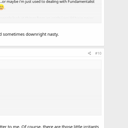
....or maybe i'm just used to dealing with Fundamentalist
.
er people look at things from an angle i would have never
and sometimes downright nasty.
#10
r to me. Of course, there are those little irritants