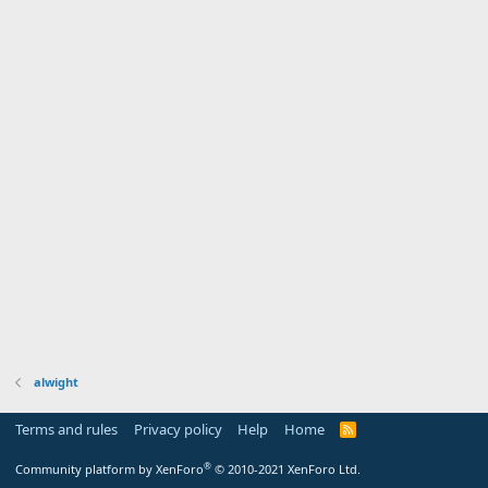
alwight
Terms and rules
Privacy policy
Help
Home
R
S
S
®
Community platform by XenForo
© 2010-2021 XenForo Ltd.