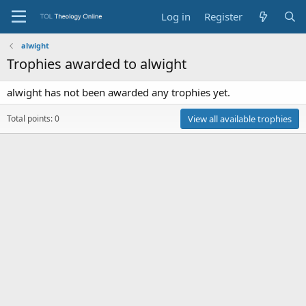
Log in
Register
alwight
Trophies awarded to alwight
alwight has not been awarded any trophies yet.
Total points: 0
View all available trophies