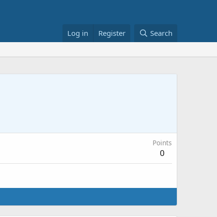
Log in
Register
Search
Points
0