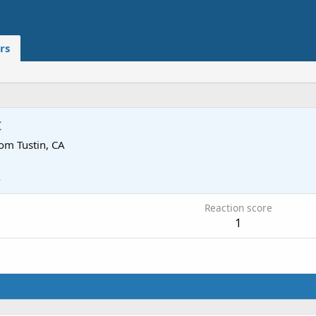
rs
c
rom
Tustin, CA
4
Reaction score
1