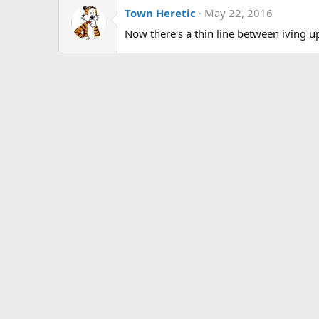
Town Heretic
May 22, 2016
Now there's a thin line between iving 