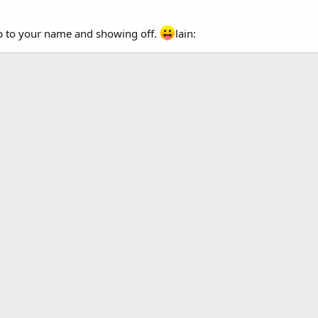
up to your name and showing off.
lain: