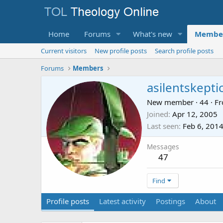
Home
Forums
What's new
Membe
Current visitors
New profile posts
Search profile posts
Forums
Members
asilentskepti
New member
·
44
·
F
Joined
Apr 12, 2005
Last seen
Feb 6, 201
Messages
47
Find
Profile posts
Latest activity
Postings
About