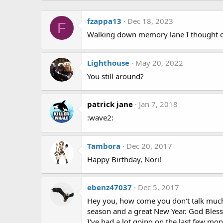
fzappa13
Dec 18, 2023
F
Walking down memory lane I thought o
Lighthouse
May 20, 2022
You still around?
patrick jane
Jan 7, 2018
:wave2:
Tambora
Dec 20, 2017
Happy Birthday, Nori!
ebenz47037
Dec 5, 2017
Hey you, how come you don't talk much a
season and a great New Year. God Bless 
I've had a lot going on the last few 