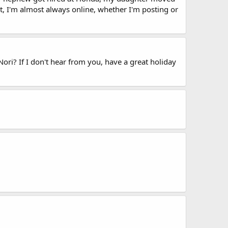
t, I'm almost always online, whether I'm posting or
ori? If I don't hear from you, have a great holiday