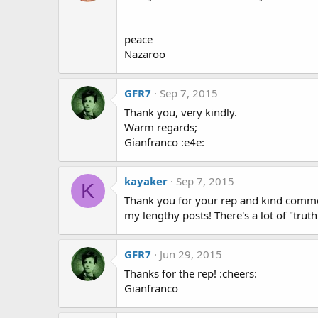
peace
Nazaroo
GFR7
Sep 7, 2015
Thank you, very kindly.
Warm regards;
Gianfranco :e4e:
kayaker
Sep 7, 2015
K
Thank you for your rep and kind comment.
my lengthy posts! There's a lot of "trut
GFR7
Jun 29, 2015
Thanks for the rep! :cheers:
Gianfranco