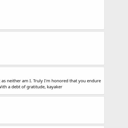
t as neither am I. Truly I'm honored that you endure
With a debt of gratitude, kayaker