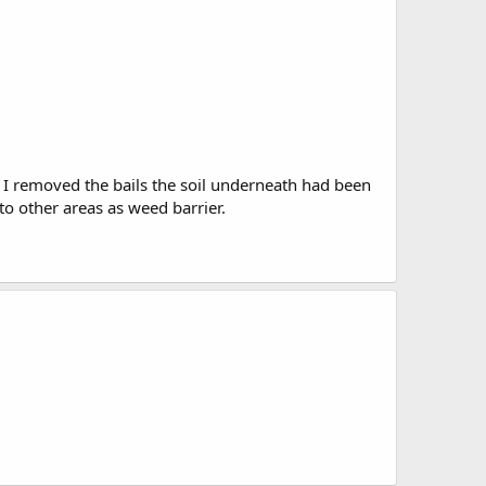
n I removed the bails the soil underneath had been
to other areas as weed barrier.