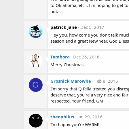
to Oklahoma, etc... I'm hoping to get t
not.
patrick jane
Dec 5, 2017
Hey you, how come you don't talk much a
season and a great New Year. God Bless 
Tambora
Dec 25, 2016
Merry Christmas
Grosnick Marowbe
Feb 8, 2016
G
I'm sorry that Q fella treated you disres
deserve that, you're a very nice and fair
respected. Your friend, GM
theophilus
Jan 29, 2016
I'm happy you're WARM!