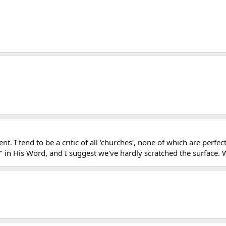
 I tend to be a critic of all 'churches', none of which are perfec
h" in His Word, and I suggest we've hardly scratched the surface. 