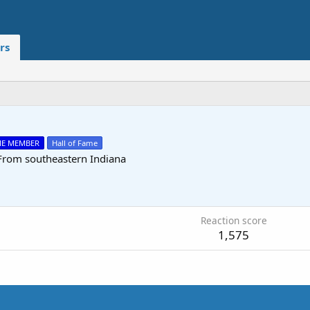
rs
ME MEMBER
Hall of Fame
From
southeastern Indiana
0
Reaction score
1,575