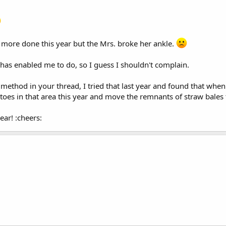
 more done this year but the Mrs. broke her ankle.
as enabled me to do, so I guess I shouldn't complain.
 method in your thread, I tried that last year and found that whe
oes in that area this year and move the remnants of straw bales 
ar! :cheers: