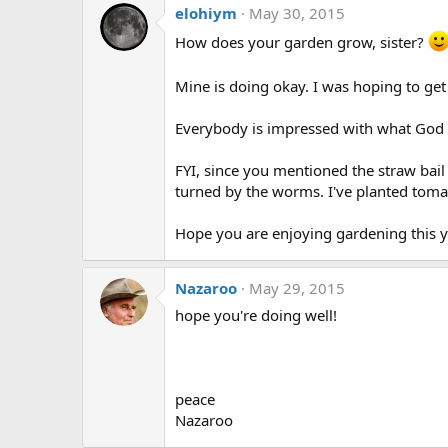
elohiym
May 30, 2015
How does your garden grow, sister?
Mine is doing okay. I was hoping to get
Everybody is impressed with what God h
FYI, since you mentioned the straw bail
turned by the worms. I've planted tomat
Hope you are enjoying gardening this ye
Nazaroo
May 29, 2015
hope you're doing well!
peace
Nazaroo