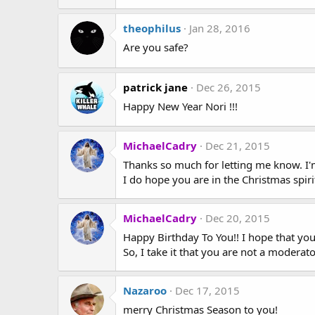
theophilus
Jan 28, 2016
Are you safe?
patrick jane
Dec 26, 2015
Happy New Year Nori !!!
MichaelCadry
Dec 21, 2015
Thanks so much for letting me know. I'm
I do hope you are in the Christmas spirit
MichaelCadry
Dec 20, 2015
Happy Birthday To You!! I hope that you 
So, I take it that you are not a modera
Nazaroo
Dec 17, 2015
merry Christmas Season to you!