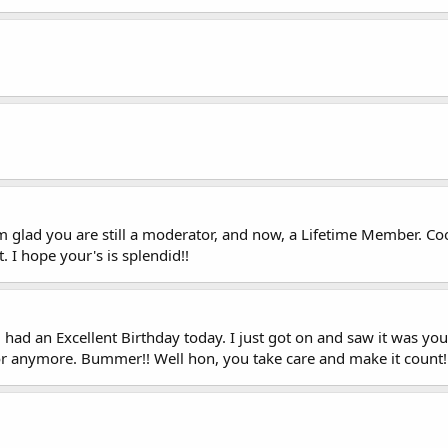
 glad you are still a moderator, and now, a Lifetime Member. Coo
. I hope your's is splendid!!
had an Excellent Birthday today. I just got on and saw it was you
tor anymore. Bummer!! Well hon, you take care and make it count!