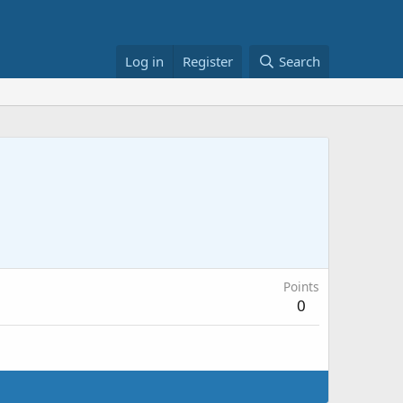
Log in
Register
Search
Points
0