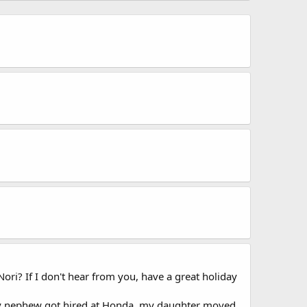
ori? If I don't hear from you, have a great holiday
 my nephew got hired at Honda, my daughter moved