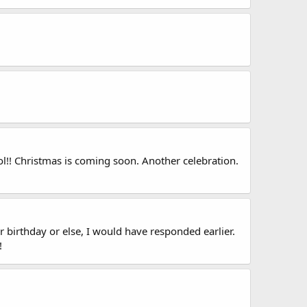
l!! Christmas is coming soon. Another celebration.
r birthday or else, I would have responded earlier.
!