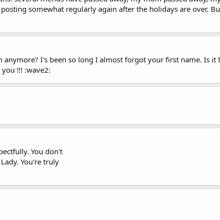
o posting somewhat regularly again after the holidays are over. Bu
nymore? I's been so long I almost forgot your first name. Is it N
you !!! :wave2:
pectfully. You don't
 Lady. You're truly