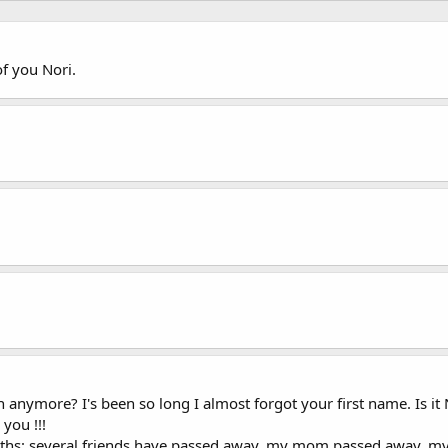
f you Nori.
nymore? I's been so long I almost forgot your first name. Is it N
you !!!
months: several friends have passed away, my mom passed away,