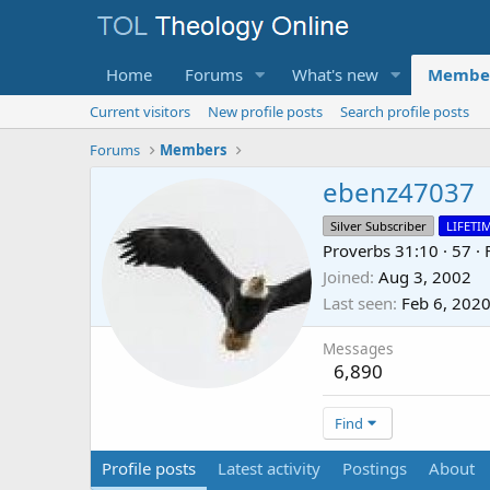
Home
Forums
What's new
Membe
Current visitors
New profile posts
Search profile posts
Forums
Members
ebenz47037
Silver Subscriber
LIFETI
Proverbs 31:10
·
57
·
Joined
Aug 3, 2002
Last seen
Feb 6, 202
Messages
6,890
Find
Profile posts
Latest activity
Postings
About