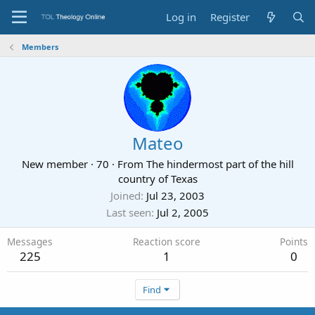
Log in
Register
Members
Mateo
New member
·
70
·
From
The hindermost part of the hill
country of Texas
Joined
Jul 23, 2003
Last seen
Jul 2, 2005
Messages
Reaction score
Points
225
1
0
Find