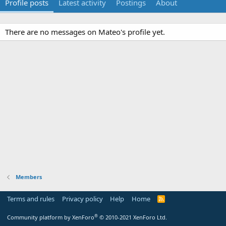
Profile posts
Latest activity
Postings
About
There are no messages on Mateo's profile yet.
Members
Terms and rules
Privacy policy
Help
Home
R
S
S
®
Community platform by XenForo
© 2010-2021 XenForo Ltd.