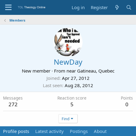
Log in
Register
Members
NewDay
New member
·
From
near Gatineau, Quebec
Joined
Apr 27, 2012
Last seen
Aug 28, 2012
Messages
Reaction score
Points
272
5
0
Find
Profile posts
Latest activity
Postings
About