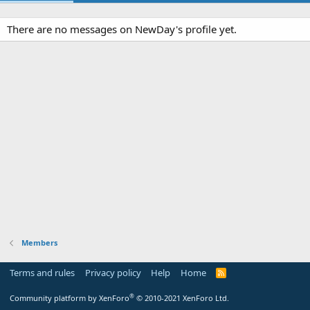
There are no messages on NewDay's profile yet.
Members
Terms and rules
Privacy policy
Help
Home
R
S
S
®
Community platform by XenForo
© 2010-2021 XenForo Ltd.