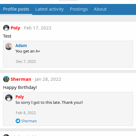
Profile posts
Latest activity
Postings
About
Poly
Feb 17, 2022
Test
Adam
You get an A+
Dec 7, 2025
Sherman
Jan 28, 2022
Happy Birthday!
Poly
So sorry I got to this late. Thank you!!
Feb 8, 2022
R
Sherman
e
a
c