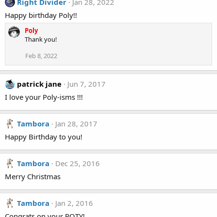
Right Divider
Jan 28, 2022
t
i
Happy birthday Poly!!
o
n
Poly
s
Thank you!
:
Feb 8, 2022
patrick jane
Jun 7, 2017
I love your Poly-isms !!!
Tambora
Jan 28, 2017
Happy Birthday to you!
Tambora
Dec 25, 2016
Merry Christmas
Tambora
Jan 2, 2016
Congrats on your POTY!