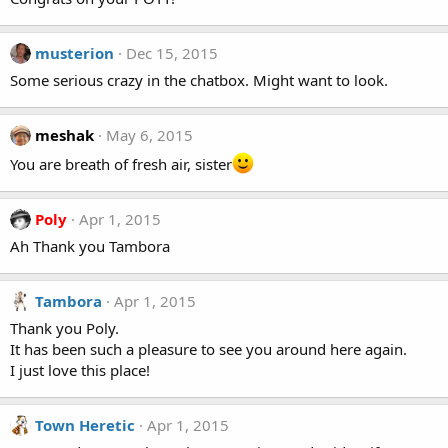
musterion
Dec 15, 2015
Some serious crazy in the chatbox. Might want to look.
meshak
May 6, 2015
You are breath of fresh air, sister
Poly
Apr 1, 2015
Ah Thank you Tambora
Tambora
Apr 1, 2015
Thank you Poly.
It has been such a pleasure to see you around here again.
I just love this place!
Town Heretic
Apr 1, 2015