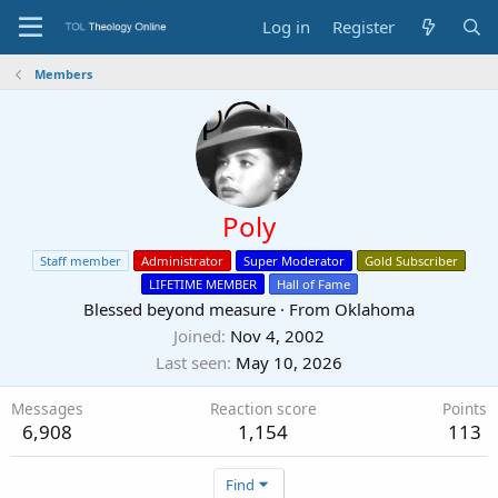
Log in
Register
Members
Poly
Staff member
Administrator
Super Moderator
Gold Subscriber
LIFETIME MEMBER
Hall of Fame
Blessed beyond measure
·
From
Oklahoma
Joined
Nov 4, 2002
Last seen
May 10, 2026
Messages
Reaction score
Points
6,908
1,154
113
Find