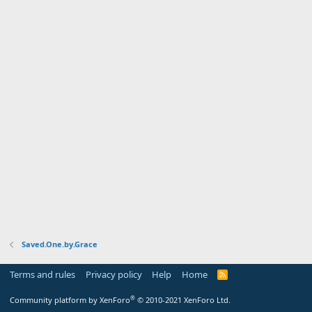
Saved.One.by.Grace
Terms and rules
Privacy policy
Help
Home
R
S
S
®
Community platform by XenForo
© 2010-2021 XenForo Ltd.