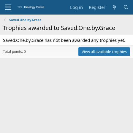
Log in
Register
Saved.One.by.Grace
Trophies awarded to Saved.One.by.Grace
Saved.One.by.Grace has not been awarded any trophies yet.
Total points: 0
View all available trophies