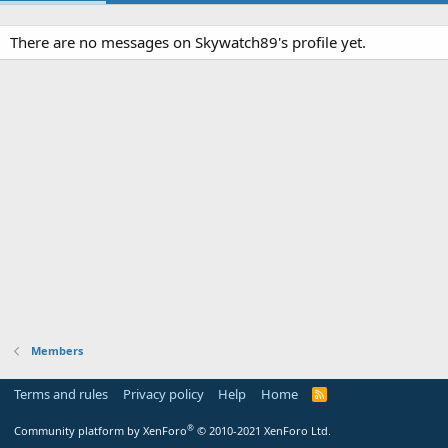
There are no messages on Skywatch89's profile yet.
Members
Terms and rules
Privacy policy
Help
Home
R
S
S
®
Community platform by XenForo
© 2010-2021 XenForo Ltd.