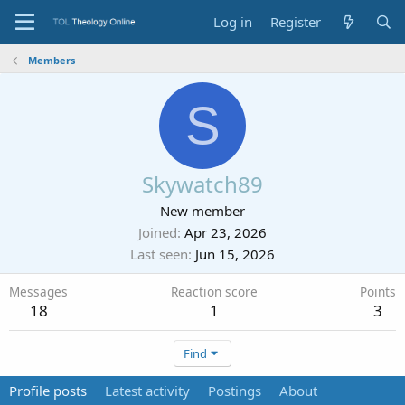
Log in
Register
Members
S
Skywatch89
New member
Joined
Apr 23, 2026
Last seen
Jun 15, 2026
Messages
Reaction score
Points
18
1
3
Find
Profile posts
Latest activity
Postings
About