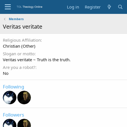
Log in
Register
Members
Veritas veritate
Religious Affiliation
Christian (Other)
Slogan or motto
Veritas veritate ~ Truth is the truth.
Are you a robot?
No
Following
Followers