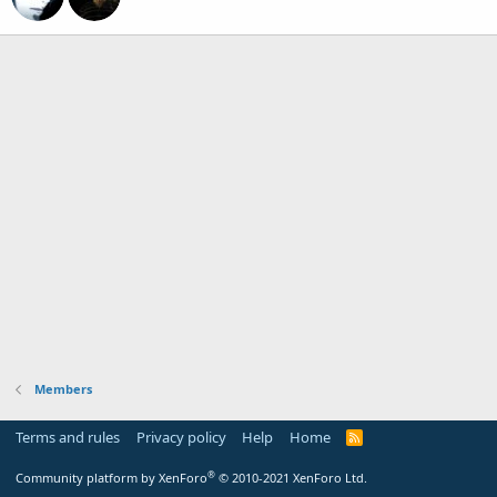
Members
Terms and rules
Privacy policy
Help
Home
R
S
S
®
Community platform by XenForo
© 2010-2021 XenForo Ltd.