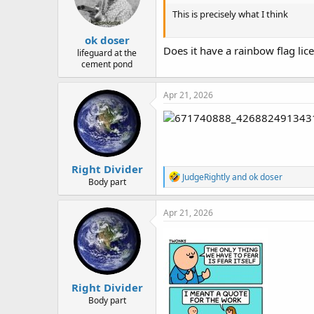
n
This is precisely what I think
s
:
ok doser
Does it have a rainbow flag lic
lifeguard at the
cement pond
Apr 21, 2026
Right Divider
R
JudgeRightly
and
ok doser
Body part
e
a
c
Apr 21, 2026
t
i
o
n
s
:
Right Divider
Body part