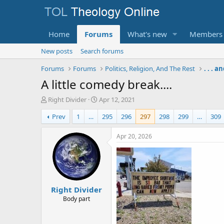
Home
Forums
What's new
Members
New posts
Search forums
Forums
Forums
Politics, Religion, And The Rest
. . . 
A little comedy break....
T
S
Right Divider
Apr 12, 2021
h
t
Prev
1
…
295
296
297
298
299
…
309
r
a
e
r
a
t
Apr 20, 2026
d
d
s
a
t
t
a
e
r
Right Divider
t
e
Body part
r