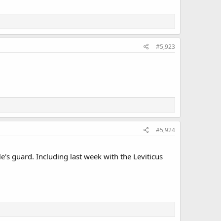
#5,923
#5,924
e's guard. Including last week with the Leviticus