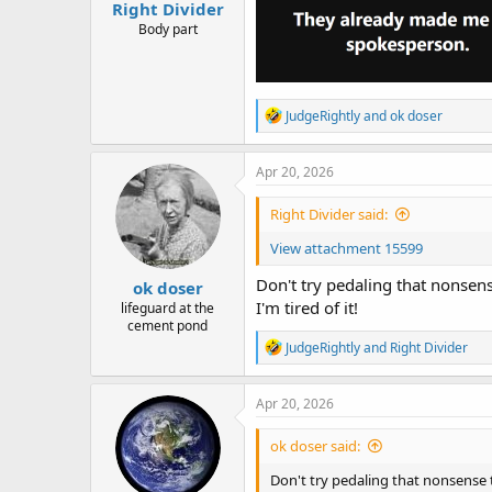
Right Divider
Body part
R
JudgeRightly
and
ok doser
e
a
c
Apr 20, 2026
t
i
Right Divider said:
o
n
View attachment 15599
s
:
Don't try pedaling that nonsen
ok doser
I'm tired of it!
lifeguard at the
cement pond
R
JudgeRightly
and
Right Divider
e
a
c
Apr 20, 2026
t
i
ok doser said:
o
n
Don't try pedaling that nonsense
s