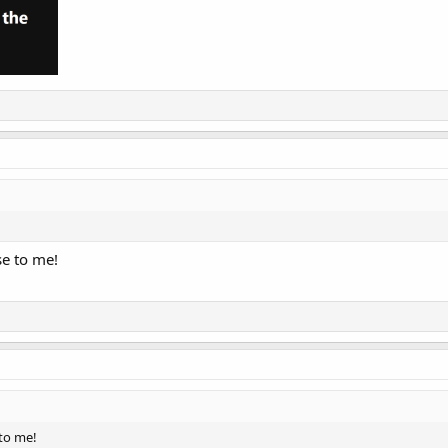
se to me!
 to me!