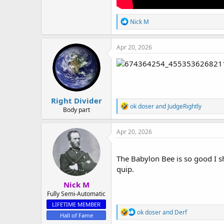
R
Nick M
e
a
c
Apr 20, 2026
t
i
o
n
s
:
Right Divider
R
ok doser
and
JudgeRightly
Body part
e
a
c
Apr 20, 2026
t
i
o
The Babylon Bee is so good I sh
n
quip.
s
:
Nick M
Fully Semi-Automatic
LIFETIME MEMBER
R
ok doser
and
Derf
Hall of Fame
e