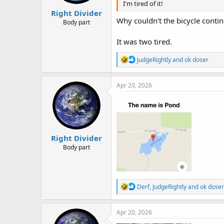
I'm tired of it!
:
Right Divider
Why couldn't the bicycle conti
Body part
It was two tired.
R
JudgeRightly
and
ok doser
e
a
c
Apr 20, 2026
t
i
o
n
s
:
Right Divider
Body part
R
Derf
,
JudgeRightly
and
ok doser
e
a
c
Apr 20, 2026
t