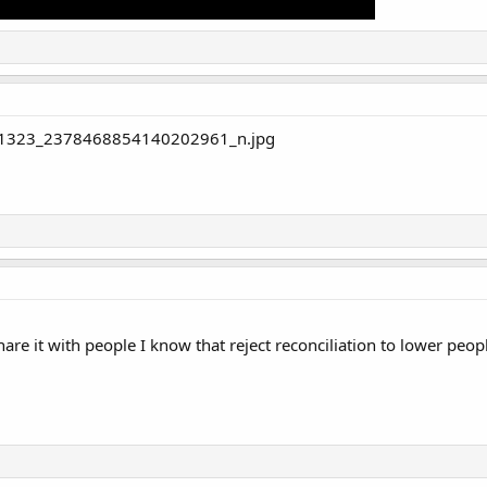
are it with people I know that reject reconciliation to lower peopl