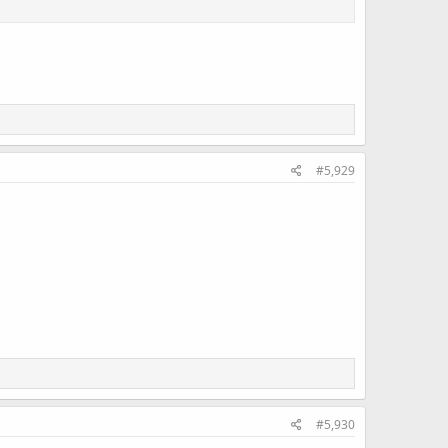
#5,929
#5,930