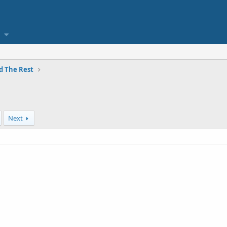
and The Rest
Next