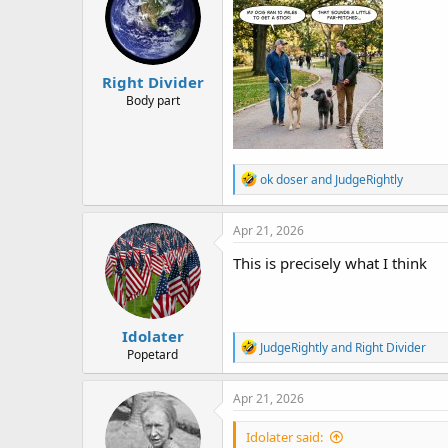
i
o
n
s
:
Right Divider
Body part
R
ok doser
and
JudgeRightly
e
a
c
Apr 21, 2026
t
i
This is precisely what I think
o
n
s
:
Idolater
R
JudgeRightly
and
Right Divider
Popetard
e
a
c
Apr 21, 2026
t
i
Idolater said:
o