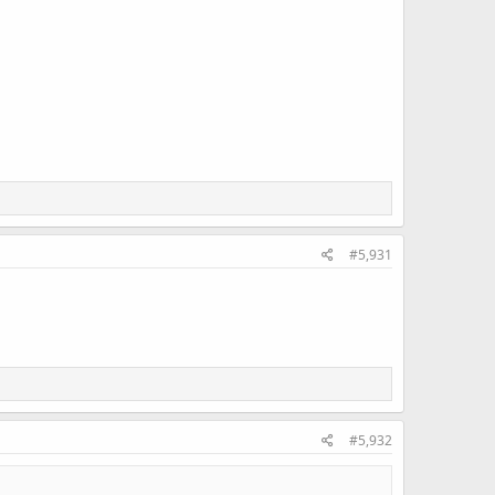
#5,931
#5,932