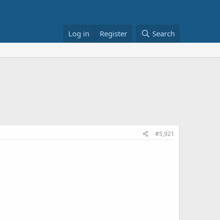
Log in
Register
Search
#5,921