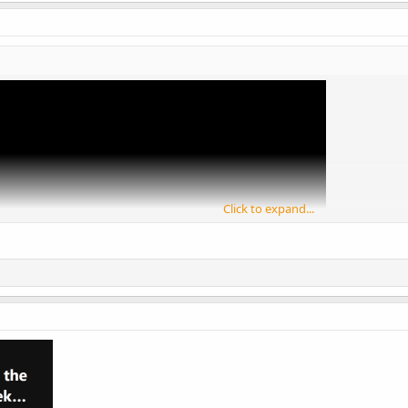
Click to expand...