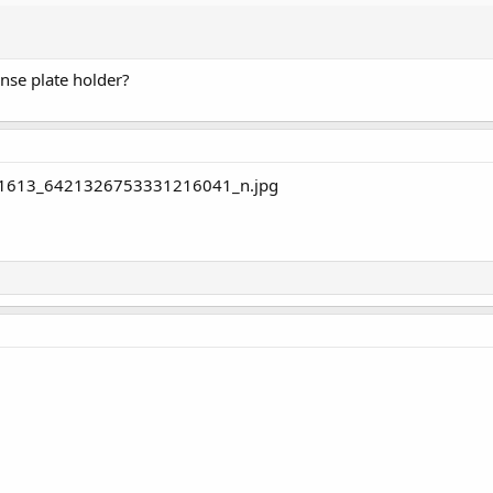
ense plate holder?