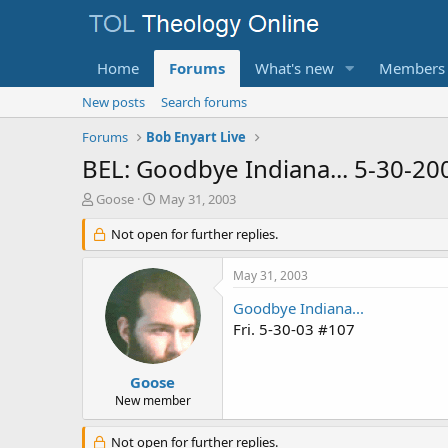
Home
Forums
What's new
Members
New posts
Search forums
Forums
Bob Enyart Live
BEL: Goodbye Indiana... 5-30-20
T
S
Goose
May 31, 2003
h
t
r
Not open for further replies.
a
e
r
a
t
May 31, 2003
d
d
s
a
Goodbye Indiana...
t
t
Fri. 5-30-03 #107
a
e
r
t
Goose
e
New member
r
Not open for further replies.