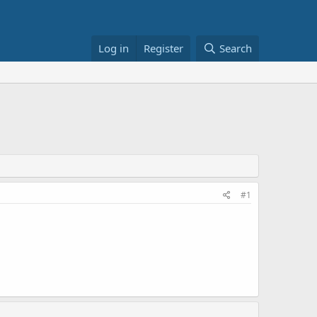
Log in
Register
Search
#1