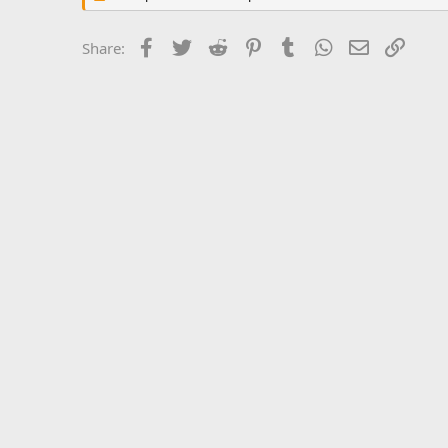
Facebook
Twitter
Reddit
Pinterest
Tumblr
WhatsApp
Email
Link
Share: