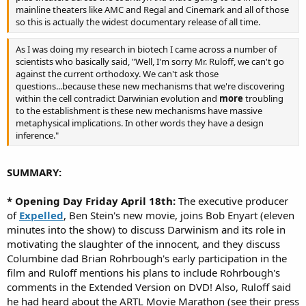
mainline theaters like AMC and Regal and Cinemark and all of those
so this is actually the widest documentary release of all time.
As I was doing my research in biotech I came across a number of
scientists who basically said, "Well, I'm sorry Mr. Ruloff, we can't go
against the current orthodoxy. We can't ask those
questions...because these new mechanisms that we're discovering
within the cell contradict Darwinian evolution and
more
troubling
to the establishment is these new mechanisms have massive
metaphysical implications. In other words they have a design
inference."
SUMMARY:
* Opening Day Friday April 18th:
The executive producer
of
Expelled
, Ben Stein's new movie, joins Bob Enyart (eleven
minutes into the show) to discuss Darwinism and its role in
motivating the slaughter of the innocent, and they discuss
Columbine dad Brian Rohrbough's early participation in the
film and Ruloff mentions his plans to include Rohrbough's
comments in the Extended Version on DVD! Also, Ruloff said
he had heard about the ARTL Movie Marathon (see their press