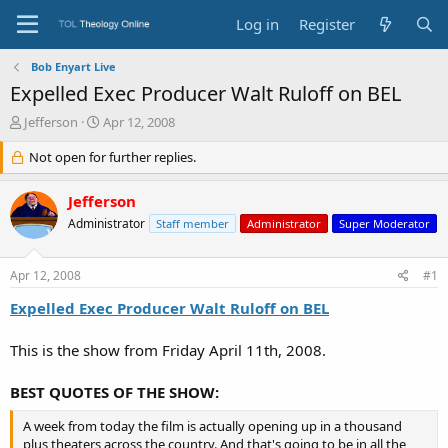
Log in
Register
Bob Enyart Live
Expelled Exec Producer Walt Ruloff on BEL
T
S
Jefferson
Apr 12, 2008
h
t
r
Not open for further replies.
a
e
r
a
t
Jefferson
d
d
Administrator
Staff member
Administrator
Super Moderator
s
a
t
t
a
e
Apr 12, 2008
#1
r
t
Expelled Exec Producer Walt Ruloff on BEL
e
r
This is the show from Friday April 11th, 2008.
BEST QUOTES OF THE SHOW:
A week from today the film is actually opening up in a thousand
plus theaters across the country. And that's going to be in all the