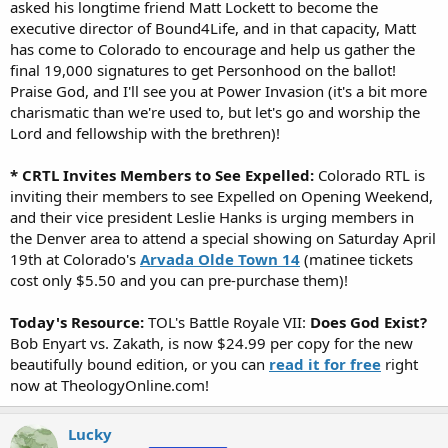
asked his longtime friend Matt Lockett to become the
executive director of Bound4Life, and in that capacity, Matt
has come to Colorado to encourage and help us gather the
final 19,000 signatures to get Personhood on the ballot!
Praise God, and I'll see you at Power Invasion (it's a bit more
charismatic than we're used to, but let's go and worship the
Lord and fellowship with the brethren)!
* CRTL Invites Members to See Expelled:
Colorado RTL is
inviting their members to see Expelled on Opening Weekend,
and their vice president Leslie Hanks is urging members in
the Denver area to attend a special showing on Saturday April
19th at Colorado's
Arvada Olde Town 14
(matinee tickets
cost only $5.50 and you can pre-purchase them)!
Today's Resource:
TOL's Battle Royale VII:
Does God Exist?
Bob Enyart vs. Zakath, is now $24.99 per copy for the new
beautifully bound edition, or you can
read it for free
right
now at TheologyOnline.com!
Lucky