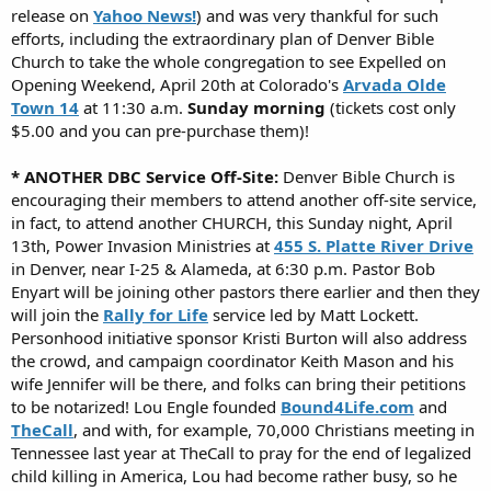
release on
Yahoo News!
) and was very thankful for such
efforts, including the extraordinary plan of Denver Bible
Church to take the whole congregation to see Expelled on
Opening Weekend, April 20th at Colorado's
Arvada Olde
Town 14
at 11:30 a.m.
Sunday morning
(tickets cost only
$5.00 and you can pre-purchase them)!
* ANOTHER DBC Service Off-Site:
Denver Bible Church is
encouraging their members to attend another off-site service,
in fact, to attend another CHURCH, this Sunday night, April
13th, Power Invasion Ministries at
455 S. Platte River Drive
in Denver, near I-25 & Alameda, at 6:30 p.m. Pastor Bob
Enyart will be joining other pastors there earlier and then they
will join the
Rally for Life
service led by Matt Lockett.
Personhood initiative sponsor Kristi Burton will also address
the crowd, and campaign coordinator Keith Mason and his
wife Jennifer will be there, and folks can bring their petitions
to be notarized! Lou Engle founded
Bound4Life.com
and
TheCall
, and with, for example, 70,000 Christians meeting in
Tennessee last year at TheCall to pray for the end of legalized
child killing in America, Lou had become rather busy, so he