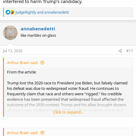
interfered to harm Trump’s candidacy.
R
JudgeRightly
and
annabenedetti
e
a
c
annabenedetti
t
like marbles on glass
i
o
n
s
Jul 13, 2026
#17
:
Arthur Brain said:
From the article:
Trump lost the 2020 race to President Joe Biden, but falsely claimed
his defeat was due to widespread voter fraud. He continues to
frequently claim that race and others were “rigged.” No credible
evidence has been presented that widespread fraud affected the
outcome of the 2020 contest; Trump and his allies brought dozens
of court cases challenging the 2020 results in multiple states, but
Click to expand...
they were overwhelmingly rejected.
Numerous conspiracy theories persist surrounding the 2020
election, including several that allege foreign nations interfered to
Arthur Brain said: