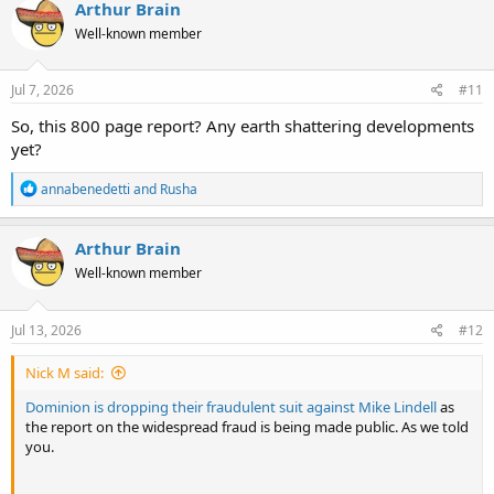
c
Arthur Brain
t
Well-known member
i
o
n
s
Jul 7, 2026
#11
:
So, this 800 page report? Any earth shattering developments
yet?
R
annabenedetti
and
Rusha
e
a
c
Arthur Brain
t
Well-known member
i
o
n
s
Jul 13, 2026
#12
:
Nick M said:
Dominion is dropping their fraudulent suit against Mike Lindell
as
the report on the widespread fraud is being made public. As we told
you.