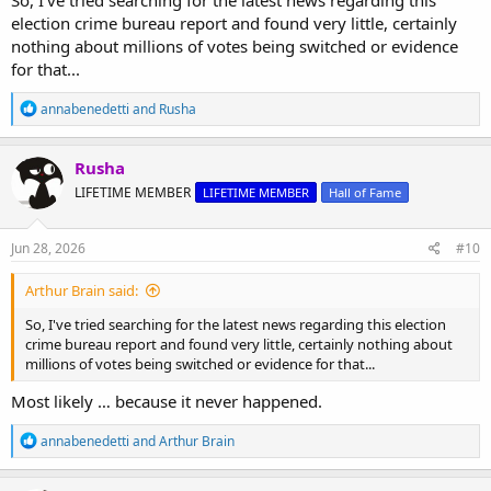
election crime bureau report and found very little, certainly
nothing about millions of votes being switched or evidence
for that...
R
annabenedetti
and
Rusha
e
a
c
Rusha
t
LIFETIME MEMBER
LIFETIME MEMBER
Hall of Fame
i
o
n
s
Jun 28, 2026
#10
:
Arthur Brain said:
So, I've tried searching for the latest news regarding this election
crime bureau report and found very little, certainly nothing about
millions of votes being switched or evidence for that...
Most likely … because it never happened.
R
annabenedetti
and
Arthur Brain
e
a