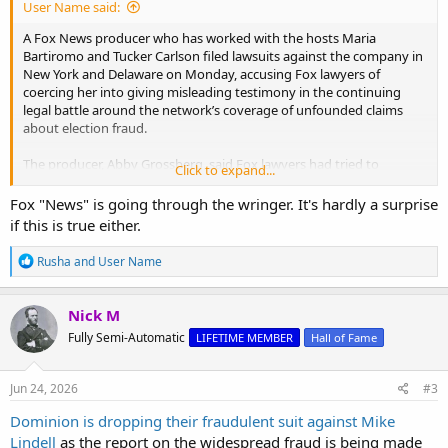
User Name said:
A Fox News producer who has worked with the hosts Maria
Bartiromo and Tucker Carlson filed lawsuits against the company in
New York and Delaware on Monday, accusing Fox lawyers of
coercing her into giving misleading testimony in the continuing
legal battle around the network’s coverage of unfounded claims
about election fraud.
The producer, Abby Grossberg, said Fox lawyers had tried to
Click to expand...
position her and Ms. Bartiromo to take the blame for Fox’s repeated
airing of conspiracy theories about Dominion Voting Systems and
Fox "News" is going through the wringer. It's hardly a surprise
its supposed role in manipulating the results of the 2020
if this is true either.
presidential election. Dominion has filed a $1.6 billion defamation
suit against Fox. Ms. Grossberg said the effort to place blame on
R
Rusha
and
User Name
her and Ms. Bartiromo was rooted in rampant misogyny and
e
discrimination at the network.
a
c
Nick M
t
Fox Producer Says She Was Set Up in Dominion Case
Fully Semi-Automatic
LIFETIME MEMBER
Hall of Fame
i
o
The producer, Abby Grossberg, said in a pair of lawsuits that the
n
effort to place blame on her and Maria Bartiromo, the Fox Business
s
Jun 24, 2026
#3
host, was rooted in rampant misogyny and discrimination at the
:
company.
Dominion is dropping their fraudulent suit against Mike
www.nytimes.com
Lindell
as the report on the widespread fraud is being made