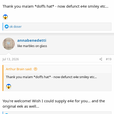
Thank you ma'am *doffs hat* - now defunct e4e smiley etc...
R
ok doser
e
a
c
annabenedetti
t
like marbles on glass
i
o
n
s
Jul 13, 2026
#19
:
Arthur Brain said:
Thank you ma'am *doffs hat* - now defunct e4e smiley etc...
You're welcome! Wish I could supply e4e for you... and the
original eek as well...