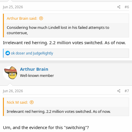
n
s
Jun 25, 2026
#6
:
Arthur Brain said:
Considering how much Lindell lost in his failed attempts to
countersue,
Irrelevant red herring. 2.2 million votes switched. As of now.
R
ok doser
and
JudgeRightly
e
a
c
Arthur Brain
t
Well-known member
i
o
n
s
Jun 26, 2026
#7
:
Nick M said:
Irrelevant red herring. 2.2 million votes switched. As of now.
Um, and the evidence for this "switching"?