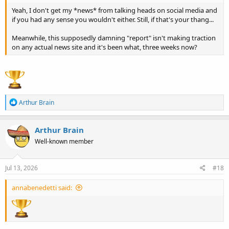
harm Trump’s candidacy.
Yeah, I don't get my *news* from talking heads on social media and
if you had any sense you wouldn't either. Still, if that's your thang...
Meanwhile, this supposedly damning "report" isn't making traction
on any actual news site and it's been what, three weeks now?
R
Arthur Brain
e
a
c
Arthur Brain
t
Well-known member
i
o
n
s
Jul 13, 2026
#18
:
annabenedetti said: