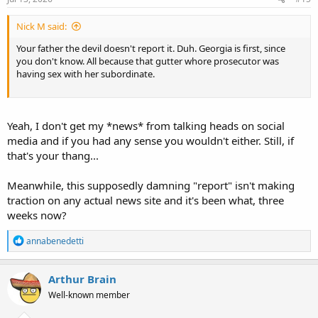
Nick M said:
Your father the devil doesn't report it. Duh. Georgia is first, since
you don't know. All because that gutter whore prosecutor was
having sex with her subordinate.
Yeah, I don't get my *news* from talking heads on social
media and if you had any sense you wouldn't either. Still, if
that's your thang...
Meanwhile, this supposedly damning "report" isn't making
traction on any actual news site and it's been what, three
weeks now?
R
annabenedetti
e
a
c
Arthur Brain
t
Well-known member
i
o