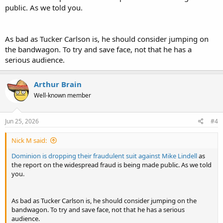
public. As we told you.
As bad as Tucker Carlson is, he should consider jumping on
the bandwagon. To try and save face, not that he has a
serious audience.
Arthur Brain
Well-known member
Jun 25, 2026
#4
Nick M said:
Dominion is dropping their fraudulent suit against Mike Lindell
as
the report on the widespread fraud is being made public. As we told
you.
As bad as Tucker Carlson is, he should consider jumping on the
bandwagon. To try and save face, not that he has a serious
audience.