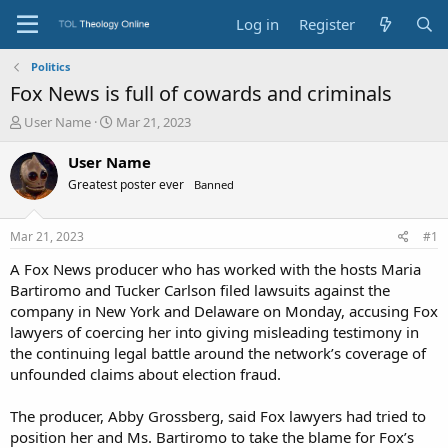
Log in
Register
Politics
Fox News is full of cowards and criminals
T
S
User Name
Mar 21, 2023
h
t
r
a
User Name
e
r
Greatest poster ever
Banned
a
t
d
d
s
a
Mar 21, 2023
#1
t
t
a
e
A Fox News producer who has worked with the hosts Maria
r
Bartiromo and Tucker Carlson filed lawsuits against the
t
company in New York and Delaware on Monday, accusing Fox
e
lawyers of coercing her into giving misleading testimony in
r
the continuing legal battle around the network’s coverage of
unfounded claims about election fraud.
The producer, Abby Grossberg, said Fox lawyers had tried to
position her and Ms. Bartiromo to take the blame for Fox’s