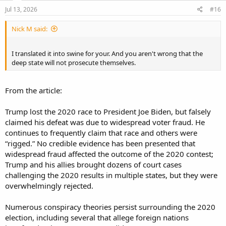
n
s
Jul 13, 2026
#16
:
Nick M said:
I translated it into swine for your. And you aren't wrong that the
deep state will not prosecute themselves.
From the article:
Trump lost the 2020 race to President Joe Biden, but falsely
claimed his defeat was due to widespread voter fraud. He
continues to frequently claim that race and others were
“rigged.” No credible evidence has been presented that
widespread fraud affected the outcome of the 2020 contest;
Trump and his allies brought dozens of court cases
challenging the 2020 results in multiple states, but they were
overwhelmingly rejected.
Numerous conspiracy theories persist surrounding the 2020
election, including several that allege foreign nations