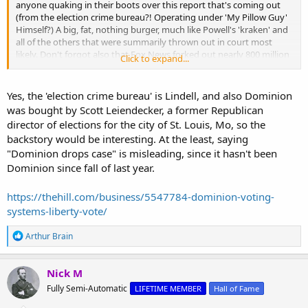
anyone quaking in their boots over this report that's coming out
(from the election crime bureau?! Operating under 'My Pillow Guy'
Himself?) A big, fat, nothing burger, much like Powell's 'kraken' and
all of the others that were summarily thrown out in court most
likely. Don't forgot also that Fox News forked out nearly 800 million
Click to expand...
dollars to settle its own defamation suit...
Yes, the 'election crime bureau' is Lindell, and also Dominion
Dominion’s $1.3 Billion Lawsuit Against Mike Lindell Dropped — And a Historic Evidence Dossier Drops With It
was bought by Scott Leiendecker, a former Republican
Liberty Vote dismissed all claims with prejudice as Patrick
director of elections for the city of St. Louis, Mo, so the
Colbeck’s Election Crime Bureau releases 800+ pages of
compiled 2020 election findings.
backstory would be interesting. At the least, saying
thedailydots.substack.com
"Dominion drops case" is misleading, since it hasn't been
Dominion since fall of last year.
Oh, and as for the "Election Crime Bureau" - there really is no excuse
for a glaring, grammatical error in the first sentence of an article...
https://thehill.com/business/5547784-dominion-voting-
systems-liberty-vote/
The Big Lie: "You've never presented evidence that the 2020 election was rigged" | Election Crime Bureau
R
Arthur Brain
During a June 7, 2026 interview of President Trump in
e
Wisconsin by NBC News Reporter Kristen Welker, Welker
a
repeated made the assertion that there was "no
c
Nick M
electioncrimebureau.com
t
Fully Semi-Automatic
LIFETIME MEMBER
Hall of Fame
i
o