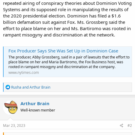
repeated airing of conspiracy theories about Dominion Voting
Systems and its supposed role in manipulating the results of
the 2020 presidential election. Dominion has filed a $1.6
billion defamation suit against Fox. Ms. Grossberg said the
effort to place blame on her and Ms. Bartiromo was rooted in
rampant misogyny and discrimination at the network.
Fox Producer Says She Was Set Up in Dominion Case
The producer, Abby Grossberg, said in a pair of lawsuits that the effort to
place blame on her and Maria Bartiromo, the Fox Business host, was
rooted in rampant misogyny and discrimination at the company.
www.nytimes.com
R
Rusha
and
Arthur Brain
e
a
c
Arthur Brain
t
Well-known member
i
o
n
s
Mar 23, 2023
#2
: