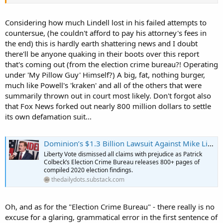
Considering how much Lindell lost in his failed attempts to
countersue, (he couldn't afford to pay his attorney's fees in
the end) this is hardly earth shattering news and I doubt
there'll be anyone quaking in their boots over this report
that's coming out (from the election crime bureau?! Operating
under 'My Pillow Guy' Himself?) A big, fat, nothing burger,
much like Powell's 'kraken' and all of the others that were
summarily thrown out in court most likely. Don't forgot also
that Fox News forked out nearly 800 million dollars to settle
its own defamation suit...
Dominion’s $1.3 Billion Lawsuit Against Mike Lindell Dropped — And a Historic Evidence Dossier Drops With It
Liberty Vote dismissed all claims with prejudice as Patrick
Colbeck’s Election Crime Bureau releases 800+ pages of
compiled 2020 election findings.
thedailydots.substack.com
Oh, and as for the "Election Crime Bureau" - there really is no
excuse for a glaring, grammatical error in the first sentence of