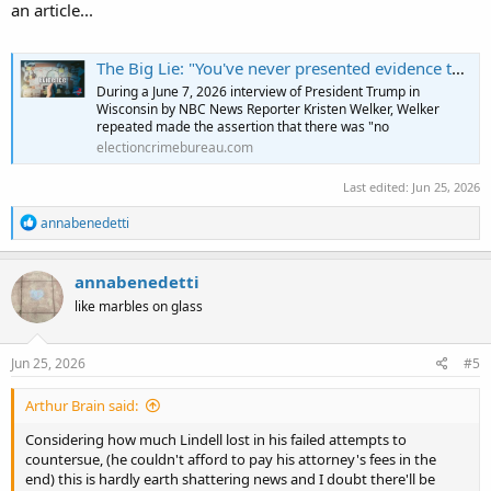
an article...
The Big Lie: "You've never presented evidence that the 2020 election was rigged" | Election Crime Bureau
During a June 7, 2026 interview of President Trump in
Wisconsin by NBC News Reporter Kristen Welker, Welker
repeated made the assertion that there was "no
electioncrimebureau.com
Last edited:
Jun 25, 2026
R
annabenedetti
e
a
c
annabenedetti
t
like marbles on glass
i
o
n
s
Jun 25, 2026
#5
:
Arthur Brain said:
Considering how much Lindell lost in his failed attempts to
countersue, (he couldn't afford to pay his attorney's fees in the
end) this is hardly earth shattering news and I doubt there'll be