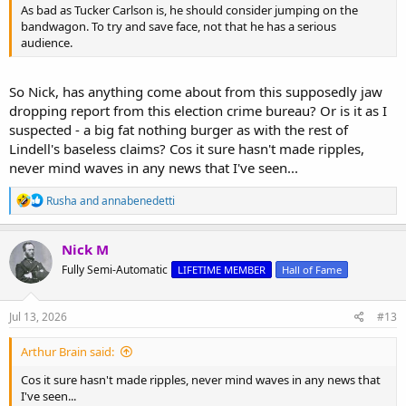
As bad as Tucker Carlson is, he should consider jumping on the
bandwagon. To try and save face, not that he has a serious
audience.
So Nick, has anything come about from this supposedly jaw
dropping report from this election crime bureau? Or is it as I
suspected - a big fat nothing burger as with the rest of
Lindell's baseless claims? Cos it sure hasn't made ripples,
never mind waves in any news that I've seen...
R
Rusha
and
annabenedetti
e
a
c
Nick M
t
Fully Semi-Automatic
LIFETIME MEMBER
Hall of Fame
i
o
n
s
Jul 13, 2026
#13
:
Arthur Brain said:
Cos it sure hasn't made ripples, never mind waves in any news that
I've seen...