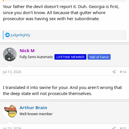
Your father the devil doesn't report it. Duh. Georgia is first,
since you don't know. All because that gutter whore
prosecutor was having sex with her subordinate.
R
JudgeRightly
e
a
c
Nick M
t
Fully Semi-Automatic
LIFETIME MEMBER
Hall of Fame
i
o
n
s
Jul 13, 2026
#14
:
I translated it into swine for your. And you aren't wrong that
the deep state will not prosecute themselves.
Arthur Brain
Well-known member
Jul 13, 2026
#15