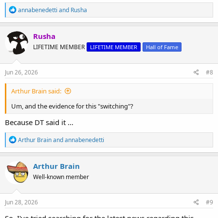
R
annabenedetti
and
Rusha
e
a
c
Rusha
t
LIFETIME MEMBER
LIFETIME MEMBER
Hall of Fame
i
o
n
s
Jun 26, 2026
#8
:
Arthur Brain said:
Um, and the evidence for this "switching"?
Because DT said it …
R
Arthur Brain
and
annabenedetti
e
a
c
Arthur Brain
t
Well-known member
i
o
n
s
Jun 28, 2026
#9
:
So, I've tried searching for the latest news regarding this