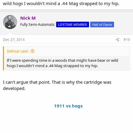
wild hogs I wouldn't mind a .44 Mag strapped to my hip.
Nick M
Fully Semi-Automatic
LIFETIME MEMBER
Hall of Fame
Dec 27, 2014
#19
Delmar said:
If I were spending time in a woods that might have bear or wild
hogs I wouldn't mind a .44 Mag strapped to my hip.
I can't argue that point. That is why the cartridge was
developed.
1911 vs hogs