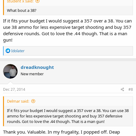
student x said:
What bout a 38?
If it fits your budget I would suggest a 357 over a 38. You can
use 38 ammo for less expensive target shooting and buy 357
defensive rounds. Got to love the .44 though. That is a man
gun!
R
Idolater
e
a
c
dreadknought
t
New member
i
o
n
s
Dec 27, 2014
#8
:
Delmar said:
If it fits your budget I would suggest a 357 over a 38. You can use 38
ammo for less expensive target shooting and buy 357 defensive
rounds. Got to love the .44 though. That is a man gun!
Thank you. Valuable. In my frugality, I popped off. Deap