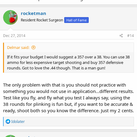
rocketman
Resident Rocket Surgeon
Hall of Fame
Dec 27, 2014
#14
Delmar said:
If it fits your budget I would suggest a 357 over a 38. You can use 38
ammo for less expensive target shooting and buy 357 defensive
rounds. Got to love the .44 though. That is a man gun!
The only problem with that is you should not practice with
something you would not use in application...different results.
Test like you fly, and fly what you test I always say, using the
38 rounds for plinking is fun but, if you want to be accurate &
ready, shoot both so you know the difference. Just my 2 cents.
R
Idolater
e
a
c