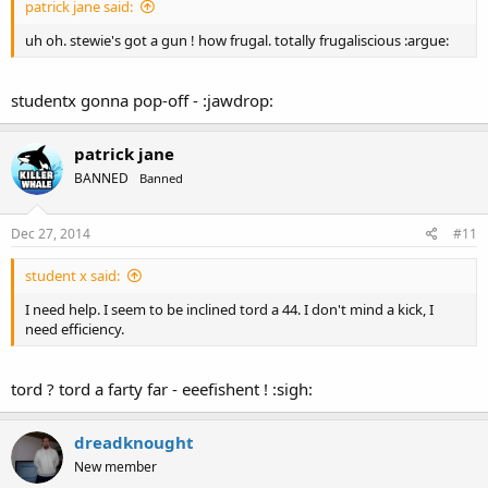
patrick jane said:
uh oh. stewie's got a gun ! how frugal. totally frugaliscious :argue:
studentx gonna pop-off - :jawdrop:
patrick jane
BANNED
Banned
Dec 27, 2014
#11
student x said:
I need help. I seem to be inclined tord a 44. I don't mind a kick, I
need efficiency.
tord ? tord a farty far - eeefishent ! :sigh:
dreadknought
New member