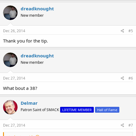
dreadknought
New member
Dec 26, 2014
#5
Thank you for the tip.
dreadknought
New member
Dec 27, 2014
#6
What bout a 38?
Delmar
Patron Saint of SMACK
LIFETIME MEMBER
Hall of Fame
Dec 27, 2014
#7