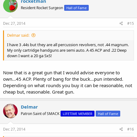
rocketman
t
Resident Rocket Surgeon
Hall of Fame
i
o
n
s
Dec 27, 2014
#15
:
Delmar said:
I have 3 .44s but they are all percussion revolvers, not .44 magnum.
My only cartridge handguns are semi auto. A 45 ACP and .22 Deep
down I want a 20 ga SxS!
Now that is a great gun that I would advise everyone to
own...45 ACP. Plenty of bang for the buck...pun intended.
Depending on what rounds you buy it can be reasonable, not
cheap but, reasonable. Great gun.
Delmar
Patron Saint of SMACK
LIFETIME MEMBER
Hall of Fame
Dec 27, 2014
#16