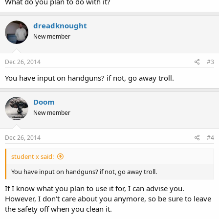
What do you plan to do with it?
dreadknought
New member
Dec 26, 2014
#3
You have input on handguns? if not, go away troll.
Doom
New member
Dec 26, 2014
#4
student x said:
You have input on handguns? if not, go away troll.
If I know what you plan to use it for, I can advise you.
However, I don't care about you anymore, so be sure to leave
the safety off when you clean it.