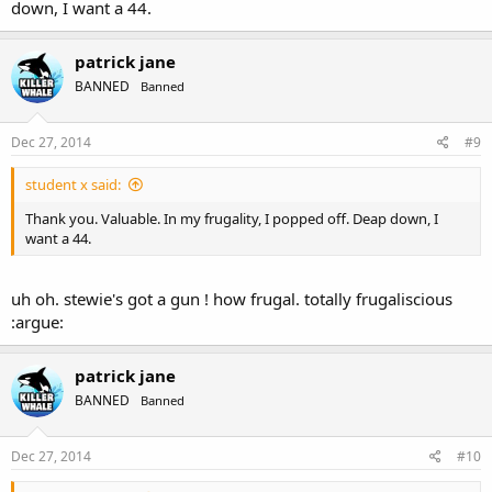
down, I want a 44.
patrick jane
BANNED
Banned
Dec 27, 2014
#9
student x said:
Thank you. Valuable. In my frugality, I popped off. Deap down, I
want a 44.
uh oh. stewie's got a gun ! how frugal. totally frugaliscious
:argue:
patrick jane
BANNED
Banned
Dec 27, 2014
#10