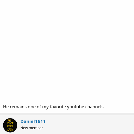
He remains one of my favorite youtube channels.
Daniel1611
New member