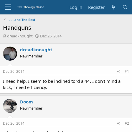
Log in
Register
. . . and The Rest
Handguns
T
S
dreadknought
Dec 26, 2014
h
t
r
a
dreadknought
e
r
New member
a
t
d
d
s
a
Dec 26, 2014
#1
t
t
a
e
I need help. I seem to be inclined tord a 44. I don't mind a
r
kick, I need efficiency.
t
e
r
Doom
New member
Dec 26, 2014
#2