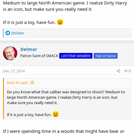
Medium to large North American game. I realize Dirty Harry
is an icon, but make sure you really need it.
If it is just a toy, have fun.
R
Idolater
e
a
c
Delmar
t
Patron Saint of SMACK
LIFETIME MEMBER
Hall of Fame
i
o
n
s
Dec 27, 2014
#18
:
Nick M said:
Do you know what that caliber was designed to shoot? Medium to
large North American game. I realize Dirty Harry is an icon, but
make sure you really need it.
If it is just a toy, have fun.
If I were spending time in a woods that might have bear or