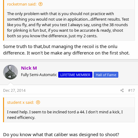
rocketman said:
The only problem with that is you should not practice with
something you would not use in application...different results. Test
like you fly, and fly what you test I always say, using the 38 rounds
for plinking is fun but, if you want to be accurate & ready, shoot
both so you know the difference. Just my 2 cents.
Some truth to that,but managing the recoil is the onlu
difference. It won't be make any difference on the first shot.
Nick M
Fully Semi-Automatic
LIFETIME MEMBER
Hall of Fame
Dec 27, 2014
#17
student x said:
I need help. I seem to be inclined tord a 44. I don't mind a kick, I
need efficiency.
Do you know what that caliber was designed to shoot?