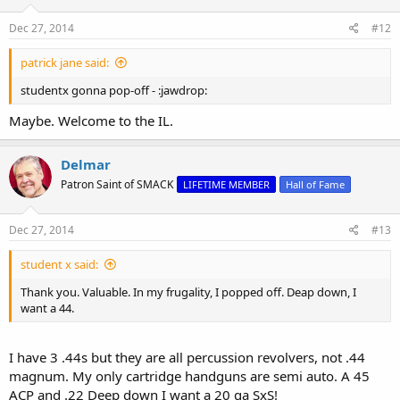
Dec 27, 2014
#12
patrick jane said:
studentx gonna pop-off - :jawdrop:
Maybe. Welcome to the IL.
Delmar
Patron Saint of SMACK
LIFETIME MEMBER
Hall of Fame
Dec 27, 2014
#13
student x said:
Thank you. Valuable. In my frugality, I popped off. Deap down, I
want a 44.
I have 3 .44s but they are all percussion revolvers, not .44
magnum. My only cartridge handguns are semi auto. A 45
ACP and .22 Deep down I want a 20 ga SxS!