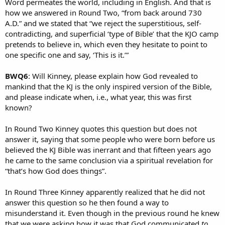
Word permeates the world, including in English. And that is
how we answered in Round Two, “from back around 730
A.D.” and we stated that “we reject the superstitious, self-
contradicting, and superficial ‘type of Bible’ that the KJO camp
pretends to believe in, which even they hesitate to point to
one specific one and say, ‘This is it.’”
BWQ6
: Will Kinney, please explain how God revealed to
mankind that the KJ is the only inspired version of the Bible,
and please indicate when, i.e., what year, this was first
known?
In Round Two Kinney quotes this question but does not
answer it, saying that some people who were born before us
believed the KJ Bible was inerrant and that fifteen years ago
he came to the same conclusion via a spiritual revelation for
“that’s how God does things”.
In Round Three Kinney apparently realized that he did not
answer this question so he then found a way to
misunderstand it. Even though in the previous round he knew
that we were asking how it was that God communicated
to