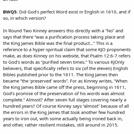
BWQ5
: Did God’s perfect Word exist in English in 1610, and if
so, in which version?
In Round Two Kinney answers this directly with a “No” and
says that there “was a purification process taking place and
the King James Bible was the final product...” This is a
reference to a hyper-spiritual claim that some KJO proponents
make, as does Kinney on his website, that Psalm 12:6-7 refers
to God’s words as “purified seven times.” To various KJOnly
believers, that specifically refers to six (of the eleven) English
Bibles published prior to the 1611. The King James then
became “the ‘preserved’ words”. For as Kinney writes, “When
the King James Bible came off the press, beginning in 1611,
God’s promise of the preservation of his words was almost
complete.” Almost? After seven full stages covering nearly a
hundred years? Of course Kinney says “almost” because of all
the errors in the King James that took another few hundred
years to iron out, with some actually being ironed back in,
and other, rather resilient mistakes, still around in 2015.