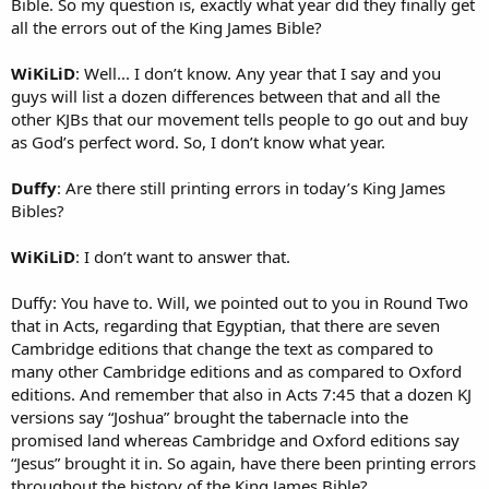
Bible. So my question is, exactly what year did they finally get
all the errors out of the King James Bible?
WiKiLiD
: Well... I don’t know. Any year that I say and you
guys will list a dozen differences between that and all the
other KJBs that our movement tells people to go out and buy
as God’s perfect word. So, I don’t know what year.
Duffy
: Are there still printing errors in today’s King James
Bibles?
WiKiLiD
: I don’t want to answer that.
Duffy: You have to. Will, we pointed out to you in Round Two
that in Acts, regarding that Egyptian, that there are seven
Cambridge editions that change the text as compared to
many other Cambridge editions and as compared to Oxford
editions. And remember that also in Acts 7:45 that a dozen KJ
versions say “Joshua” brought the tabernacle into the
promised land whereas Cambridge and Oxford editions say
“Jesus” brought it in. So again, have there been printing errors
throughout the history of the King James Bible?