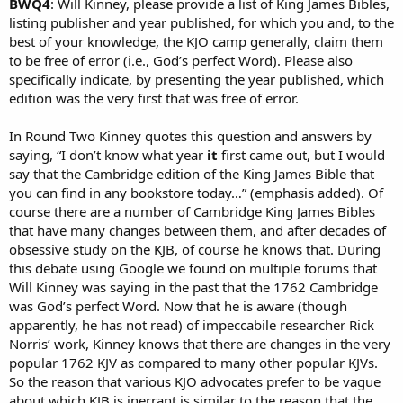
BWQ4
: Will Kinney, please provide a list of King James Bibles,
listing publisher and year published, for which you and, to the
best of your knowledge, the KJO camp generally, claim them
to be free of error (i.e., God’s perfect Word). Please also
specifically indicate, by presenting the year published, which
edition was the very first that was free of error.
In Round Two Kinney quotes this question and answers by
saying, “I don’t know what year
it
first came out, but I would
say that the Cambridge edition of the King James Bible that
you can find in any bookstore today…” (emphasis added). Of
course there are a number of Cambridge King James Bibles
that have many changes between them, and after decades of
obsessive study on the KJB, of course he knows that. During
this debate using Google we found on multiple forums that
Will Kinney was saying in the past that the 1762 Cambridge
was God’s perfect Word. Now that he is aware (though
apparently, he has not read) of impeccabile researcher Rick
Norris’ work, Kinney knows that there are changes in the very
popular 1762 KJV as compared to many other popular KJVs.
So the reason that various KJO advocates prefer to be vague
about which KJB is inerrant is similar to the reason that the