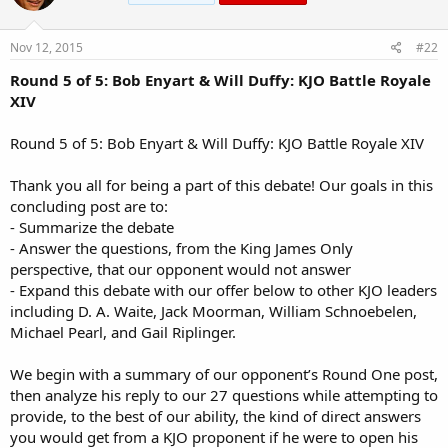
o
n
s
Nov 12, 2015
#22
:
Round 5 of 5: Bob Enyart & Will Duffy: KJO Battle Royale
XIV
Round 5 of 5: Bob Enyart & Will Duffy: KJO Battle Royale XIV
Thank you all for being a part of this debate! Our goals in this
concluding post are to:
- Summarize the debate
- Answer the questions, from the King James Only
perspective, that our opponent would not answer
- Expand this debate with our offer below to other KJO leaders
including D. A. Waite, Jack Moorman, William Schnoebelen,
Michael Pearl, and Gail Riplinger.
We begin with a summary of our opponent’s Round One post,
then analyze his reply to our 27 questions while attempting to
provide, to the best of our ability, the kind of direct answers
you would get from a KJO proponent if he were to open his