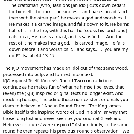
The craftsman [who] fashions [an idol] cuts down cedars
for himself… to burn… he kindles it and bakes bread [and
then with the other part] he makes a god and worships it.
He makes it a carved image, and falls down to it. He burns
half of it in the fire; with this half he [cooks his lunch and]
eats meat; He roasts a roast, and is satisfied. … And the
rest of it he makes into a god, His carved image. He falls
down before it and worships it… and says… “...you are my
god!” -Isaiah 44:13-17
The KJO movement has made an idol out of that same wood,
processed into pulp, and formed into a text.
KJO Against Itself
: Kinney’s Round Two contradictions
continue as he makes fun of what he himself believes, that
(even) the (KJB) inspired original texts no longer exist. And
mocking he says, “including those non-existent originals you
claim to believe in.” And in Round Three: “The King James
Bible itself is the inspired words of God in a similar way that
those long lost and never seen by you ‘original Greek and
Hebrew scriptures’ were inspired.” Astoundingly, in the same
round he then repeats his previous’ round’s observation: “We