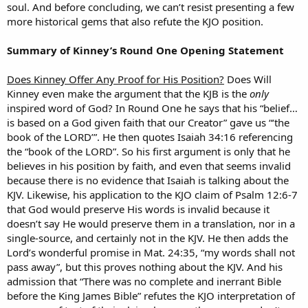
soul. And before concluding, we can’t resist presenting a few
more historical gems that also refute the KJO position.
Summary of Kinney’s Round One Opening Statement
Does Kinney Offer Any Proof for His Position?
Does Will
Kinney even make the argument that the KJB is the
only
inspired word of God? In Round One he says that his “belief…
is based on a God given faith that our Creator” gave us “‘the
book of the LORD’”. He then quotes Isaiah 34:16 referencing
the “book of the LORD”. So his first argument is only that he
believes in his position by faith, and even that seems invalid
because there is no evidence that Isaiah is talking about the
KJV. Likewise, his application to the KJO claim of Psalm 12:6-7
that God would preserve His words is invalid because it
doesn’t say He would preserve them in a translation, nor in a
single-source, and certainly not in the KJV. He then adds the
Lord’s wonderful promise in Mat. 24:35, “my words shall not
pass away”, but this proves nothing about the KJV. And his
admission that “There was no complete and inerrant Bible
before the King James Bible” refutes the KJO interpretation of