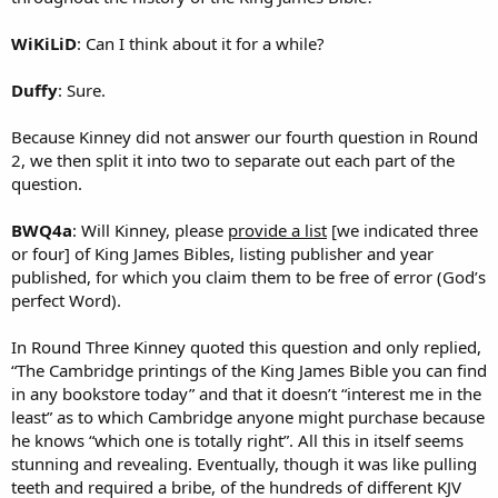
WiKiLiD
: Can I think about it for a while?
Duffy
: Sure.
Because Kinney did not answer our fourth question in Round
2, we then split it into two to separate out each part of the
question.
BWQ4a
: Will Kinney, please
provide a list
[we indicated three
or four] of King James Bibles, listing publisher and year
published, for which you claim them to be free of error (God’s
perfect Word).
In Round Three Kinney quoted this question and only replied,
“The Cambridge printings of the King James Bible you can find
in any bookstore today” and that it doesn’t “interest me in the
least” as to which Cambridge anyone might purchase because
he knows “which one is totally right”. All this in itself seems
stunning and revealing. Eventually, though it was like pulling
teeth and required a bribe, of the hundreds of different KJV