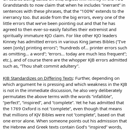
Grandstands to now claim that when he includes “inerrant” in
sentences with these phrases, that the “100%” extends to the
inerrancy too. But aside from the big errors, every one of the
little errors that we’ve been pointing out and that he has
agreed to then ever-so-easily falsifies their extremist and
spiritually immature KJO claim. For like other KJO leaders
Kinney has admitted errors in various King James Bibles (“I’ve
seen [only] printing errors”; “hundreds of… printer errors such
as omitting… a word”; “errors… today are much less frequent”;
etc.), and of course there are the whopper KJB errors admitted
such as, “Thou shalt commit adultery”.
KJB Standardizes on Differing Texts
: Further, depending on
which argument he is pressing and which weakness in the KJB
is not in the immediate discussion, he also very deliberately
permutates the above terms with the words “infallible”,
“perfect”, “inspired”, and “complete”. Yet he has admitted that
the 1769 Oxford is not “complete”, even though that means
that millions of KJV Bibles were not “complete”, based on that
one error alone. When someone points out his admission that
the Hebrew and Greek texts contain God’s “inspired” words,