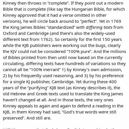
Kinney then throws in “complete”. If they point out a modern
Bible that is complete (like say the Hungarian Bible, for which
Kinney approved that it had a verse omitted in other
versions), he will circle back around to “perfect”. Yet in 1769
the King James Bibles “standardized”
with differing texts
from
Oxford and Cambridge (and there’s also the widely-used
different text from 1762). So certainly for the first 150 years
while the KJB publishers were working out the bugs, clearly
the KJV could not be considered “100% pure”. And the millions
of Bibles printed from then until now based on the currently
circulating, differing texts have hundreds of variations so they
cannot all be “100% inerrant” 1) by Kinney’s own admission,
2) by his frequently used reasoning, and 3) by his preference
for a single KJ publisher, Cambridge. Yet during these 400
years of the “purifying” KJB text (as Kinney describes it), the
old Hebrew and Greek texts used to translate the King James
haven’t changed at all. And in those texts, the very ones
Kinney appeals to again and again to defend a reading in the
KJB, in them Kinney had said, “God's true words were still
preserved”. And still are.