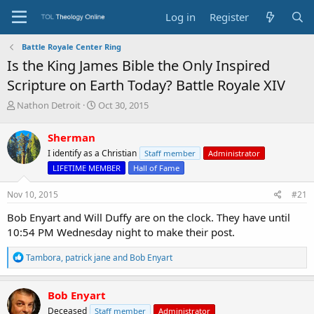
Log in
Register
Battle Royale Center Ring
Is the King James Bible the Only Inspired
Scripture on Earth Today? Battle Royale XIV
T
S
Nathon Detroit
Oct 30, 2015
h
t
r
a
Sherman
e
r
I identify as a Christian
Staff member
Administrator
a
t
d
d
LIFETIME MEMBER
Hall of Fame
s
a
t
t
Nov 10, 2015
#21
a
e
Bob Enyart and Will Duffy are on the clock. They have until
r
t
10:54 PM Wednesday night to make their post.
e
r
R
Tambora
,
patrick jane
and
Bob Enyart
e
a
c
Bob Enyart
t
Deceased
Staff member
Administrator
i