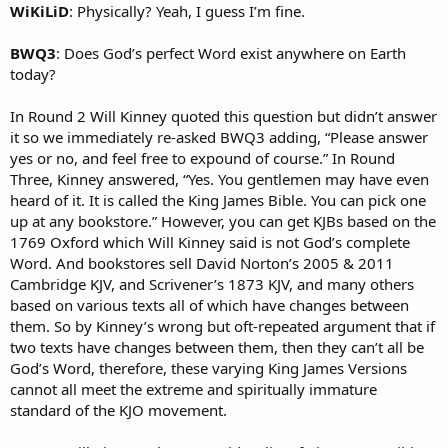
WiKiLiD
: Physically? Yeah, I guess I’m fine.
BWQ3
: Does God’s perfect Word exist anywhere on Earth
today?
In Round 2 Will Kinney quoted this question but didn’t answer
it so we immediately re-asked BWQ3 adding, “Please answer
yes or no, and feel free to expound of course.” In Round
Three, Kinney answered, “Yes. You gentlemen may have even
heard of it. It is called the King James Bible. You can pick one
up at any bookstore.” However, you can get KJBs based on the
1769 Oxford which Will Kinney said is not God’s complete
Word. And bookstores sell David Norton’s 2005 & 2011
Cambridge KJV, and Scrivener’s 1873 KJV, and many others
based on various texts all of which have changes between
them. So by Kinney’s wrong but oft-repeated argument that if
two texts have changes between them, then they can’t all be
God’s Word, therefore, these varying King James Versions
cannot all meet the extreme and spiritually immature
standard of the KJO movement.