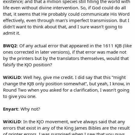
existence; and that a million species still filling the world with
life even without divine intervention. So, if God could do all
that, it seems that He probably could communicate His Word
effectively, even through man’s imperfect transmission. But I
didn’t want to think about that, and I sure wasn’t going to
admit it.
BWQ2
: Of any actual error that appeared in the 1611 KJB (like
ones corrected in later versions), if that error was made not
by the printers but by the translators themselves, would that
falsify the KJO position?
WiKiLiD
: Well hey, give me credit. I did say that this “might
change the KJB only position somewhat”, but yeah, I know, in
Round Two when you asked for a clarification, I wasn’t going
to give you one.
Enyart
: Why not?
WiKiLiD
: In the KJO movement, we’ve always said that any
errors that exist in any of the King James Bibles are the result
of printer errors. I was surprised when I saw that you guys