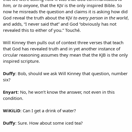
him, or to anyone
, that the KJV is the only inspired Bible. So
now he misreads the question and claims it is asking how did
God reveal the truth about the KJV
to every person in the world
,
and adds, “I never said that” and God “obviously has not
revealed this to either of you.” Touché.
Will Kinney then pulls out of context three verses that teach
that God has revealed truth and in yet another instance of
circular reasoning assumes they mean that the KJB is the only
inspired scripture.
Duffy
: Bob, should we ask Will Kinney that question, number
six?
Enyart
: No, he won’t know the answer, not even in this
condition.
WiKiLiD
: Can I get a drink of water?
Duffy
: Sure. How about some iced tea?