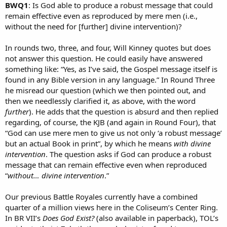
BWQ1
: Is God able to produce a robust message that could
remain effective even as reproduced by mere men (i.e.,
without the need for [further] divine intervention)?
In rounds two, three, and four, Will Kinney quotes but does
not answer this question. He could easily have answered
something like: “Yes, as I’ve said, the Gospel message itself is
found in any Bible version in any language.” In Round Three
he misread our question (which we then pointed out, and
then we needlessly clarified it, as above, with the word
further
). He adds that the question is absurd and then replied
regarding, of course, the KJB (and again in Round Four), that
“God can use mere men to give us not only ‘a robust message’
but an actual Book in print”, by which he means
with divine
intervention
. The question asks if God can produce a robust
message that can remain effective even when reproduced
“
without… divine intervention
.”
Our previous Battle Royales currently have a combined
quarter of a million views here in the Coliseum’s Center Ring.
In BR VII’s
Does God Exist?
(also available in paperback), TOL’s