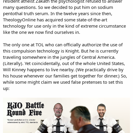
resident atheist Zakath the psychologist refused to answer
many questions. So we decided to put him on sodium
pentothal truth serum. In the twelve years since then,
TheologyOnline has acquired some state-of-the-art
technology for use only in the kind of extreme circumstance
like the one we now find ourselves in.
The only one at TOL who can officially authorize the use of
this compulsion technology is Knight. But he is currently
traveling somewhere in the jungles of Central America.
(Literally). Yet coincidentally, out of the whole United States,
Will Kinney happens to live nearby. (We practically drive by
his house whenever our families get together for dinner.) So,
while some might claim we used false pretenses to set this
up: