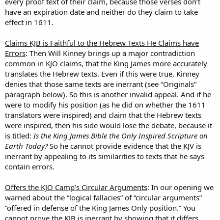
every proof text of their claim, because those verses don’t
have an expiration date and neither do they claim to take
effect in 1611.
Claims KJB is Faithful to the Hebrew Texts He Claims have
Errors
: Then Will Kinney brings up a major contradiction
common in KJO claims, that the King James more accurately
translates the Hebrew texts. Even if this were true, Kinney
denies that those same texts are inerrant (see “Originals”
paragraph below). So this is another invalid appeal. And if he
were to modify his position (as he did on whether the 1611
translators were inspired) and claim that the Hebrew texts
were inspired, then his side would lose the debate, because it
is titled:
Is the King James Bible the Only Inspired Scripture on
Earth Today?
So he cannot provide evidence that the KJV is
inerrant by appealing to its similarities to texts that he says
contain errors.
Offers the KJO Camp’s Circular Arguments
: In our opening we
warned about the “logical fallacies” of “circular arguments”
“offered in defense of the King James Only position.” You
cannot prove the KJB is inerrant by showing that it differs