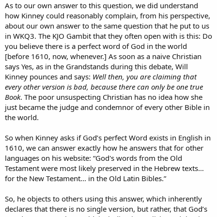
As to our own answer to this question, we did understand
how Kinney could reasonably complain, from his perspective,
about our own answer to the same question that he put to us
in WKQ3. The KJO Gambit that they often open with is this: Do
you believe there is a perfect word of God in the world
[before 1610, now, whenever.] As soon as a naive Christian
says Yes, as in the Grandstands during this debate, Will
Kinney pounces and says:
Well then, you are claiming that
every other version is bad, because there can only be one true
Book
. The poor unsuspecting Christian has no idea how she
just became the judge and condemnor of every other Bible in
the world.
So when Kinney asks if God’s perfect Word exists in English in
1610, we can answer exactly how he answers that for other
languages on his website: “God's words from the Old
Testament were most likely preserved in the Hebrew texts…
for the New Testament... in the Old Latin Bibles.”
So, he objects to others using this answer, which inherently
declares that there is no single version, but rather, that God’s