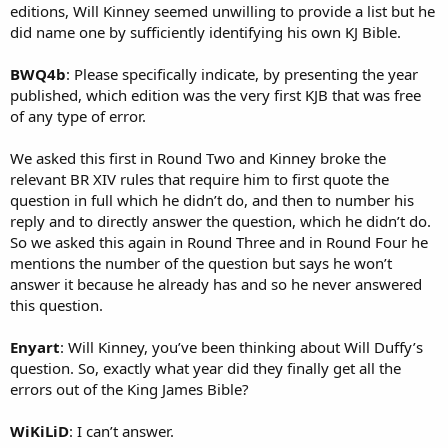
editions, Will Kinney seemed unwilling to provide a list but he
did name one by sufficiently identifying his own KJ Bible.
BWQ4b
: Please specifically indicate, by presenting the year
published, which edition was the very first KJB that was free
of any type of error.
We asked this first in Round Two and Kinney broke the
relevant BR XIV rules that require him to first quote the
question in full which he didn’t do, and then to number his
reply and to directly answer the question, which he didn’t do.
So we asked this again in Round Three and in Round Four he
mentions the number of the question but says he won’t
answer it because he already has and so he never answered
this question.
Enyart
: Will Kinney, you’ve been thinking about Will Duffy’s
question. So, exactly what year did they finally get all the
errors out of the King James Bible?
WiKiLiD
: I can’t answer.