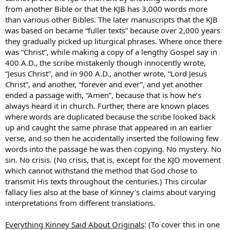
from another Bible or that the KJB has 3,000 words more
than various other Bibles. The later manuscripts that the KJB
was based on became “fuller texts” because over 2,000 years
they gradually picked up liturgical phrases. Where once there
was “Christ”, while making a copy of a lengthy Gospel say in
400 A.D., the scribe mistakenly though innocently wrote,
“Jesus Christ”, and in 900 A.D., another wrote, “Lord Jesus
Christ”, and another, “forever and ever”, and yet another
ended a passage with, “Amen”, because that is how he’s
always heard it in church. Further, there are known places
where words are duplicated because the scribe looked back
up and caught the same phrase that appeared in an earlier
verse, and so then he accidentally inserted the following few
words into the passage he was then copying. No mystery. No
sin. No crisis. (No crisis, that is, except for the KJO movement
which cannot withstand the method that God chose to
transmit His texts throughout the centuries.) This circular
fallacy lies also at the base of Kinney’s claims about varying
interpretations from different translations.
Everything Kinney Said About Originals
: (To cover this in one