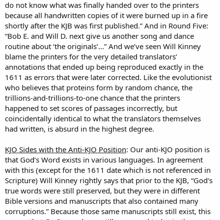
do not know what was finally handed over to the printers
because all handwritten copies of it were burned up in a fire
shortly after the KJB was first published.” And in Round Five:
“Bob E. and Will D. next give us another song and dance
routine about ‘the originals’...” And we’ve seen Will Kinney
blame the printers for the very detailed translators’
annotations that ended up being reproduced exactly in the
1611 as errors that were later corrected. Like the evolutionist
who believes that proteins form by random chance, the
trillions-and-trillions-to-one chance that the printers
happened to set scores of passages incorrectly, but
coincidentally identical to what the translators themselves
had written, is absurd in the highest degree.
KJO Sides with the Anti-KJO Position
: Our anti-KJO position is
that God’s Word exists in various languages. In agreement
with this (except for the 1611 date which is not referenced in
Scripture) Will Kinney rightly says that prior to the KJB, “God's
true words were still preserved, but they were in different
Bible versions and manuscripts that also contained many
corruptions.” Because those same manuscripts still exist, this