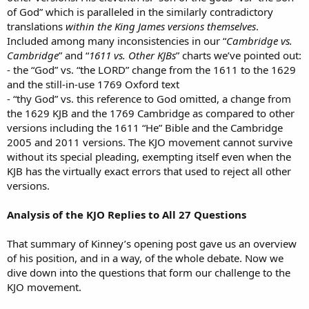
of God” which is paralleled in the similarly contradictory
translations
within the King James versions themselves
.
Included among many inconsistencies in our “
Cambridge vs.
Cambridge
” and “
1611 vs. Other KJBs
” charts we’ve pointed out:
- the “God” vs. “the LORD” change from the 1611 to the 1629
and the still-in-use 1769 Oxford text
- “thy God” vs. this reference to God omitted, a change from
the 1629 KJB and the 1769 Cambridge as compared to other
versions including the 1611 “He” Bible and the Cambridge
2005 and 2011 versions. The KJO movement cannot survive
without its special pleading, exempting itself even when the
KJB has the virtually exact errors that used to reject all other
versions.
Analysis of the KJO Replies to All 27 Questions
That summary of Kinney’s opening post gave us an overview
of his position, and in a way, of the whole debate. Now we
dive down into the questions that form our challenge to the
KJO movement.