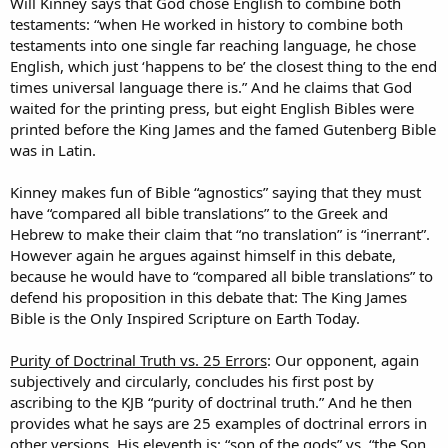
Will Kinney says that God chose English to combine both
testaments: “when He worked in history to combine both
testaments into one single far reaching language, he chose
English, which just ‘happens to be’ the closest thing to the end
times universal language there is.” And he claims that God
waited for the printing press, but eight English Bibles were
printed before the King James and the famed Gutenberg Bible
was in Latin.
Kinney makes fun of Bible “agnostics” saying that they must
have “compared all bible translations” to the Greek and
Hebrew to make their claim that “no translation” is “inerrant”.
However again he argues against himself in this debate,
because he would have to “compared all bible translations” to
defend his proposition in this debate that: The King James
Bible is the Only Inspired Scripture on Earth Today.
Purity of Doctrinal Truth vs. 25 Errors
: Our opponent, again
subjectively and circularly, concludes his first post by
ascribing to the KJB “purity of doctrinal truth.” And he then
provides what he says are 25 examples of doctrinal errors in
other versions. His eleventh is: “son of the gods” vs. “the Son