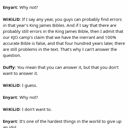
Enyart
: Why not?
WiKiLiD
: If I say any year, you guys can probably find errors
in that year’s King James Bibles. And if I say that there are
probably still errors in the King James Bible, then I admit that
our KJO camp’s claim that we have the inerrant and 100%
accurate Bible is false, and that four hundred years later, there
are still problems in the text. That’s why I can’t answer the
question.
Duffy
: You mean that you can answer it, but that you don’t
want to answer it.
WiKiLiD
: I guess.
Enyart
: Why not?
WiKiLiD
: I don’t want to.
Enyart
: It’s one of the hardest things in the world to give up
an idol.