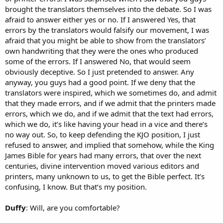
brought the translators themselves into the debate. So I was
afraid to answer either yes or no. If I answered Yes, that
errors by the translators would falsify our movement, I was
afraid that you might be able to show from the translators’
own handwriting that they were the ones who produced
some of the errors. If I answered No, that would seem
obviously deceptive. So I just pretended to answer. Any
anyway, you guys had a good point. If we deny that the
translators were inspired, which we sometimes do, and admit
that they made errors, and if we admit that the printers made
errors, which we do, and if we admit that the text had errors,
which we do, it’s like having your head in a vice and there’s
no way out. So, to keep defending the KJO position, I just
refused to answer, and implied that somehow, while the King
James Bible for years had many errors, that over the next
centuries, divine intervention moved various editors and
printers, many unknown to us, to get the Bible perfect. It’s
confusing, I know. But that’s my position.
Duffy
: Will, are you comfortable?