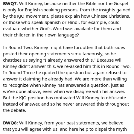
BWQ7
: Will Kinney, because neither the Bible nor the Gospel
is only for English-speaking persons, from the insights gained
by the KJO movement, please explain how Chinese Christians,
or those who speak Spanish or Hindi, for example, could
evaluate whether God’s Word was available for them and
their children in their own language?
In Round Two, Kinney might have forgotten that both sides
posted their opening statements simultaneously, so he
chastises us saying “I already answered this.” Because Will
Kinney didn’t answer this, we re-asked him this in Round Two.
In Round Three he quoted the question but again refused to
answer it claiming he already had. We are more than willing
to recognize when Kinney has answered a question, just as
we’ve done above, even when we disagree with his answer.
But the KJO position has motivated Will Kinney to obfuscate
instead of answer, and so he never answered this throughout
the debate.
BWQ8
: Will Kinney, from your past statements, we believe
that you will agree with us, and here help to dispel the myth