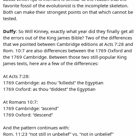
favorite fossil of the evolutionist is the incomplete skeleton.
Both can make their strongest points on that which cannot be
tested.
Duffy
: So Will Kinney, exactly what year did they finally get all
the errors out of the King James Bible? Two of the differences
that we pointed between Cambridge editions at Acts 7:28 and
Rom. 10:7 are also differences between the 1769 Oxford and
the 1769 Cambridge. Between those two still-popular King
James texts, here are a few of the differences:
At Acts 7:28:
1769 Cambridge: as thou “killedst” the Egyptian
1769 Oxford: as thou “diddest” the Egyptian
At Romans 10:7:
1769 Cambridge: “ascend”
1769 Oxford: “descend”
And the pattern continues with:
Rom. 11:23 “not still in unbelief” vs. “not in unbelief”