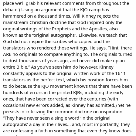
place we’ll grab his relevant comments from throughout the
debate.) Using an argument that the KJO camp has
hammered on a thousand times, Will Kinney rejects the
mainstream Christian doctrine that God inspired only the
original writings of the Prophets and the Apostles, also
known as the “original autographs”. Likewise, we teach that
God did not inspire the scribes who copied and the
translators who rendered those writings. He says, “Hint: there
ARE no originals to compare anything to. The originals turned
to dust thousands of years ago, and never did make up an
entire Bible.” As you’ve seen him do however, Kinney
constantly appeals to the original written work of the 1611
translators as the perfect text, which his position forces him
to do because the KJO movement knows that there have been
hundreds of errors in the printed KJBs, including the early
ones, that have been corrected over the centuries (with
occasional new errors added, as Kinney has admitted.) Yet he
persists in criticizing the common doctrine on inspiration:
“They have never seen a single word ‘in the original
autographs’ a day in their lives… and, most importantly, they
are confessing a faith in something that even they know does