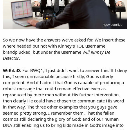
So we now have the answers we’ve asked for. We insert these
where needed but not with Kinney’s TOL username
brandplucked, but under the username
Will Kinney Lie
Detector
.
WiKiLiD
: For BWQ1, I just didn’t want to answer this. If I deny
this, I seem unreasonable because firstly, God is utterly
competent. And if I admit that God is capable of producing a
robust message that could remain effective even as
reproduced by mere men without His further intervention,
then clearly He could have chosen to communicate His word
in that way. The three other examples that you guys gave
seemed pretty strong. I remember them. That the fallen
cosmos still declaring the glory of God; and of our human
DNA still enabling us to bring kids made in God’s image into