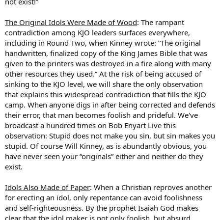
not exist!”
The Original Idols Were Made of Wood
: The rampant
contradiction among KJO leaders surfaces everywhere,
including in Round Two, when Kinney wrote: “The original
handwritten, finalized copy of the King James Bible that was
given to the printers was destroyed in a fire along with many
other resources they used.” At the risk of being accused of
sinking to the KJO level, we will share the only observation
that explains this widespread contradiction that fills the KJO
camp. When anyone digs in after being corrected and defends
their error, that man becomes foolish and prideful. We've
broadcast a hundred times on Bob Enyart Live this
observation: Stupid does not make you sin, but sin makes you
stupid. Of course Will Kinney, as is abundantly obvious, you
have never seen your “originals” either and neither do they
exist.
Idols Also Made of Paper
: When a Christian reproves another
for erecting an idol, only repentance can avoid foolishness
and self-righteousness. By the prophet Isaiah God makes
clear that the idol maker is not only foolish, but absurd.