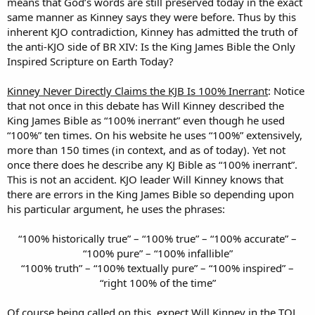
means that God’s words are still preserved today in the exact
same manner as Kinney says they were before. Thus by this
inherent KJO contradiction, Kinney has admitted the truth of
the anti-KJO side of BR XIV: Is the King James Bible the Only
Inspired Scripture on Earth Today?
Kinney Never Directly Claims the KJB Is 100% Inerrant
: Notice
that not once in this debate has Will Kinney described the
King James Bible as “100% inerrant” even though he used
“100%” ten times. On his website he uses “100%” extensively,
more than 150 times (in context, and as of today). Yet not
once there does he describe any KJ Bible as “100% inerrant”.
This is not an accident. KJO leader Will Kinney knows that
there are errors in the King James Bible so depending upon
his particular argument, he uses the phrases:
“100% historically true” – “100% true” – “100% accurate” –
“100% pure” – “100% infallible”
“100% truth” – “100% textually pure” – “100% inspired” –
“right 100% of the time”
Of course being called on this, expect Will Kinney in the TOL