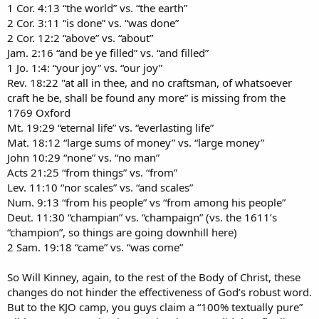
1 Cor. 4:13 “the world” vs. “the earth”
2 Cor. 3:11 “is done” vs. “was done”
2 Cor. 12:2 “above” vs. “about”
Jam. 2:16 “and be ye filled” vs. “and filled”
1 Jo. 1:4: “your joy” vs. “our joy”
Rev. 18:22 "at all in thee, and no craftsman, of whatsoever
craft he be, shall be found any more” is missing from the
1769 Oxford
Mt. 19:29 “eternal life” vs. “everlasting life”
Mat. 18:12 “large sums of money” vs. “large money”
John 10:29 “none” vs. “no man”
Acts 21:25 “from things” vs. “from”
Lev. 11:10 “nor scales” vs. “and scales”
Num. 9:13 “from his people” vs “from among his people”
Deut. 11:30 “champian” vs. “champaign” (vs. the 1611’s
“champion”, so things are going downhill here)
2 Sam. 19:18 “came” vs. “was come”
So Will Kinney, again, to the rest of the Body of Christ, these
changes do not hinder the effectiveness of God’s robust word.
But to the KJO camp, you guys claim a “100% textually pure”