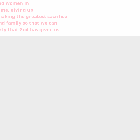
and women in
ime, giving up
aking the greatest sacrifice
nd family so that we can
rty that God has given us.