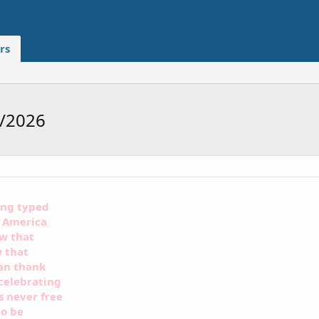
rs
5/2026
ing typed
f America
ow that
w that
can thank
celebrating
s never free
to be