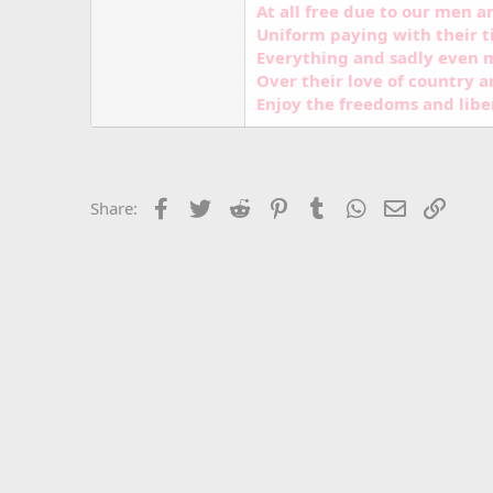
At all free due to our men 
Uniform paying with their t
Everything and sadly even m
Over their love of country a
Enjoy the freedoms and libe
Facebook
Twitter
Reddit
Pinterest
Tumblr
WhatsApp
Email
Link
Share: