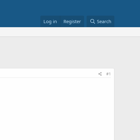
Log in
Register
Search
#1